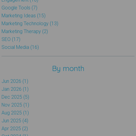
Google Tools (7)
Marketing Ideas (15)
Marketing Technology (13)
Marketing Therapy (2)
SEO (17)
Social Media (16)
By month
Jun 2026 (1)
Jan 2026 (1)
Dec 2025 (5)
Nov 2025 (1)
Aug 2025 (1)
Jun 2025 (4)
Apr 2025 (2)