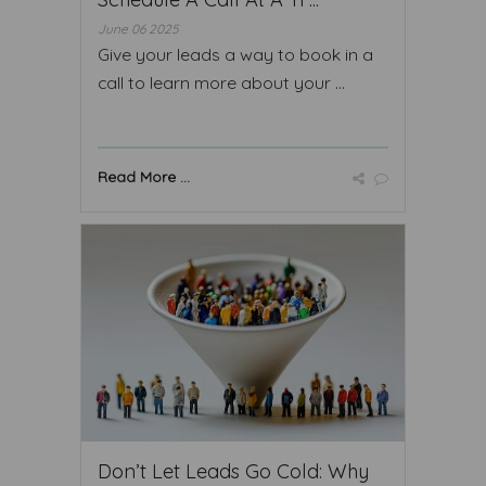
June 06 2025
Give your leads a way to book in a
call to learn more about your ...
Read More ...
Don’t Let Leads Go Cold: Why