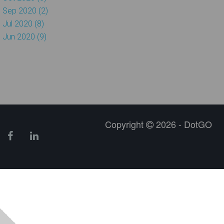
Sep 2020 (2)
Jul 2020 (8)
Jun 2020 (9)
Copyright
2026 - DotGO