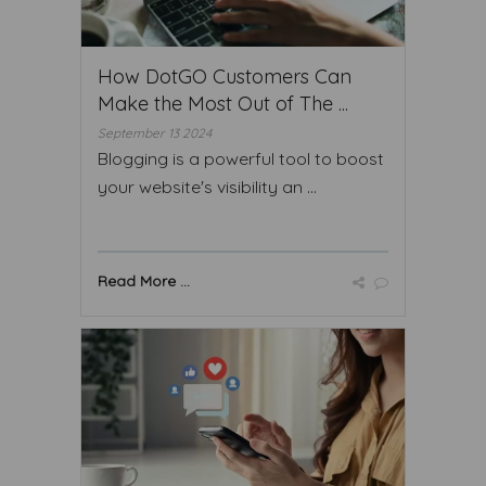
How DotGO Customers Can
Make the Most Out of The ...
September 13 2024
Blogging is a powerful tool to boost
your website's visibility an ...
Read More ...