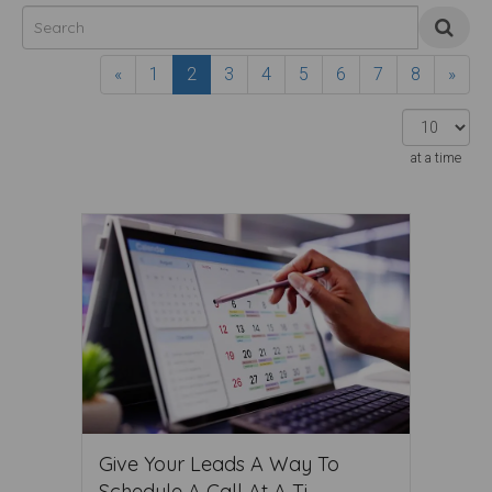
«
1
2
3
4
5
6
7
8
»
at a time
Give Your Leads A Way To
Schedule A Call At A Ti ...