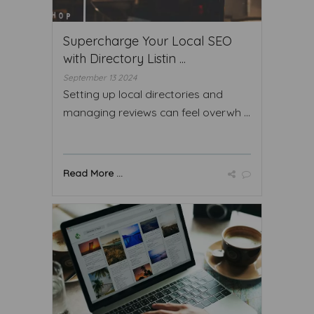
Supercharge Your Local SEO
with Directory Listin ...
September 13 2024
Setting up local directories and
managing reviews can feel overwh ...
Read More ...