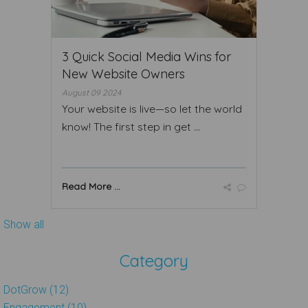
3 Quick Social Media Wins for
New Website Owners
August 09 2024
Your website is live—so let the world
know! The first step in get ...
Read More ...
Show all
Category
DotGrow (12)
Engagement (10)