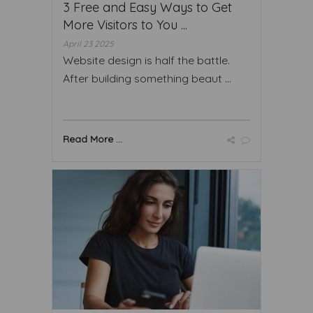
3 Free and Easy Ways to Get
More Visitors to You ...
April 23 2025
Website design is half the battle.
After building something beaut ...
Read More ...