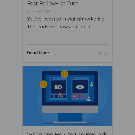
Fast Follow-Up Turn ...
June 06 2025
You’ve invested in digital marketing.
The leads are now coming in ...
Read More ...
When and How to Use Paid Ads