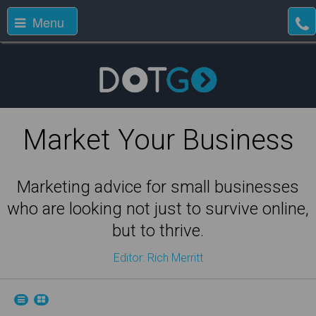
Menu
Market Your Business
Marketing advice for small businesses
who are looking not just to survive online,
but to thrive.
Editor: Rich Merritt