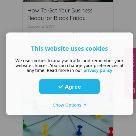
How To Get Your Business
Ready for Black Friday
October 21 2024
Black Friday is one of the biggest
shopping events of the year, o ...
This website uses cookies
Quick Quote
We use cookies to analyse traffic and remember your
website choices. You can change your preferences at
Read More ...
any time. Read more in our
privacy policy
Agree
Show Options