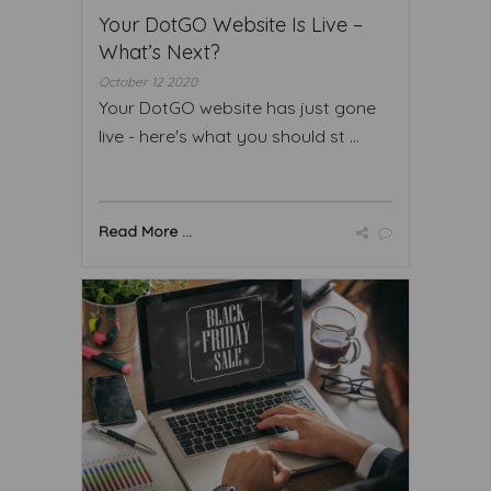
Your DotGO Website Is Live –
What’s Next?
October 12 2020
Your DotGO website has just gone
live - here's what you should st ...
Read More ...