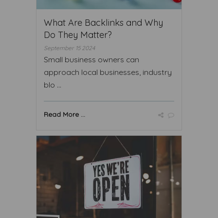
What Are Backlinks and Why
Do They Matter?
September 15 2024
Small business owners can
approach local businesses, industry
blo ...
Read More ...