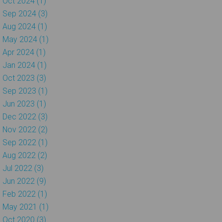
Oct 2024 (1)
Sep 2024 (3)
Aug 2024 (1)
May 2024 (1)
Apr 2024 (1)
Jan 2024 (1)
Oct 2023 (3)
Sep 2023 (1)
Jun 2023 (1)
Dec 2022 (3)
Nov 2022 (2)
Sep 2022 (1)
Aug 2022 (2)
Jul 2022 (3)
Jun 2022 (9)
Feb 2022 (1)
May 2021 (1)
Oct 2020 (3)