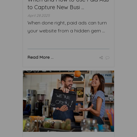
to Capture New Busi ...
April 28 2025
When done right, paid ads can turn
your website from a hidden gem ...
Read More ...