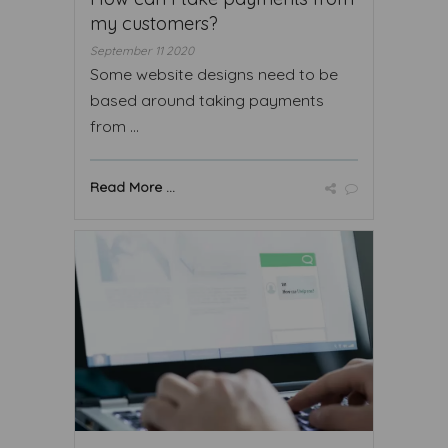
my customers?
September 11 2020
Some website designs need to be
based around taking payments
from ...
Read More ...