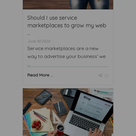
Should I use service
marketplaces to grow my web
...
June 30 2020
Service marketplaces are a new
way to advertise your business' we
...
Read More ...