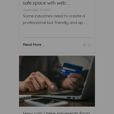
safe space with web ...
September 17 2020
Some industries need to create a
professional but friendly and ap ...
Read More ...
How can I take payments from