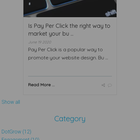
Is Pay Per Click the right way to
market your bu ...
June 19 2020
Pay Per Click is a popular way to
promote your website design. Bu ...
Read More ...
Show all
Category
DotGrow (12)
Engagement (10)