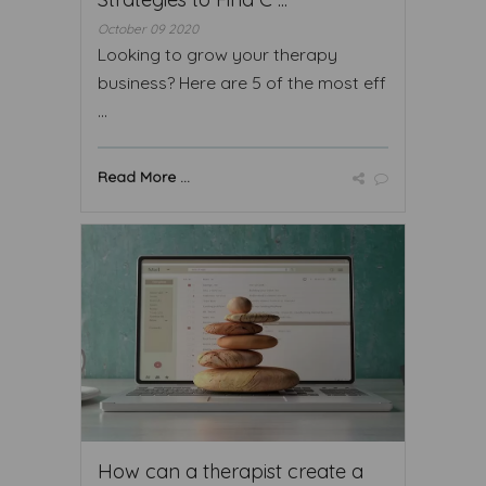
October 09 2020
Looking to grow your therapy
business? Here are 5 of the most eff
...
Read More ...
How can a therapist create a