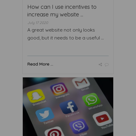
How can I use incentives to
increase my website ...
July 17 2020
A great website not only looks
good, but it needs to be a useful ...
Read More ...