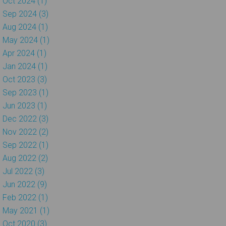
Oct 2024 (1)
Sep 2024 (3)
Aug 2024 (1)
May 2024 (1)
Apr 2024 (1)
Jan 2024 (1)
Oct 2023 (3)
Sep 2023 (1)
Jun 2023 (1)
Dec 2022 (3)
Nov 2022 (2)
Sep 2022 (1)
Aug 2022 (2)
Jul 2022 (3)
Jun 2022 (9)
Feb 2022 (1)
May 2021 (1)
Oct 2020 (3)