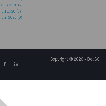
Sep 2020 (2)
Jul 2020 (8)
Jun 2020 (9)
Copyright
2026 - DotGO