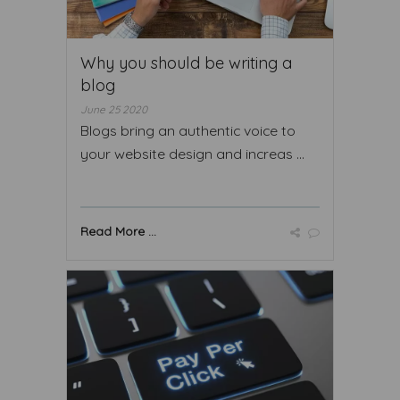
Why you should be writing a
blog
June 25 2020
Blogs bring an authentic voice to
your website design and increas ...
Read More ...