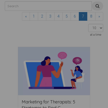
«
1
2
3
4
5
6
7
8
»
at a time
Marketing for Therapists: 5
Strategies to Find C ...