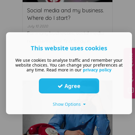
Social media and my business.
Where do I start?
July 10 2020
For many businesses, social media
represents their first foray in ...
This website uses cookies
Quick Quote
We use cookies to analyse traffic and remember your
website choices. You can change your preferences at
Read More ...
any time. Read more in our
privacy policy
Agree
Show Options