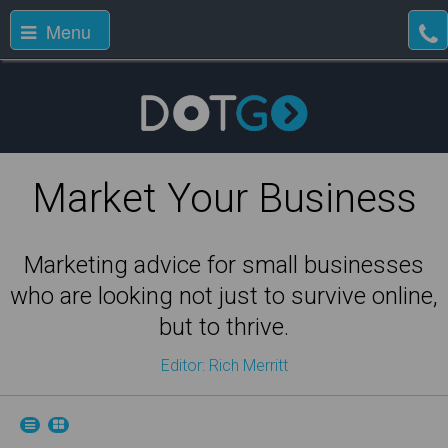
Menu
Market Your Business
Marketing advice for small businesses
who are looking not just to survive online,
but to thrive.
Editor: Rich Merritt