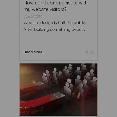
How can I communicate with
my website visitors?
July 30 2020
Website design is half the battle.
After building something beaut ...
Read More ...