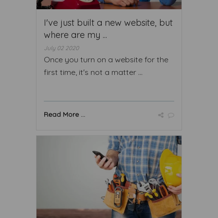
I've just built a new website, but
where are my ...
July 02 2020
Once you turn on a website for the
first time, it's not a matter ...
Read More ...