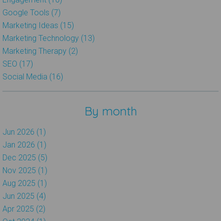
Google Tools (7)
Marketing Ideas (15)
Marketing Technology (13)
Marketing Therapy (2)
SEO (17)
Social Media (16)
By month
Jun 2026 (1)
Jan 2026 (1)
Dec 2025 (5)
Nov 2025 (1)
Aug 2025 (1)
Jun 2025 (4)
Apr 2025 (2)