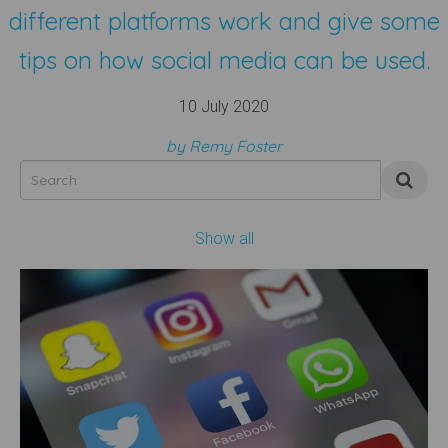
different platforms work and give some
tips on how social media can be used.
10 July 2020
by Remy Foster
Show all