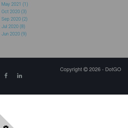
May 2021 (1)
Oct 2020 (3)
Sep 2020 (2)
Jul 2020 (8)
Jun 2020 (9)
Copyright
2026 - DotGO