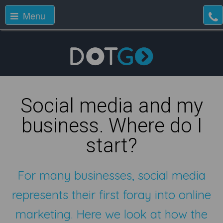
Menu
Social media and my
business. Where do I
start?
For many businesses, social media
represents their first foray into online
marketing. Here we look at how the