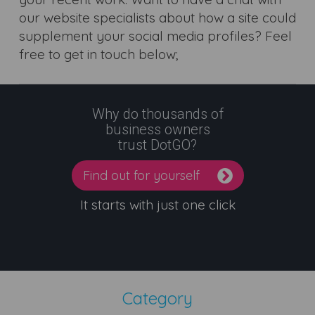
our website specialists about how a site could
supplement your social media profiles? Feel
free to get in touch below;
Why do thousands of
business owners
trust DotGO?
Find out for yourself
It starts with just one click
Category