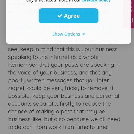
different social media sites, keep in mind
which posts appear on which platforms.
Agree
What do I need to be wary of?
Show Options
As social media is an outlet for the world to
see, keep in mind that this is your business
speaking to the internet as a whole.
Remember that your posts are speaking in
the voice of your business, and that any
poorly written messages that you later
regret, could be very tricky to remove. If
possible, keep your business and personal
accounts separate, firstly to reduce the
chance of making a post that may be
business-like, but also because we all need
to detach from work from time to time.