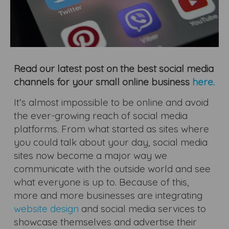
Read our latest post on the best social media
channels for your small online business
here.
It’s almost impossible to be online and avoid
the ever-growing reach of social media
platforms. From what started as sites where
you could talk about your day, social media
sites now become a major way we
communicate with the outside world and see
what everyone is up to. Because of this,
more and more businesses are integrating
website design
and social media services to
showcase themselves and advertise their