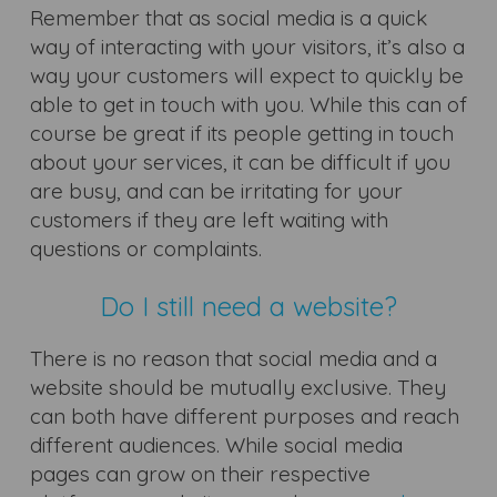
Remember that as social media is a quick
way of interacting with your visitors, it’s also a
way your customers will expect to quickly be
able to get in touch with you. While this can of
course be great if its people getting in touch
about your services, it can be difficult if you
are busy, and can be irritating for your
customers if they are left waiting with
questions or complaints.
Do I still need a website?
There is no reason that social media and a
website should be mutually exclusive. They
can both have different purposes and reach
different audiences. While social media
pages can grow on their respective