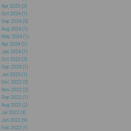
Apr 2025 (2)
Oct 2024 (1)
Sep 2024 (3)
Aug 2024 (1)
May 2024 (1)
Apr 2024 (1)
Jan 2024 (1)
Oct 2023 (3)
Sep 2023 (1)
Jun 2023 (1)
Dec 2022 (3)
Nov 2022 (2)
Sep 2022 (1)
Aug 2022 (2)
Jul 2022 (3)
Jun 2022 (9)
Feb 2022 (1)