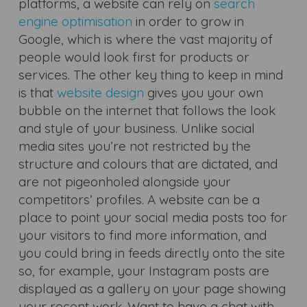
platforms, a website can rely on
search
engine optimisation
in order to grow in
Google, which is where the vast majority of
people would look first for products or
services. The other key thing to keep in mind
is that
website design
gives you your own
bubble on the internet that follows the look
and style of your business. Unlike social
media sites you’re not restricted by the
structure and colours that are dictated, and
are not pigeonholed alongside your
competitors’ profiles. A website can be a
place to point your social media posts too for
your visitors to find more information, and
you could bring in feeds directly onto the site
so, for example, your Instagram posts are
displayed as a gallery on your page showing
your recent work. Want to have a chat with