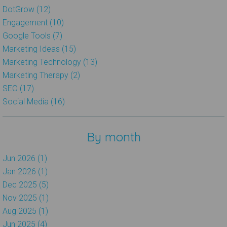
DotGrow (12)
Engagement (10)
Google Tools (7)
Marketing Ideas (15)
Marketing Technology (13)
Marketing Therapy (2)
SEO (17)
Social Media (16)
By month
Jun 2026 (1)
Jan 2026 (1)
Dec 2025 (5)
Nov 2025 (1)
Aug 2025 (1)
Jun 2025 (4)