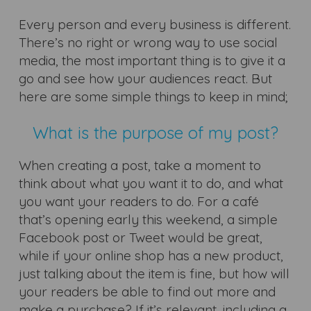
Every person and every business is different.
There’s no right or wrong way to use social
media, the most important thing is to give it a
go and see how your audiences react. But
here are some simple things to keep in mind;
What is the purpose of my post?
When creating a post, take a moment to
think about what you want it to do, and what
you want your readers to do. For a café
that’s opening early this weekend, a simple
Facebook post or Tweet would be great,
while if your online shop has a new product,
just talking about the item is fine, but how will
your readers be able to find out more and
make a purchase? If it’s relevant, including a