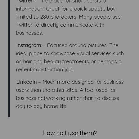
Twitter
– The place for short bursts of
information. Great for a quick update but
limited to 280 characters. Many people use
Twitter to directly communicate with
businesses.
Instagram
– Focused around pictures. The
ideal place to showcase visual services such
as hair and beauty treatments or perhaps a
recent construction job.
LinkedIn
– Much more designed for business
users than the other sites. A tool used for
business networking rather than to discuss
day to day home life.
How do I use them?