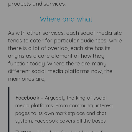
products and services.
Where and what
As with other services, each social media site
tends to cater for particular audiences, while
there is a lot of overlap, each site has its
origins as a core element of how they
function today. Where there are many
different social media platforms now, the
main ones are;
Facebook
– Arguably the king of social
media platforms. From community interest
pages to its own marketplace and chat
system, Facebook covers all the bases.