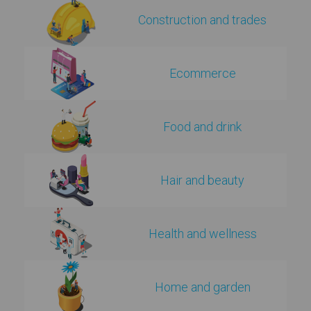
Construction and trades
Ecommerce
Food and drink
Hair and beauty
Health and wellness
Home and garden