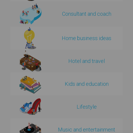
Consultant and coach
Home business ideas
Hotel and travel
Kids and education
Lifestyle
Music and entertainment