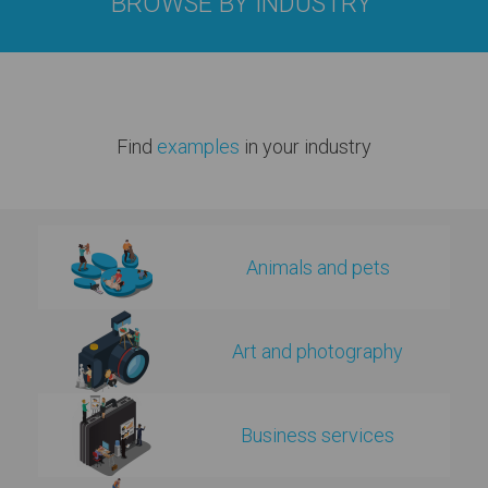
BROWSE BY INDUSTRY
Find
examples
in your industry
Animals and pets
Art and photography
Business services