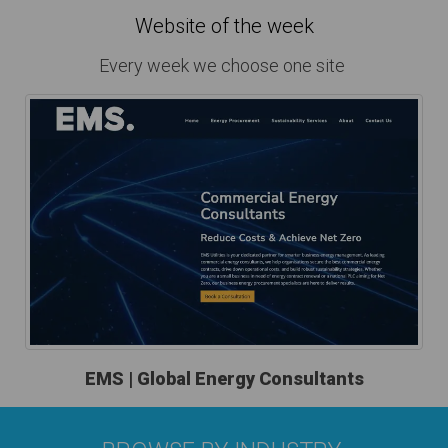
Website of the week
Every week we choose one site
EMS | Global Energy Consultants