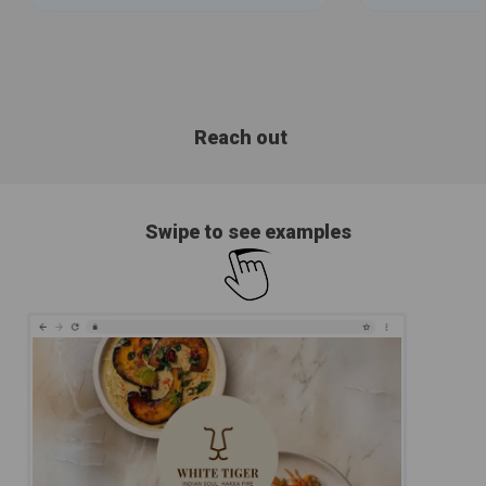
Reach out
Swipe to see examples