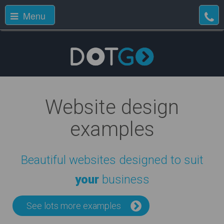
Menu
Website design
examples
Beautiful websites designed to suit
your
business
See lots more examples