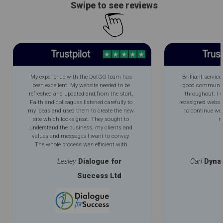
Swipe to see reviews
My experience with the DotGO team has
Brilliant service
been excellent. My website needed to be
good communica
refreshed and updated and,from the start,
throughout. I 
Faith and colleagues listened carefully to
redesigned websi
my ideas and used them to create the new
to continue wo
site which looks great. They sought to
m
understand the business, my clients and
values and messages I want to convey.
The whole process was efficient with
excellent communication throughout. My
Lesley
Dialogue for
Carl
Dyna
new improved logo is an added bonus.
Success Ltd