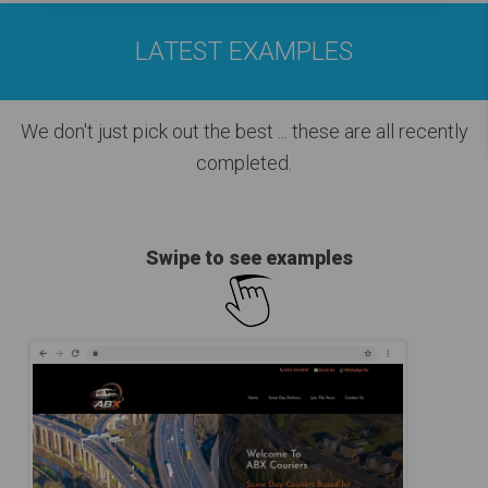
LATEST EXAMPLES
We don't just pick out the best
... these are all recently
completed.
Swipe to see examples