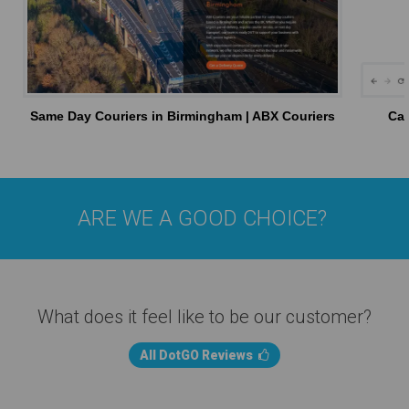
Same Day Couriers in Birmingham | ABX Couriers
Car
ARE WE A GOOD CHOICE?
What does it feel like to be our customer?
All DotGO Reviews