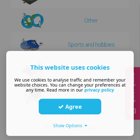
Other
Sports and hobbies
This website uses cookies
Technology
Quick Quote
We use cookies to analyse traffic and remember your
website choices. You can change your preferences at
any time. Read more in our
privacy policy
Transport
Agree
Can't find examples you like?
Show Options
Tell us what you want