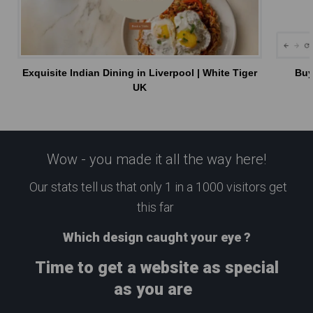
Exquisite Indian Dining in Liverpool | White Tiger
Buy
UK
Wow - you made it all the way here!
Our stats tell us that only 1 in a 1000 visitors get
this far
Which design caught your eye ?
Time to get a website as special
as you are