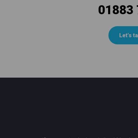
01883
Let's t