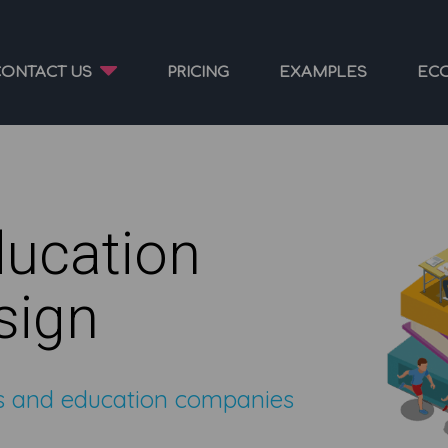
CONTACT US
PRICING
EXAMPLES
EC
ducation
sign
ds and education companies