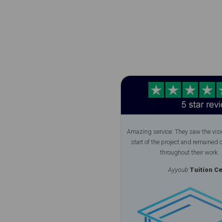
Amazing service. They saw the visi
start of the project and remained 
throughout their work.
Ayyoub
Tuition Ce