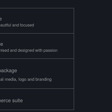
e
eautiful and focused
te
mised and designed with passion
package
ial media, logo and branding
erce suite