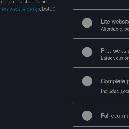
ducational sector and are
ness website design
, DotGO
Lite websit
Affordable, b
Pro. websi
Larger, custo
Complete 
Includes soc
Full ecomm