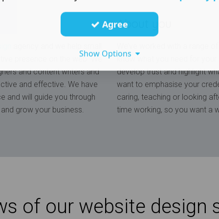
About you
Agree
sign
agency and we help small
We’ve worked with a range of 
Show Options
tive presence on the web. We
know what you need for your w
gners and content writers and
develop trust and highlight wha
ractive and effective. We have
want to emphasise your creden
ce and will guide you through
caring, teaching or looking af
ce and grow your business.
time working, so you want a w
s of our website design 