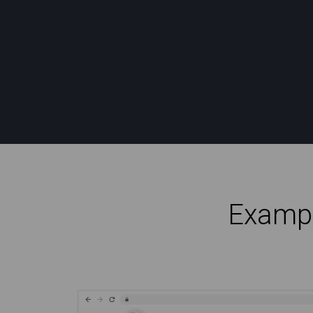
Exampl