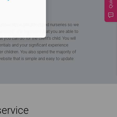
schools, private tutors and nurseries so we
ebsite. It is important that you are able to
t you can do for the client’s child. You will
tials and your significant experience
ter children. You also spend the majority of
ebsite that is simple and easy to update.
service