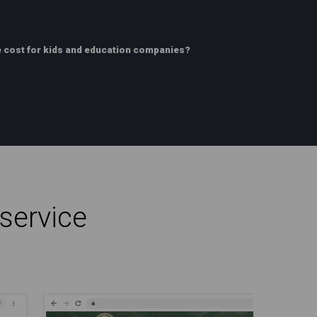
 cost for kids and education companies?
service