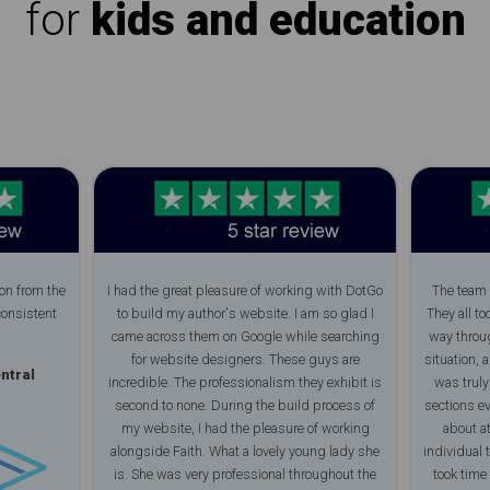
for
kids and education
on from the
I had the great pleasure of working with DotGo
The team 
consistent
to build my author's website. I am so glad I
They all to
came across them on Google while searching
way throug
for website designers. These guys are
situation, 
ntral
incredible. The professionalism they exhibit is
was trul
second to none. During the build process of
sections e
my website, I had the pleasure of working
about at
alongside Faith. What a lovely young lady she
individual 
is. She was very professional throughout the
took time