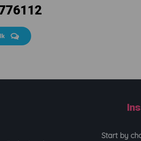
 776112
alk
In
Start by ch