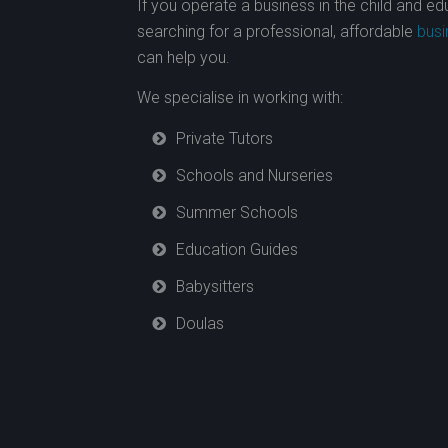
If you operate a business in the child and e
searching for a professional, affordable
busi
can help you.
We specialise in working with:
Private Tutors
Schools and Nurseries
Summer Schools
Education Guides
Babysitters
Doulas