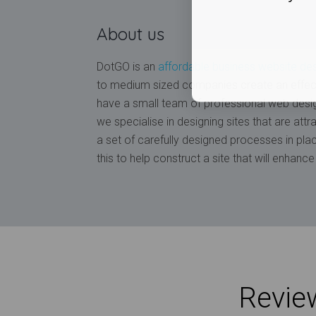
About us
DotGO is an
affordable business website de
to medium sized companies create an effec
have a small team of professional web desi
we specialise in designing sites that are att
a set of carefully designed processes in pla
this to help construct a site that will enhan
Review