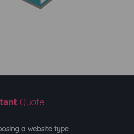
stant
Quote
oosing a website type