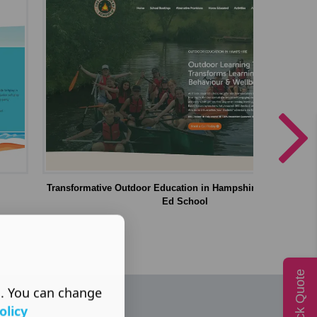
Transformative Outdoor Education in Hampshire | The Outdo
Ed School
Quick Quote
s. You can change
olicy