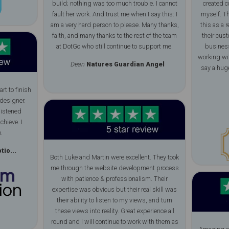
build; nothing was too much trouble. I cannot
created c
fault her work. And trust me when I say this: I
myself. Th
am a very hard person to please. Many thanks,
this as a r
faith, and many thanks to the rest of the team
their cus
at DotGo who still continue to support me.
business
working wit
Dean
Natures Guardian Angel
say a huge
rt to finish
designer.
listened
chieve. I
.
io...
Both Luke and Martin were excellent. They took
me through the website development process
with patience & professionalism. Their
expertise was obvious but their real skill was
their ability to listen to my views, and turn
these views into reality. Great experience all
round and I will continue to work with them as