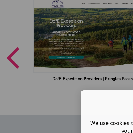
DofE Expedition Providers | Pringles Peaks
We use cookies t
your