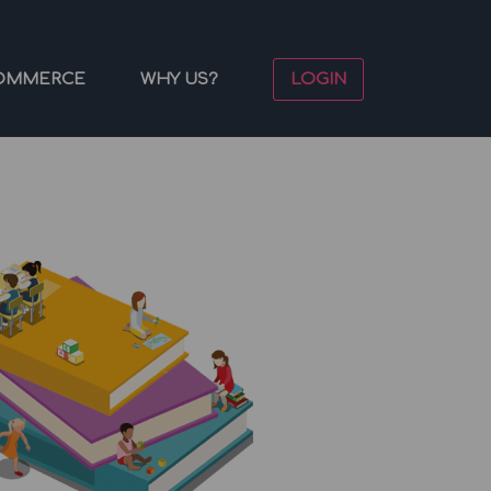
OMMERCE
WHY US?
LOGIN