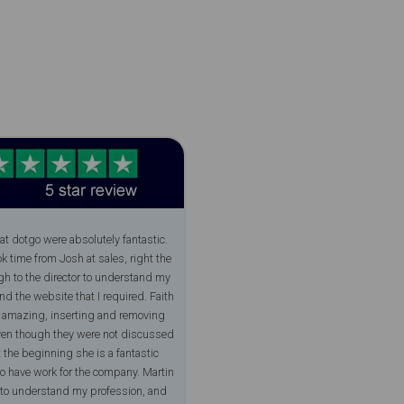
at dotgo were absolutely fantastic.
ok time from Josh at sales, right the
h to the director to understand my
and the website that I required. Faith
y amazing, inserting and removing
ven though they were not discussed
 the beginning she is a fantastic
to have work for the company. Martin
 to understand my profession, and