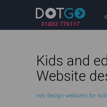
01883 776117
Kids and e
Website de
We design websites for ki