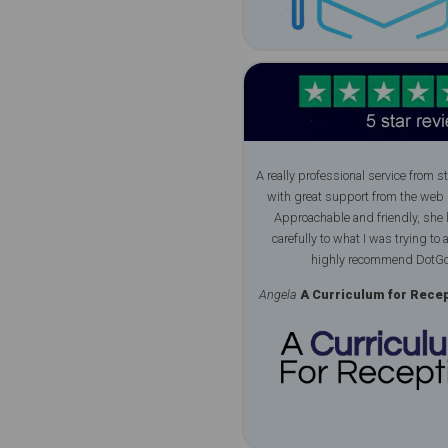
A really professional service from sta
with great support from the web 
Approachable and friendly, she 
carefully to what I was trying to a
highly recommend DotGo
Angela
A Curriculum for Recept