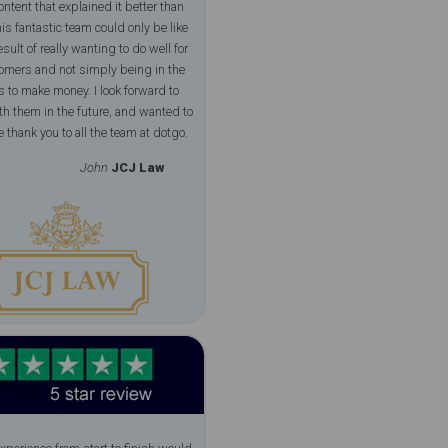
ontent that explained it better than
is fantastic team could only be like
esult of really wanting to do well for
tomers and not simply being in the
 to make money. I look forward to
h them in the future, and wanted to
 thank you to all the team at dotgo.
John
JCJ Law