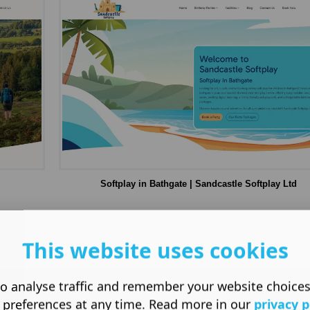
Softplay in Bathgate | Sandcastle Softplay Ltd
This website uses cookies
o analyse traffic and remember your website choice
 preferences at any time. Read more in our
privacy p