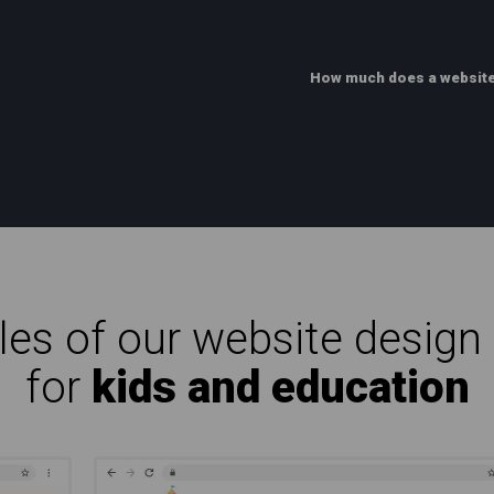
How much does a website
es of our website design 
for
kids and education