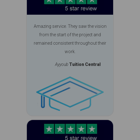
Amazing service. They saw the vision
from the start of the project and
remained consistent throughout their
work.
Ayyoub
Tuition Central