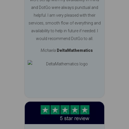
and DotGo were always punctual and
helpful. I am very pleased with their
services, smooth flow of everything and
availability to help in future if needed. I
would recommend DotGo to all.
Michaela
DeltaMathematics