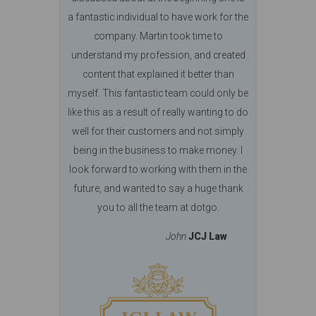
a fantastic individual to have work for the
company. Martin took time to
understand my profession, and created
content that explained it better than
myself. This fantastic team could only be
like this as a result of really wanting to do
well for their customers and not simply
being in the business to make money. I
look forward to working with them in the
future, and wanted to say a huge thank
you to all the team at dotgo.
John
JCJ Law