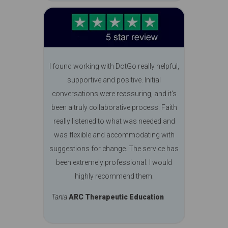
I found working with DotGo really helpful,
supportive and positive. Initial
conversations were reassuring, and it's
been a truly collaborative process. Faith
really listened to what was needed and
was flexible and accommodating with
suggestions for change. The service has
been extremely professional. I would
highly recommend them.
Tania
ARC Therapeutic Education