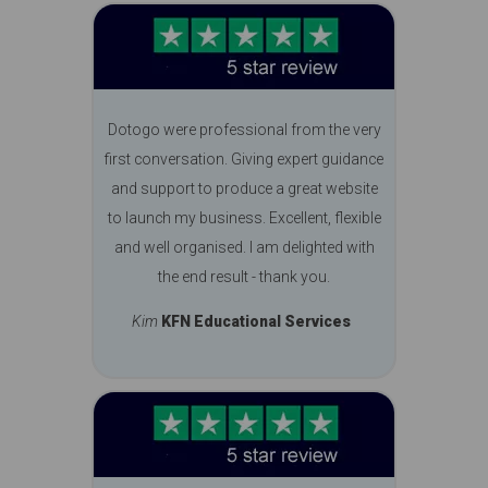
Dotogo were professional from the very
first conversation. Giving expert guidance
and support to produce a great website
to launch my business. Excellent, flexible
and well organised. I am delighted with
the end result - thank you.
Kim
KFN Educational Services