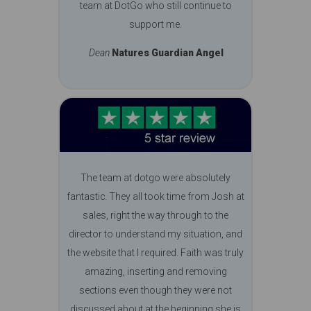
team at DotGo who still continue to
support me.
Dean
Natures Guardian Angel
The team at dotgo were absolutely
fantastic. They all took time from Josh at
sales, right the way through to the
director to understand my situation, and
the website that I required. Faith was truly
amazing, inserting and removing
sections even though they were not
discussed about at the beginning she is