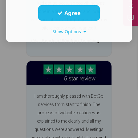
I liked dot go because ecerything was
done in a timely manner and i was
Agree
informed about all the progress and my
site id exactly how i wanted it
Show Options
Riffat
Pearls of Wisdom Teaching
I am thoroughly pleased with DotGo
services from start to finish. The
process of website creation was
explained to me clearly and all my
questions were answered. Meetings
were set up with my availability in mind