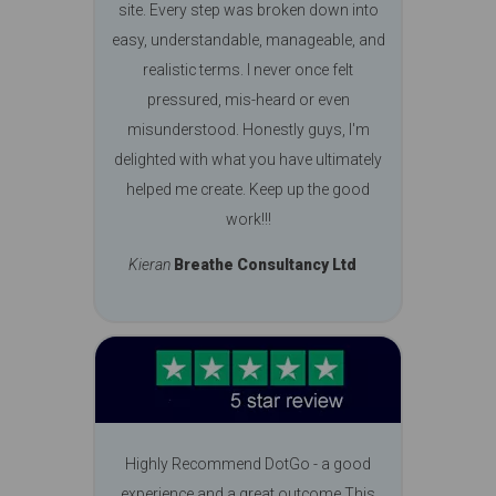
site. Every step was broken down into
easy, understandable, manageable, and
realistic terms. I never once felt
pressured, mis-heard or even
misunderstood. Honestly guys, I'm
delighted with what you have ultimately
helped me create. Keep up the good
work!!!
Kieran
Breathe Consultancy Ltd
Highly Recommend DotGo - a good
experience and a great outcome This