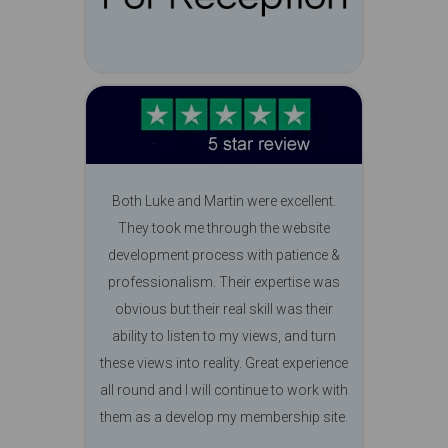
Both Luke and Martin were excellent.
They took me through the website
development process with patience &
professionalism. Their expertise was
obvious but their real skill was their
ability to listen to my views, and turn
these views into reality. Great experience
all round and I will continue to work with
them as a develop my membership site.