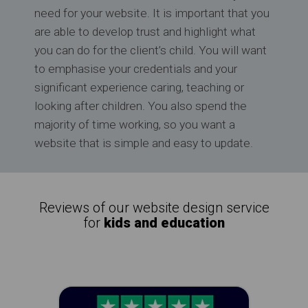
need for your website. It is important that you
are able to develop trust and highlight what
you can do for the client’s child. You will want
to emphasise your credentials and your
significant experience caring, teaching or
looking after children. You also spend the
majority of time working, so you want a
website that is simple and easy to update.
Reviews of our website design service
for
kids and education