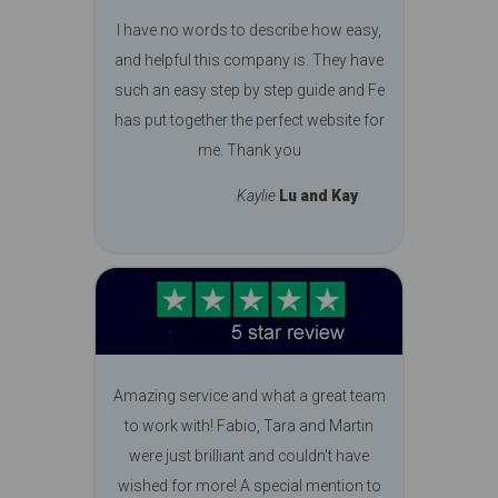
I have no words to describe how easy,
and helpful this company is. They have
such an easy step by step guide and Fe
has put together the perfect website for
me. Thank you
Kaylie
Lu and Kay
Amazing service and what a great team
to work with! Fabio, Tara and Martin
were just brilliant and couldn't have
wished for more! A special mention to