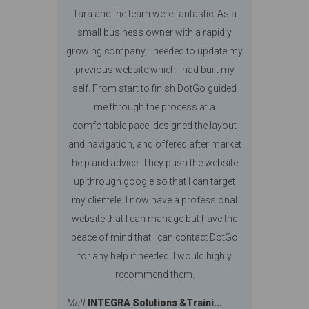
Tara and the team were fantastic. As a
small business owner with a rapidly
growing company, I needed to update my
previous website which I had built my
self. From start to finish DotGo guided
me through the process at a
comfortable pace, designed the layout
and navigation, and offered after market
help and advice. They push the website
up through google so that I can target
my clientele. I now have a professional
website that I can manage but have the
peace of mind that I can contact DotGo
for any help if needed. I would highly
recommend them.
Matt
INTEGRA Solutions &Traini...