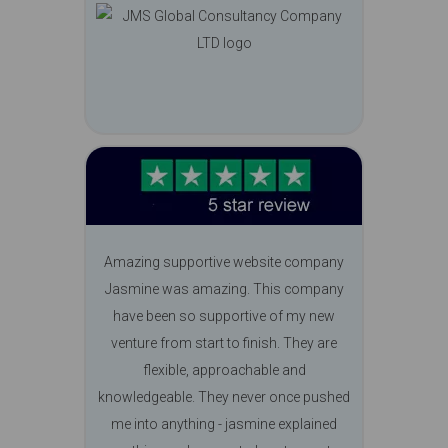
Amazing supportive website company
Jasmine was amazing. This company
have been so supportive of my new
venture from start to finish. They are
flexible, approachable and
knowledgeable. They never once pushed
me into anything - jasmine explained