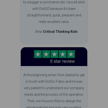
to a bigger e-commerce site. I would stick
with DotGO because it's been
straightforward, quick, pleasant and
really excellent value.
Anna
Critical Thinking Kids
At the beginning when I first started to get
in touch with DotGo Fabio and he was
very patient to understand our company
needs and the process of the operation.
Then, we move to Rich to design the
whole website and was very positive.