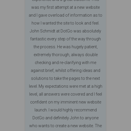
was my first attempt at a new website
and I gave overload of information as to
how I wanted the site to look and feel.
John Schmidt at DotGo was absolutely
fantastic every step of the way through
the process. He was hugely patient,
extremely thorough, always double
checking and re-clarifying with me
against brief, whilst offering ideas and
solutions to take the pages to the next
level. My expectations were met at a high
level, all answers were covered and I feel
confident on my imminent new website
launch. I would highly recommend
DotGo and definitely John to anyone
who wants to create a new website. The