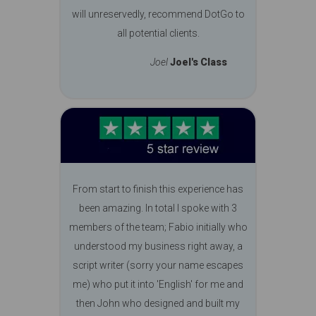
will unreservedly, recommend DotGo to
all potential clients.
Joel
Joel's Class
From start to finish this experience has
been amazing. In total I spoke with 3
members of the team; Fabio initially who
understood my business right away, a
script writer (sorry your name escapes
me) who put it into 'English' for me and
then John who designed and built my