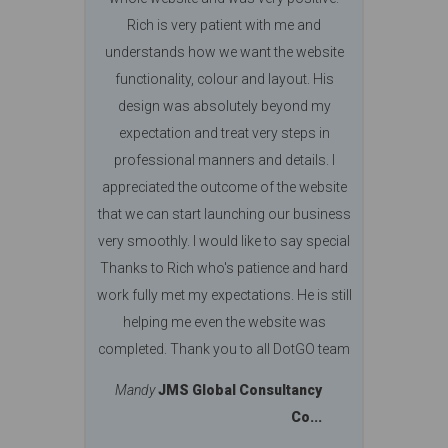
Rich is very patient with me and
understands how we want the website
functionality, colour and layout. His
design was absolutely beyond my
expectation and treat very steps in
professional manners and details. I
appreciated the outcome of the website
that we can start launching our business
very smoothly. I would like to say special
Thanks to Rich who's patience and hard
work fully met my expectations. He is still
helping me even the website was
completed. Thank you to all DotGO team
Mandy
JMS Global Consultancy
Co...