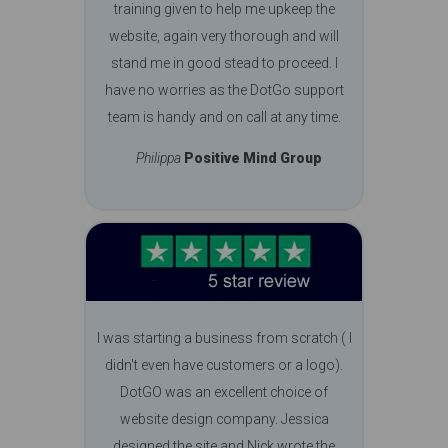
training given to help me upkeep the
website, again very thorough and will
stand me in good stead to proceed. I
have no worries as the DotGo support
team is handy and on call at any time.
Philippa
Positive Mind Group
I was starting a business from scratch ( I
didn't even have customers or a logo).
DotGO was an excellent choice of
website design company. Jessica
designed the site and Nick wrote the