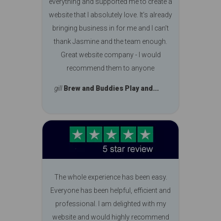
everything and supported me to create a
website that I absolutely love. It’s already
bringing business in for me and I can’t
thank Jasmine and the team enough.
Great website company - I would
recommend them to anyone
gill
Brew and Buddies Play and...
The whole experience has been easy.
Everyone has been helpful, efficient and
professional. I am delighted with my
website and would highly recommend