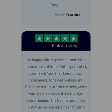
Dotgo.
Sophie
Test site
So happy with the personal and polite
service received from DotGo, particularly
Jasmine & Nick. I had been quoted
thousands£ for a new website and
DotGo cost a tiny fraction of this, which
was really appreciated due to a tight
school budget. The finished product is
just what we needed; a fresh modern