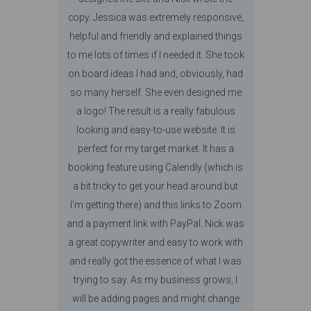
copy. Jessica was extremely responsive,
helpful and friendly and explained things
to me lots of times if I needed it. She took
on board ideas I had and, obviously, had
so many herself. She even designed me
a logo! The result is a really fabulous
looking and easy-to-use website. It is
perfect for my target market. It has a
booking feature using Calendly (which is
a bit tricky to get your head around but
I'm getting there) and this links to Zoom
and a payment link with PayPal. Nick was
a great copywriter and easy to work with
and really got the essence of what I was
trying to say. As my business grows, I
will be adding pages and might change