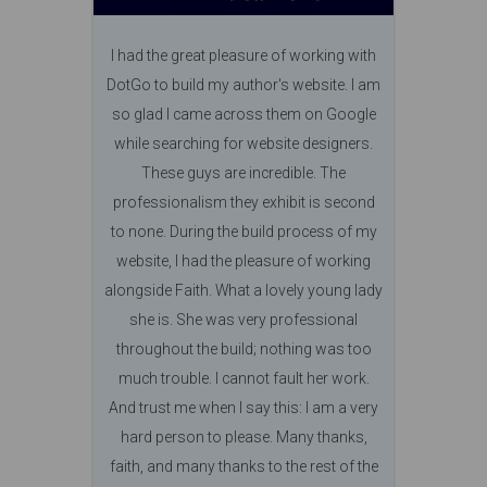
I had the great pleasure of working with
DotGo to build my author's website. I am
so glad I came across them on Google
while searching for website designers.
These guys are incredible. The
professionalism they exhibit is second
to none. During the build process of my
website, I had the pleasure of working
alongside Faith. What a lovely young lady
she is. She was very professional
throughout the build; nothing was too
much trouble. I cannot fault her work.
And trust me when I say this: I am a very
hard person to please. Many thanks,
faith, and many thanks to the rest of the