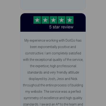
My experience working with DotGo has
been exponentially positive and
constructive. I am completely satisfied
with the exceptional quality of the service,
the expertise, high professional
standards and very friendly attitude
displayed by Josh, Jess and Nick
throughout the entire process of building
my website. The service was a perfect
symmetry of excellence and high quality
standards. I award an A* to the team and