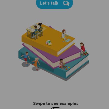
Let's talk
Swipe to see examples