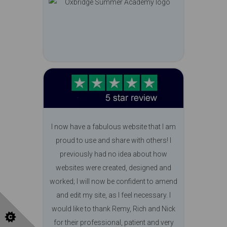
I now have a fabulous website that I am
proud to use and share with others! I
previously had no idea about how
websites were created, designed and
worked; I will now be confident to amend
and edit my site, as I feel necessary. I
would like to thank Remy, Rich and Nick
for their professional, patient and very