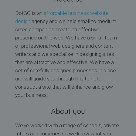
DotGO is an
affordable business website
design
agency and we help small to medium
sized companies create an effective
presence on the web. We have a small team
of professional web designers and content
writers and we specialise in designing sites
that are attractive and effective. We have a
set of carefully designed processes in place
and will guide you through this to help
construct a site that will enhance and grow
your business.
About you
We’ve worked with a range of schools, private
tutors and nurseries so we know what you