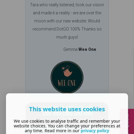
Tara who really listened, took our vision
and made it a reality - we are over the
moon with our new website. Would
recommend DotGO 100% Thanks so
much guys!
Gemma
Wee One
This website uses cookies
Quick Quote
We use cookies to analyse traffic and remember your
website choices. You can change your preferences at
any time. Read more in our
privacy policy