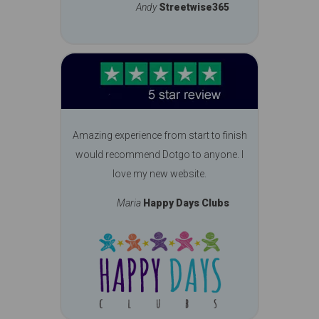
Andy
Streetwise365
Amazing experience from start to finish
would recommend Dotgo to anyone. I
love my new website.
Maria
Happy Days Clubs