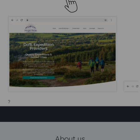
?
DofE Expedition Providers |
Pringles Peaks
About us