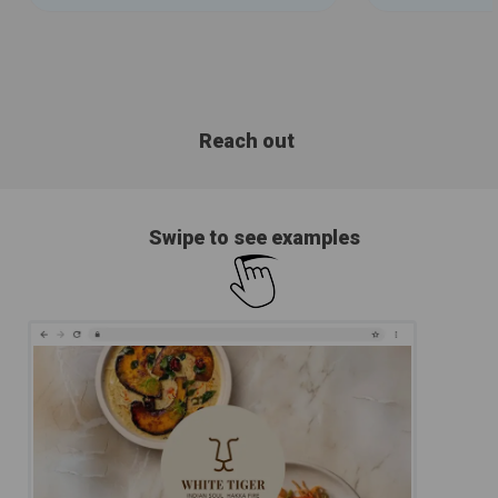
Reach out
Swipe to see examples