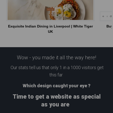
Exquisite Indian Dining in Liverpool | White Tiger
Buy
UK
Wow - you made it all the way here!
Our stats tell us that only 1 in a 1000 visitors get
this far
Which design caught your eye ?
Time to get a website as special
as you are