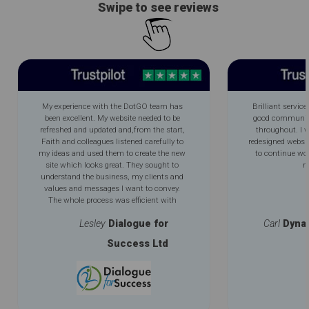
Swipe to see reviews
My experience with the DotGO team has
Brilliant service
been excellent. My website needed to be
good communica
refreshed and updated and,from the start,
throughout. I 
Faith and colleagues listened carefully to
redesigned websi
my ideas and used them to create the new
to continue wo
site which looks great. They sought to
m
understand the business, my clients and
values and messages I want to convey.
The whole process was efficient with
excellent communication throughout. My
Lesley
Dialogue for
Carl
Dyna
new improved logo is an added bonus.
Success Ltd