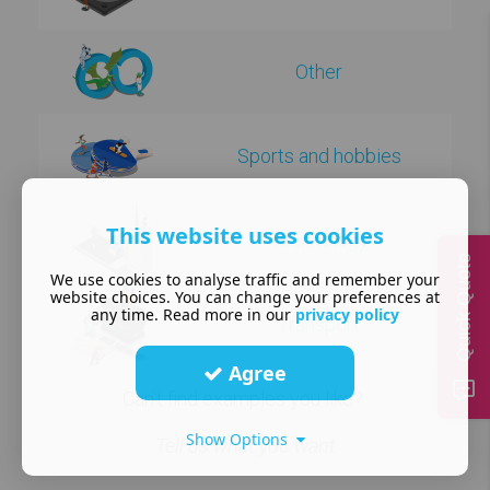
Other
Sports and hobbies
This website uses cookies
Technology
Quick Quote
We use cookies to analyse traffic and remember your
website choices. You can change your preferences at
any time. Read more in our
privacy policy
Transport
Agree
Can't find examples you like?
Show Options
Tell us what you want