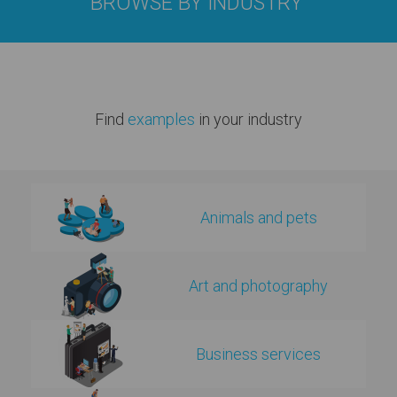
BROWSE BY INDUSTRY
Find
examples
in your industry
Animals and pets
Art and photography
Business services