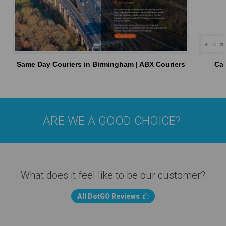
Same Day Couriers in Birmingham | ABX Couriers
Car
ARE WE A GOOD CHOICE?
What does it feel like to be our customer?
All DotGO Reviews