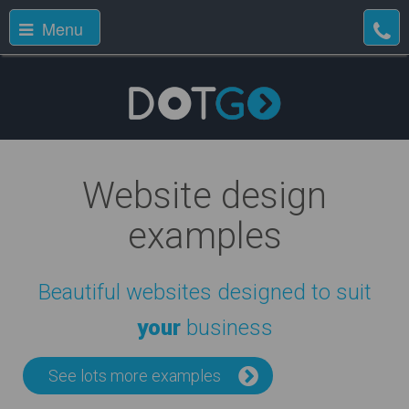
Menu
Website design
examples
Beautiful websites designed to suit
your
business
See lots more examples