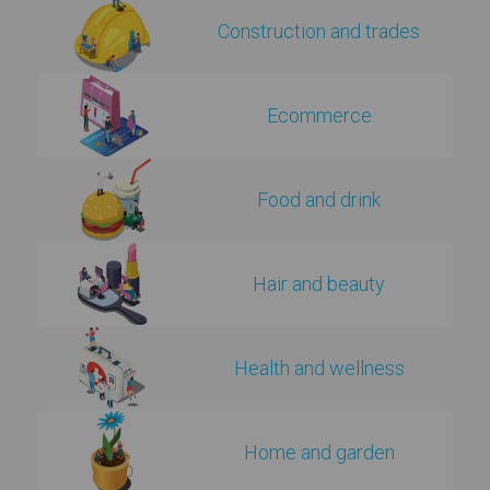
Construction and trades
Ecommerce
Food and drink
Hair and beauty
Health and wellness
Home and garden