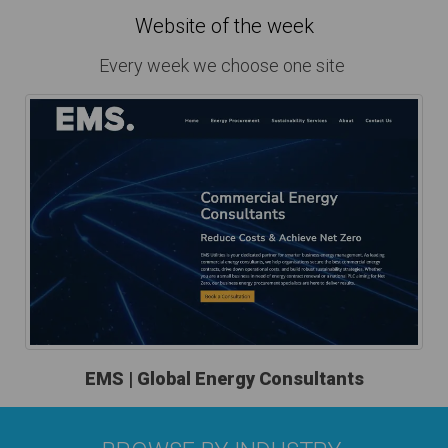
Website of the week
Every week we choose one site
EMS | Global Energy Consultants