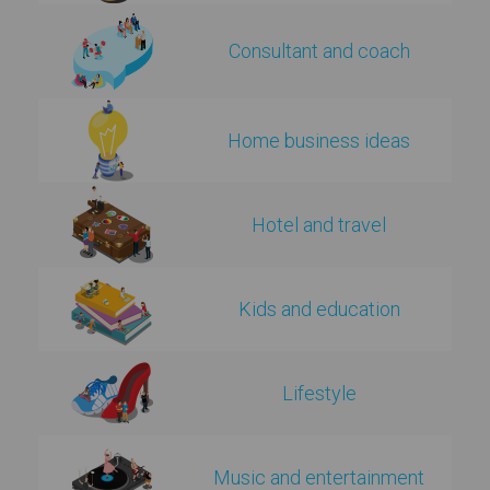
Consultant and coach
Home business ideas
Hotel and travel
Kids and education
Lifestyle
Music and entertainment