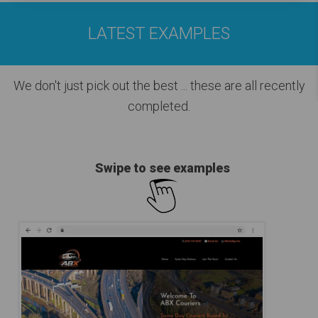
LATEST EXAMPLES
We don't just pick out the best
... these are all recently
completed.
Swipe to see examples