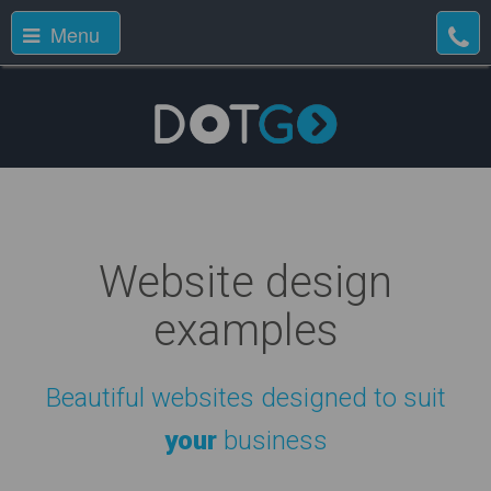
Menu
Website design
examples
Beautiful websites designed to suit
your
business