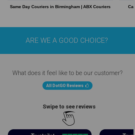
Same Day Couriers in Birmingham | ABX Couriers
Car
ARE WE A GOOD CHOICE?
What does it feel like to be our customer?
All DotGO Reviews
Swipe to see reviews