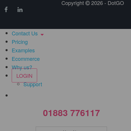
Copyright
2026 - DotGO
Contact Us
Pricing
Examples
Ecommerce
Why us?
LOGIN
Support
01883 776117