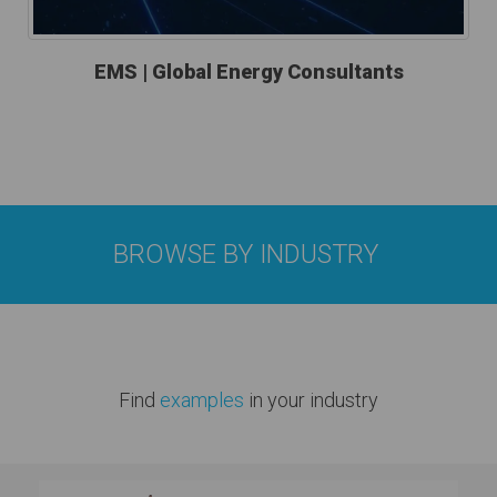
EMS | Global Energy Consultants
BROWSE BY INDUSTRY
Find
examples
in your industry