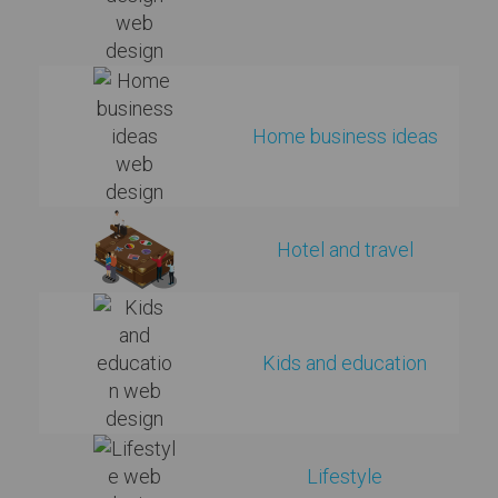
Home business ideas
Hotel and travel
Kids and education
Lifestyle