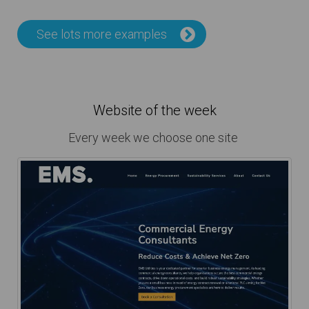
See lots more examples
Website of the week
Every week we choose one site