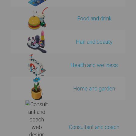
Food and drink
Hair and beauty
Health and wellness
Home and garden
Consultant and coach