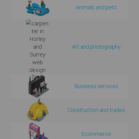
Animals and pets
Art and photography
Business services
Construction and trades
Ecommerce