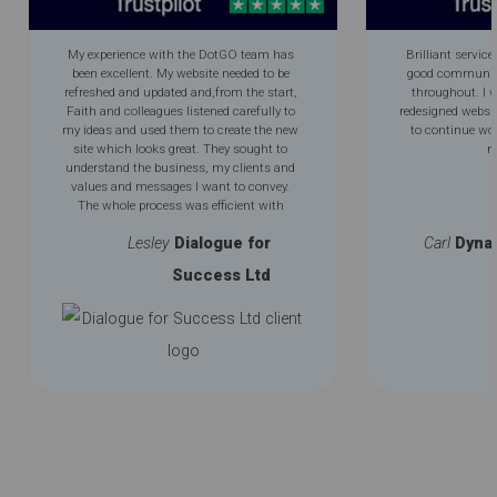
My experience with the DotGO team has
Brilliant service
been excellent. My website needed to be
good communica
refreshed and updated and,from the start,
throughout. I 
Faith and colleagues listened carefully to
redesigned websi
my ideas and used them to create the new
to continue wo
site which looks great. They sought to
m
understand the business, my clients and
values and messages I want to convey.
The whole process was efficient with
excellent communication throughout. My
Lesley
Dialogue for
Carl
Dyna
new improved logo is an added bonus.
Success Ltd