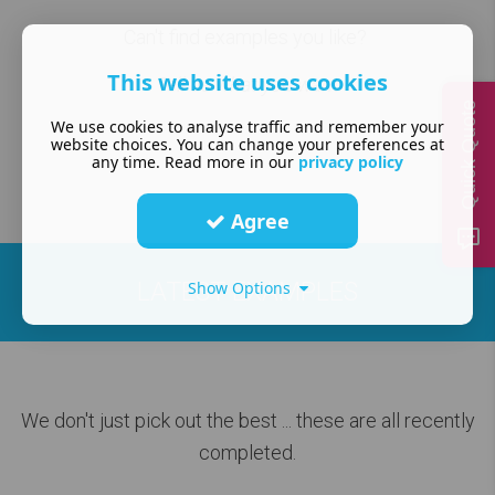
Can't find examples you like?
This website uses cookies
Tell us what you want
Quick Quote
We use cookies to analyse traffic and remember your
website choices. You can change your preferences at
any time. Read more in our
privacy policy
Agree
LATEST EXAMPLES
Show Options
We don't just pick out the best
... these are all recently
completed.