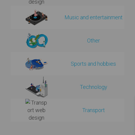
Music and entertainment
Other
Sports and hobbies
Technology
Transport