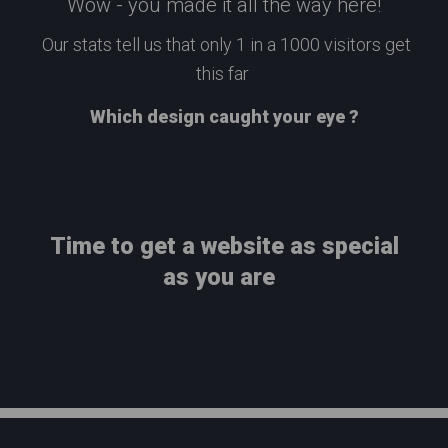
Wow - you made it all the way here!
Our stats tell us that only 1 in a 1000 visitors get
this far
Which design caught your eye ?
Time to get a website as special
as you are