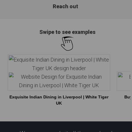
Reach out
Swipe to see examples
Exquisite Indian Dining in Liverpool | White Tiger
Buy
UK