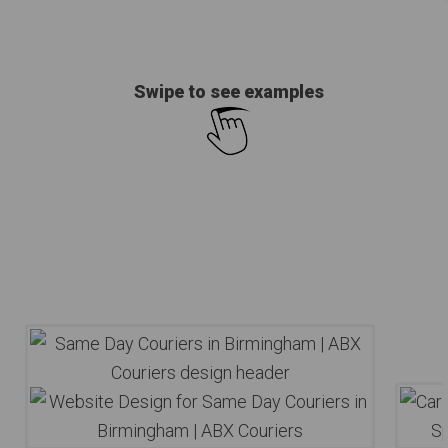
Swipe to see examples