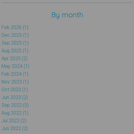
By month
Feb 2026 (1)
Dec 2025 (1)
Sep 2025 (1)
Aug 2025 (1)
Apr 2025 (2)
May 2024 (1)
Feb 2024 (1)
Nov 2023 (1)
Oct 2023 (1)
Jun 2023 (2)
Sep 2022 (5)
Aug 2022 (1)
Jul 2022 (2)
Jun 2022 (2)