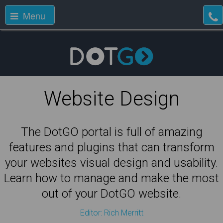
Menu
Website Design
The DotGO portal is full of amazing
features and plugins that can transform
your websites visual design and usability.
Learn how to manage and make the most
out of your DotGO website.
Editor: Rich Merritt