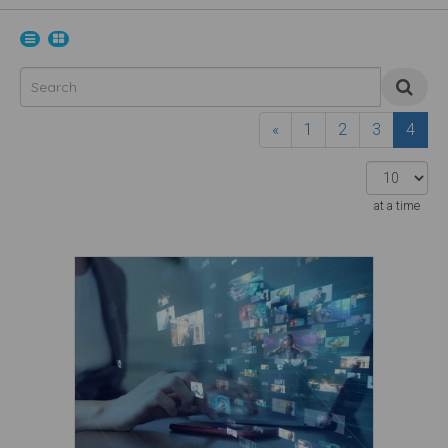
«
1
2
3
4
at a time