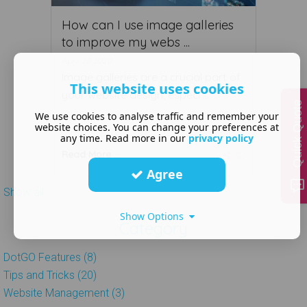
How can I use image galleries
to improve my webs ...
April 28 2020
Image galleries are a crucial part of
This website uses cookies
your website design, especi ...
Quick Quote
We use cookies to analyse traffic and remember your
website choices. You can change your preferences at
any time. Read more in our
privacy policy
Read More ...
Agree
Show all
Show Options
Category
DotGO Features (8)
Tips and Tricks (20)
Website Management (3)