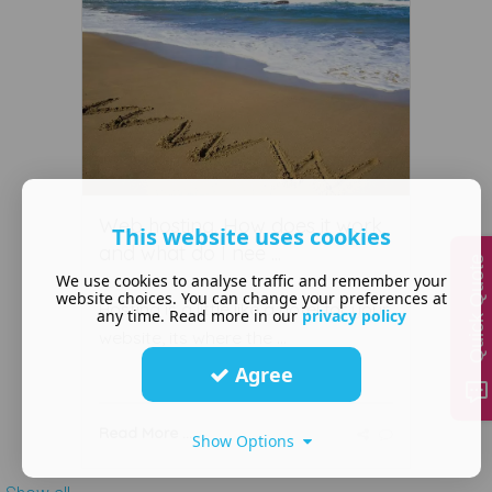
Web hosting. How does it work,
This website uses cookies
and what do I nee ...
Quick Quote
We use cookies to analyse traffic and remember your
August 04 2020
website choices. You can change your preferences at
Hosting is a little like a hotel for your
any time. Read more in our
privacy policy
website, its where the ...
Agree
Read More ...
Show Options