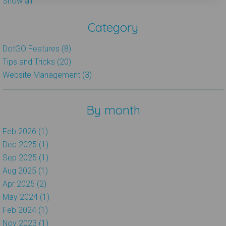
Show all
Category
DotGO Features (8)
Tips and Tricks (20)
Website Management (3)
By month
Feb 2026 (1)
Dec 2025 (1)
Sep 2025 (1)
Aug 2025 (1)
Apr 2025 (2)
May 2024 (1)
Feb 2024 (1)
Nov 2023 (1)