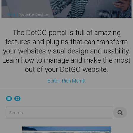
The DotGO portal is full of amazing
features and plugins that can transform
your websites visual design and usability.
Learn how to manage and make the most
out of your DotGO website.
Editor: Rich Merritt