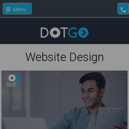
Menu
Website Design