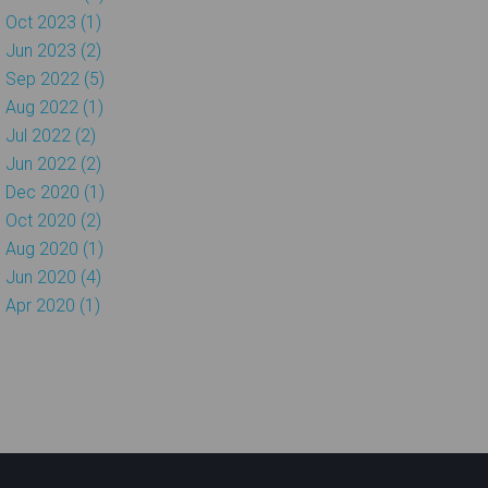
Oct 2023 (1)
Jun 2023 (2)
Sep 2022 (5)
Aug 2022 (1)
Jul 2022 (2)
Jun 2022 (2)
Dec 2020 (1)
Oct 2020 (2)
Aug 2020 (1)
Jun 2020 (4)
Apr 2020 (1)