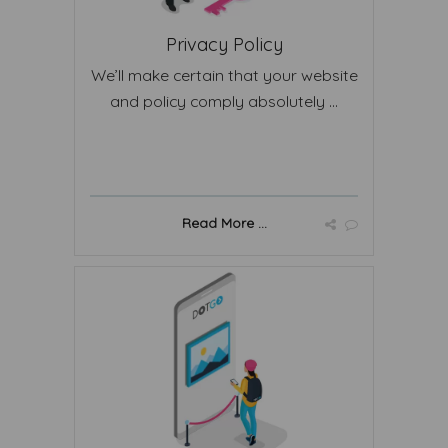
Privacy Policy
We’ll make certain that your website
and policy comply absolutely ...
Read More ...