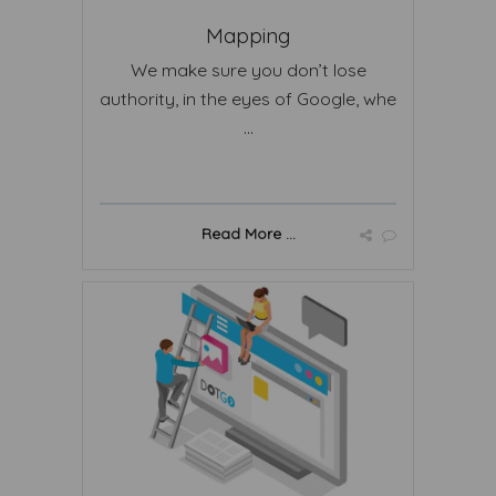
Mapping
We make sure you don’t lose
authority, in the eyes of Google, whe
...
Read More ...