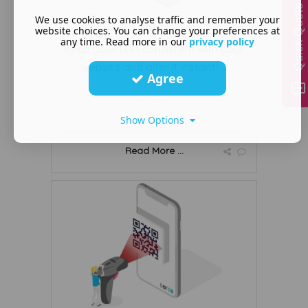
Quick Quote
We use cookies to analyse traffic and remember your
Fonts
website choices. You can change your preferences at
any time. Read more in our
privacy policy
Keep your text consistent with your
website and alter it instantl ...
Agree
Show Options
Read More ...