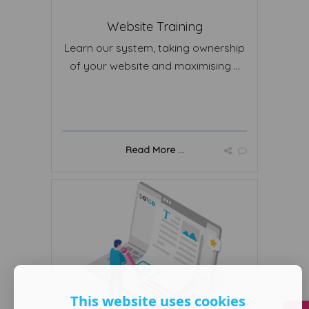
Website Training
Learn our system, taking ownership
of your website and maximising ...
Read More ...
This website uses cookies