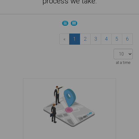
process we take.
«
1
2
3
4
5
6
at a time