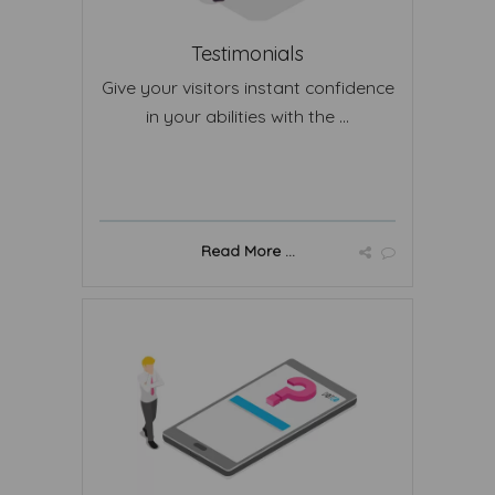
Testimonials
Give your visitors instant confidence
in your abilities with the ...
Read More ...