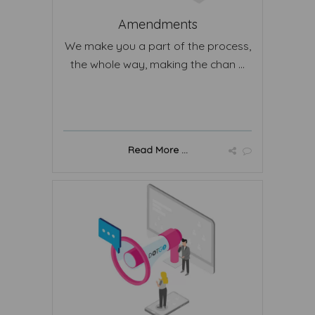
Amendments
We make you a part of the process,
the whole way, making the chan ...
Read More ...