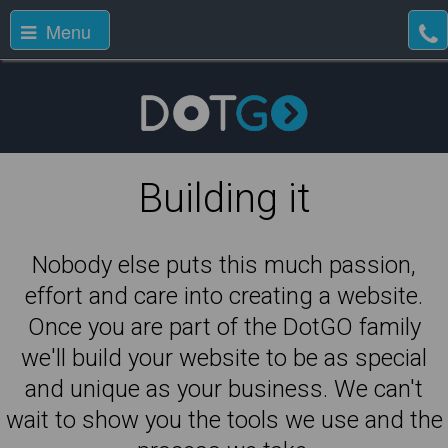
Menu
Building it
Nobody else puts this much passion,
effort and care into creating a website.
Once you are part of the DotGO family
we'll build your website to be as special
and unique as your business. We can't
wait to show you the tools we use and the