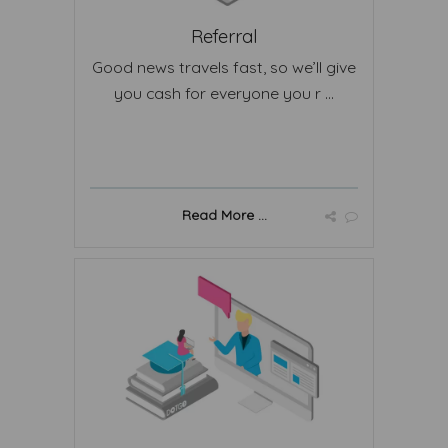
Referral
Good news travels fast, so we’ll give
you cash for everyone you r ...
Read More ...