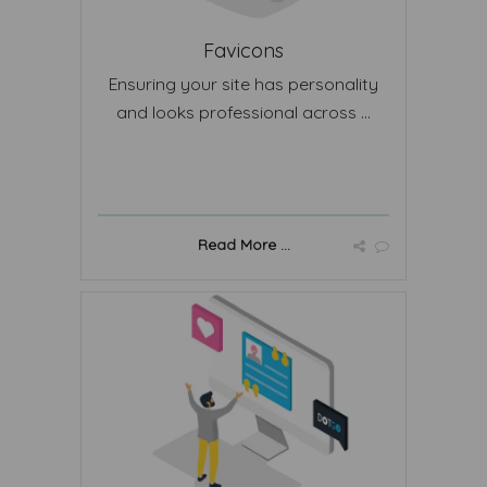
Favicons
Ensuring your site has personality
and looks professional across ...
Read More ...