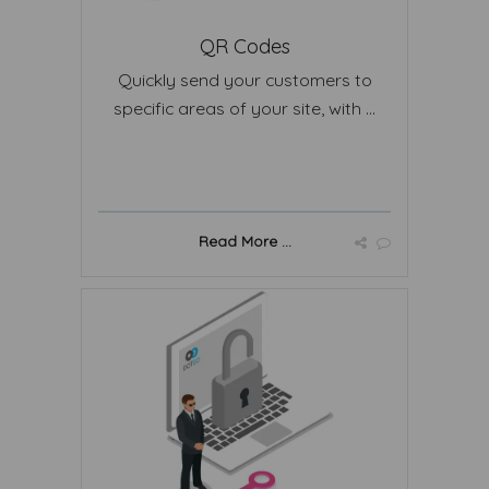
QR Codes
Quickly send your customers to
specific areas of your site, with ...
Read More ...