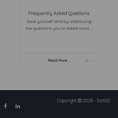
Frequently Asked Questions
Save yourself time by addressing
the questions you’re asked most ...
Read More ...
Copyright
2026 - DotGO