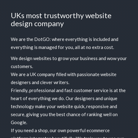
UKs most trustworthy website
design company
We are the DotGO: where everything is included and
everything is managed for you, all at no extra cost.
We design websites to grow your business and wow your
customers.
We are a UK company filled with passionate website
designers and clever writers.
Friendly, professional and fast customer service
is at the
heart of everything we do. Our designers and unique
technology make your website quick, responsive and
secure, giving you the best chance of ranking well on
Google.
If you need a shop, our own
powerful ecommerce