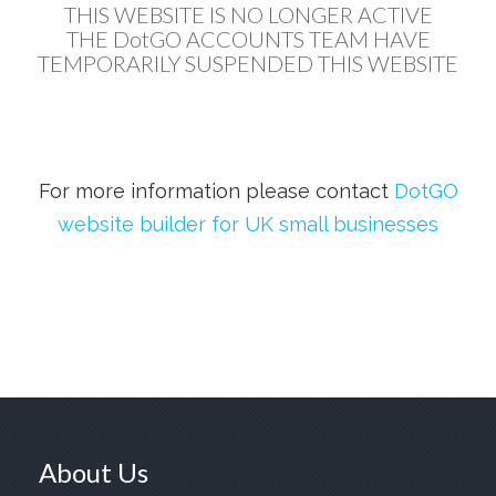
THIS WEBSITE IS NO LONGER ACTIVE
THE DotGO ACCOUNTS TEAM HAVE
TEMPORARILY SUSPENDED THIS WEBSITE
For more information please contact
DotGO
website builder for UK small businesses
About Us