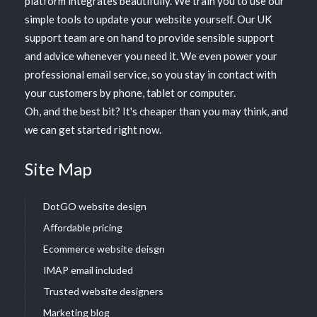
platform
integrates beautifully. We train you to use our
simple tools to update your website yourself. Our UK
support team are on hand to provide sensible support
and advice whenever you need it. We even power your
professional email service, so you stay in contact with
your customers by phone, tablet or computer.
Oh, and the best bit? It's cheaper than you may think, and
we can get started right now.
Site Map
DotGO website design
Affordable pricing
Ecommerce website deisgn
IMAP email included
Trusted website designers
Marketing blog