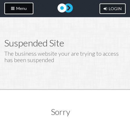
Menu
LOGIN
Suspended Site
The business website your are trying to access
has been suspended
Sorry