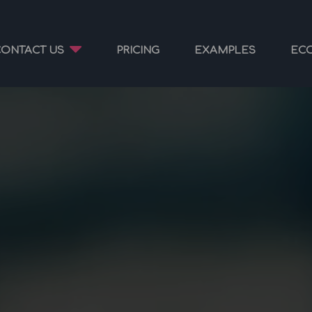
CONTACT US
PRICING
EXAMPLES
EC