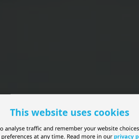
This website uses cookies
o analyse traffic and remember your website choice
esign for Small 
 preferences at any time. Read more in our
privacy p