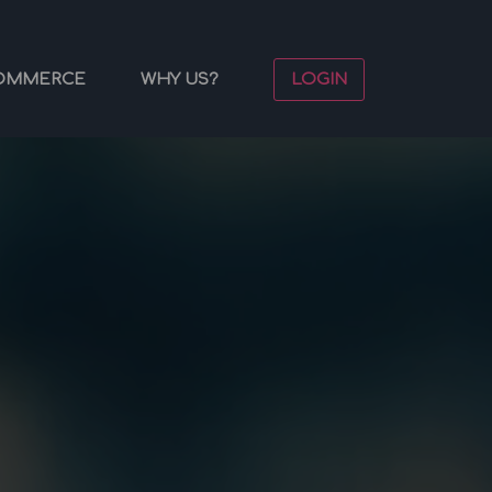
OMMERCE
WHY US?
LOGIN