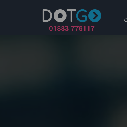
01883 776117