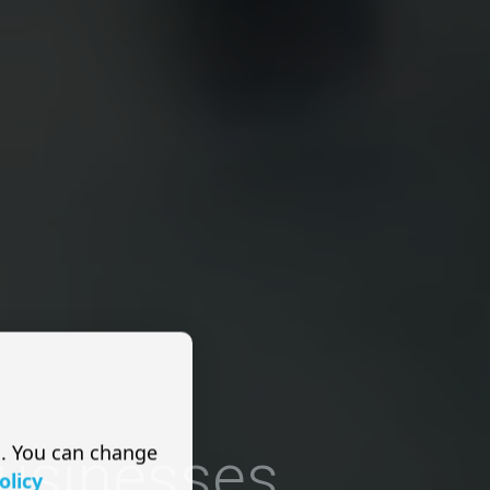
s. You can change
Businesses
olicy