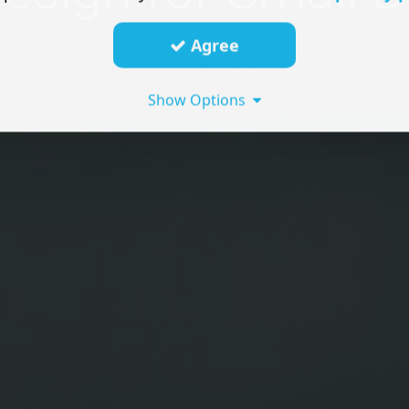
Agree
Show Options