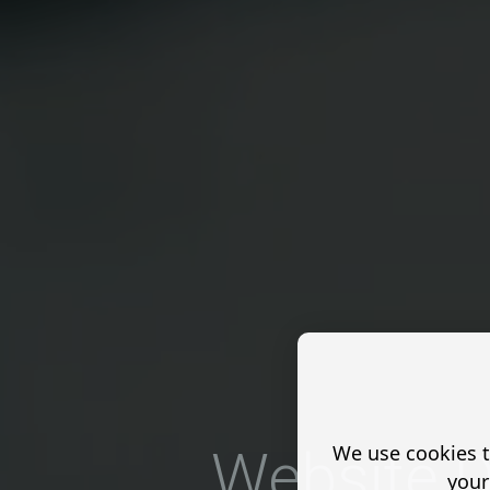
We use cookies t
Website D
your