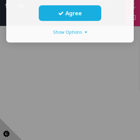
Agree
Show Options