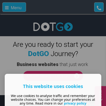
Menu
Are you ready to start your
DotGO
Journey?
Business websites
that just work
OK I'm Ready - Let's Go!
This website uses cookies
Easy Tiger! - tell me more, first
Quick Quote
We use cookies to analyse traffic and remember your
website choices. You can change your preferences at
any time. Read more in our
privacy policy
Copyright
2026 - DotGO