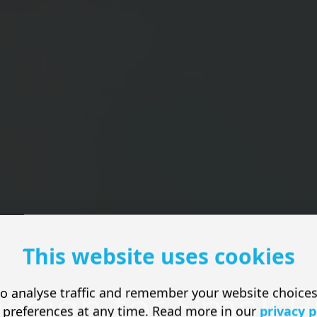
This website uses cookies
o analyse traffic and remember your website choice
esign for Small 
 preferences at any time. Read more in our
privacy p