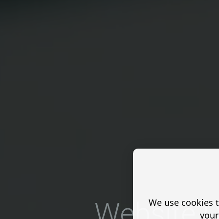
We use cookies t
Website D
your