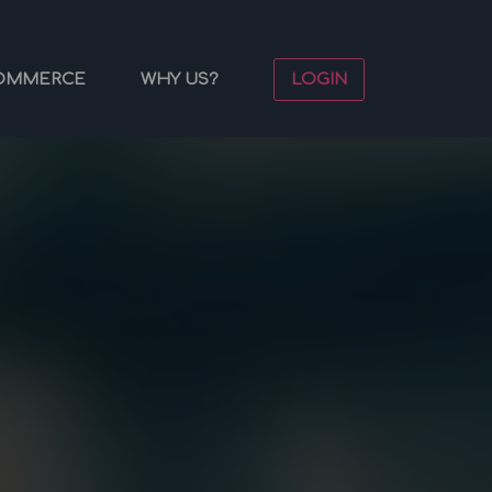
OMMERCE
WHY US?
LOGIN