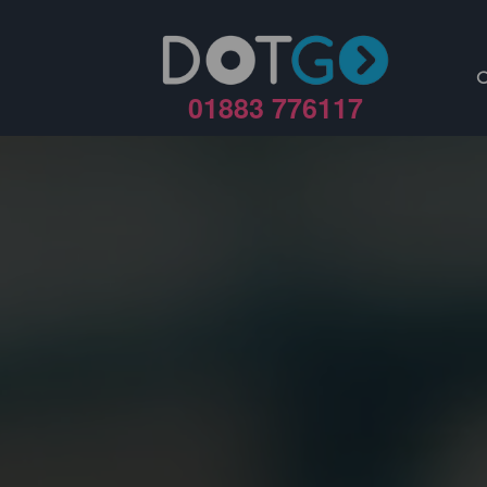
01883 776117