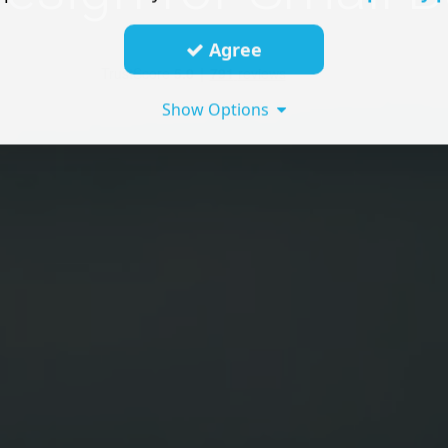
Agree
Show Options