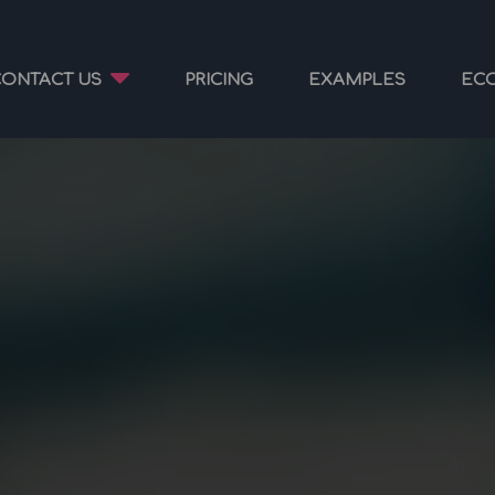
CONTACT US
PRICING
EXAMPLES
EC