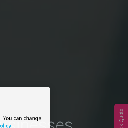
Quick Quote
s. You can change
Businesses
olicy