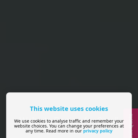
This website uses cookies
Quick Quote
Website Design for Small
We use cookies to analyse traffic and remember your
website choices. You can change your preferences at
Businesses
any time. Read more in our
privacy policy