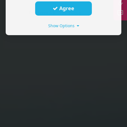
Agree
Show Options