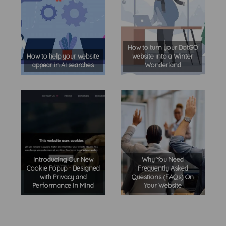
How to turn your DotGO
How to help your website
website into a Winter
appear in AI searches
Wonderland
Introducing Our New
Why You Need
Cookie Popup - Designed
Frequently Asked
with Privacy and
Questions (FAQs) On
Performance in Mind
Your Website