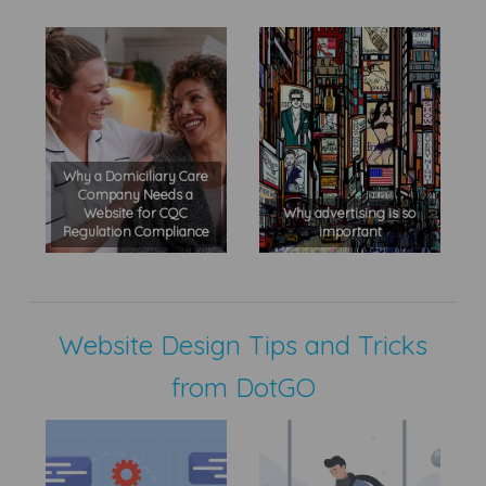
Why a Domiciliary Care
Company Needs a
Website for CQC
Why advertising is so
Regulation Compliance
important
Website Design Tips and Tricks
from DotGO