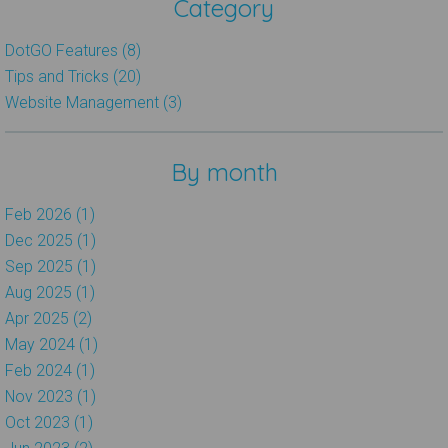
Category
DotGO Features (8)
Tips and Tricks (20)
Website Management (3)
By month
Feb 2026 (1)
Dec 2025 (1)
Sep 2025 (1)
Aug 2025 (1)
Apr 2025 (2)
May 2024 (1)
Feb 2024 (1)
Nov 2023 (1)
Oct 2023 (1)