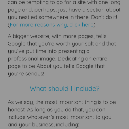
can be tempting to go for a site with one long
page and, perhaps, just have a section about
you nestled somewhere in there. Don’t do it!
(
For more reasons why, click here
).
A bigger website, with more pages, tells
Google that you’re worth your salt and that
you’ve put time into presenting a
professional image. Dedicating an entire
page to be About you tells Google that
you’re serious!
What should I include?
As we say, the most important thing is to be
honest. As long as you do that, you can
include whatever’s most important to you
and your business, including: