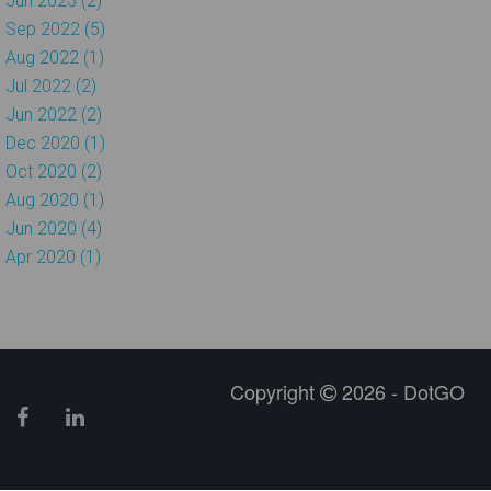
Jun 2023 (2)
Sep 2022 (5)
Aug 2022 (1)
Jul 2022 (2)
Jun 2022 (2)
Dec 2020 (1)
Oct 2020 (2)
Aug 2020 (1)
Jun 2020 (4)
Apr 2020 (1)
Copyright
2026 - DotGO