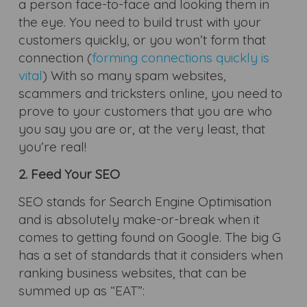
a person face-to-face and looking them in
the eye. You need to build trust with your
customers quickly, or you won’t form that
connection (
forming connections quickly is
vital
) With so many spam websites,
scammers and tricksters online, you need to
prove to your customers that you are who
you say you are or, at the very least, that
you’re real!
2. Feed Your SEO
SEO stands for Search Engine Optimisation
and is absolutely make-or-break when it
comes to getting found on Google. The big G
has a set of standards that it considers when
ranking business websites, that can be
summed up as “EAT”: