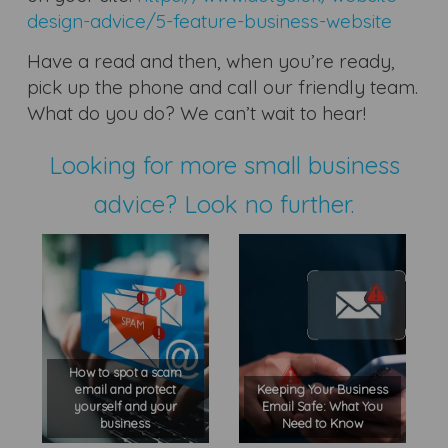
design-advice/5-feature-business-website
Have a read and then, when you’re ready,
pick up the phone and call our friendly team.
What do you do? We can’t wait to hear!
Looking for more small business
advice? Look no further.
How to spot a scam
email and protect
Keeping Your Business
yourself and your
Email Safe: What You
business
Need to Know