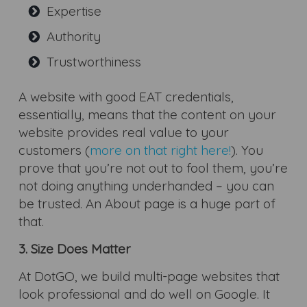
Expertise
Authority
Trustworthiness
A website with good EAT credentials,
essentially, means that the content on your
website provides real value to your
customers (
more on that right here!
). You
prove that you’re not out to fool them, you’re
not doing anything underhanded – you can
be trusted. An About page is a huge part of
that.
3. Size Does Matter
At DotGO, we build multi-page websites that
look professional and do well on Google. It