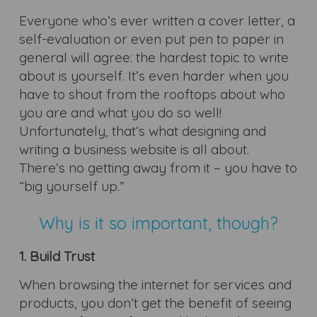
Everyone who’s ever written a cover letter, a
self-evaluation or even put pen to paper in
general will agree: the hardest topic to write
about is yourself. It’s even harder when you
have to shout from the rooftops about who
you are and what you do so well!
Unfortunately, that’s what designing and
writing a business website is all about.
There’s no getting away from it – you have to
“big yourself up.”
Why is it so important, though?
1. Build Trust
When browsing the internet for services and
products, you don’t get the benefit of seeing