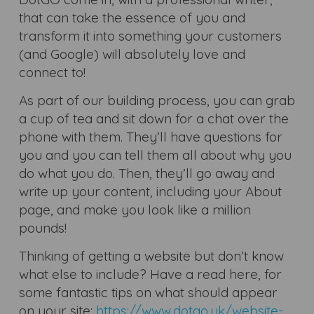
that can take the essence of you and
transform it into something your customers
(and Google) will absolutely love and
connect to!
As part of our building process, you can grab
a cup of tea and sit down for a chat over the
phone with them. They’ll have questions for
you and you can tell them all about why you
do what you do. Then, they’ll go away and
write up your content, including your About
page, and make you look like a million
pounds!
Thinking of getting a website but don’t know
what else to include? Have a read here, for
some fantastic tips on what should appear
on your site:
https://www.dotgo.uk/website-