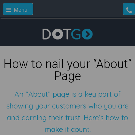
Menu
How to nail your “About”
Page
An “About” page is a key part of
showing your customers who you are
and earning their trust. Here’s how to
make it count.