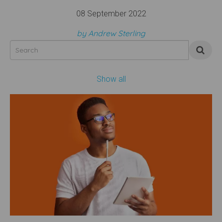
08 September 2022
by Andrew Sterling
Show all