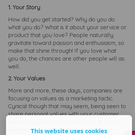
1. Your Story
How did you get started? Why do you do
what you do? What is it about your service or
product that you love? People naturally
gravitate toward passion and enthusiasm, so
make that shine through! If you love what
you do, the chances are other people will as
well.
2. Your Values
More and more, these days, companies are
focusing on values as a marketing tactic.
Cynical though that may seem, being seen to
share personal values with your customer
base is now seen as a major plus. At DotGO,
we always say that honesty is the best
This website uses cookies