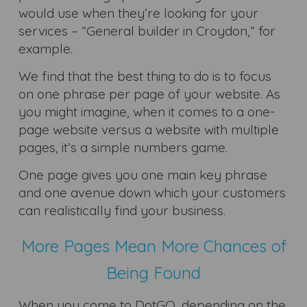
would use when they’re looking for your
services – “General builder in Croydon,” for
example.
We find that the best thing to do is to focus
on one phrase per page of your website. As
you might imagine, when it comes to a one-
page website versus a website with multiple
pages, it’s a simple numbers game.
One page gives you one main key phrase
and one avenue down which your customers
can realistically find your business.
More Pages Mean More Chances of
Being Found
When you come to DotGO, depending on the