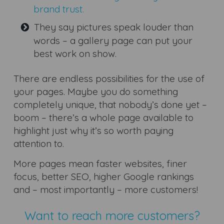
brand trust.
They say pictures speak louder than
words – a gallery page can put your
best work on show.
There are endless possibilities for the use of
your pages. Maybe you do something
completely unique, that nobody’s done yet –
boom – there’s a whole page available to
highlight just why it’s so worth paying
attention to.
More pages mean faster websites, finer
focus, better SEO, higher Google rankings
and – most importantly – more customers!
Want to reach more customers?