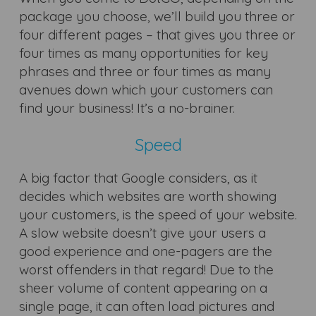
package you choose, we’ll build you three or
four different pages – that gives you three or
four times as many opportunities for key
phrases and three or four times as many
avenues down which your customers can
find your business! It’s a no-brainer.
Speed
A big factor that Google considers, as it
decides which websites are worth showing
your customers, is the speed of your website.
A slow website doesn’t give your users a
good experience and one-pagers are the
worst offenders in that regard! Due to the
sheer volume of content appearing on a
single page, it can often load pictures and