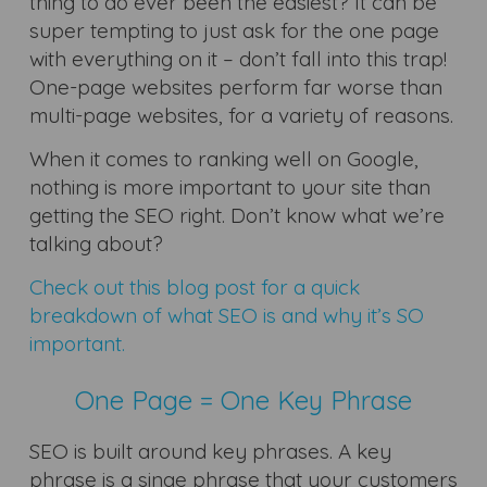
thing to do ever been the easiest? It can be
super tempting to just ask for the one page
with everything on it – don’t fall into this trap!
One-page websites perform far worse than
multi-page websites, for a variety of reasons.
When it comes to ranking well on Google,
nothing is more important to your site than
getting the SEO right. Don’t know what we’re
talking about?
Check out this blog post for a quick
breakdown of what SEO is and why it’s SO
important.
One Page = One Key Phrase
SEO is built around key phrases. A key
phrase is a singe phrase that your customers