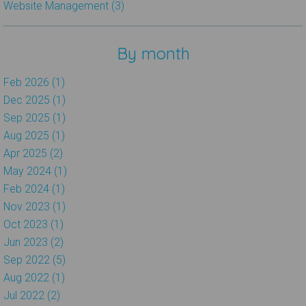
Website Management (3)
By month
Feb 2026 (1)
Dec 2025 (1)
Sep 2025 (1)
Aug 2025 (1)
Apr 2025 (2)
May 2024 (1)
Feb 2024 (1)
Nov 2023 (1)
Oct 2023 (1)
Jun 2023 (2)
Sep 2022 (5)
Aug 2022 (1)
Jul 2022 (2)