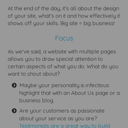
At the end of the day, it’s all about the design
of your site, what’s on it and how effectively it
shows off your skills. Big site = big business!
Focus
As we’ve said, a website with multiple pages
allows you to draw special attention to
certain aspects of what you do. What do you
want to shout about?
Maybe your personality is infectious:
highlight that with an About Us page or a
business blog.
Are your customers as passionate
about your service as you are?
Testimonials are a great way to build