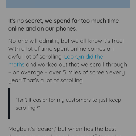
It’s no secret, we spend far too much time
online and on our phones.
No-one will admit it, but we all know it’s true!
With a lot of time spent online comes an
awful lot of scrolling.
Leo Qin did the
maths
and worked out that we scroll through
– on average – over 5 miles of screen every
year! That’s a lot of scrolling.
“Isn’t it easier for my customers to just keep
scrolling?”
Maybe it’s ‘easier,’ but when has the best