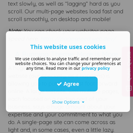
text slowly, as well as “lagging” hard as you
scroll. Our multi-page websites load fast and
scroll smoothly, on desktop and mobile!
Note:
You can check your websites page
speed here:
https://pagespeed.web.dev/
This website uses cookies
A Running Theme: More is More
Quick Quote
We use cookies to analyse traffic and remember your
website choices. You can change your preferences at
A huge part of building a big, beautiful
any time. Read more in our
privacy policy
website (our speciality, as it happens) is
allowing you to put your best foot forward
Agree
online. A large website, with multiple pages,
each focused on a certain part of your
Show Options
business, says a huge amount about your
expertise and your commitment to what you
do. A single-page site can come across as
light and, in some cases, even a little lazy.