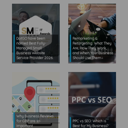
DotGO have been
Remarketing &
named Best Fully-
Retargeting: What They
Managed Small
Are, How They Work,
Business Website
and When Your Business
Service Provider 2026.
Should Use Them
Why Business Reviews
for GBP are so
PPC vs SEO: Which is
Important
Best for My Business?