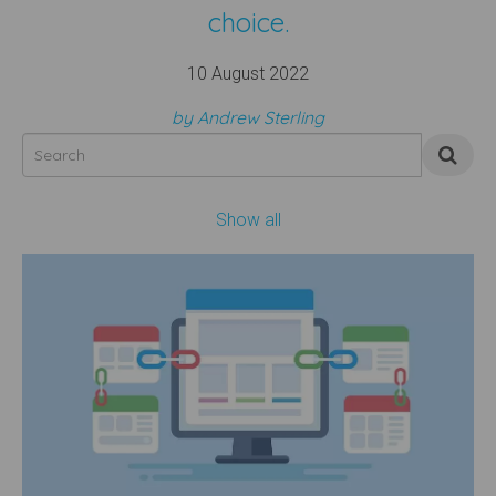
choice.
10 August 2022
by Andrew Sterling
Show all