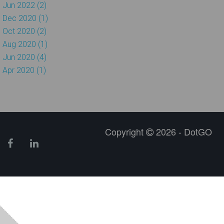
Jun 2022 (2)
Dec 2020 (1)
Oct 2020 (2)
Aug 2020 (1)
Jun 2020 (4)
Apr 2020 (1)
Copyright
2026 - DotGO