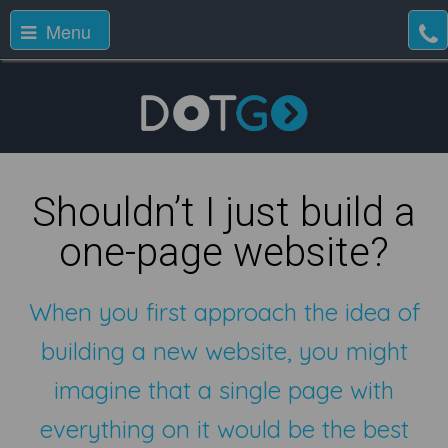
Menu
Shouldn’t I just build a
one-page website?
When you first approach the idea of
building a new website, you might
imagine that a single page with
everything on it would be the best