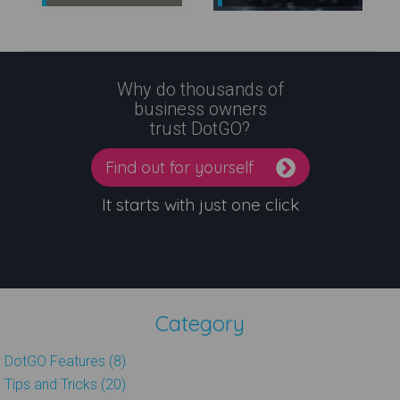
Why do thousands of
business owners
trust DotGO?
Find out for yourself
It starts with just one click
Category
DotGO Features (8)
Tips and Tricks (20)