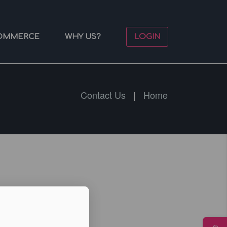
OMMERCE
WHY US?
LOGIN
Contact Us
|
Home