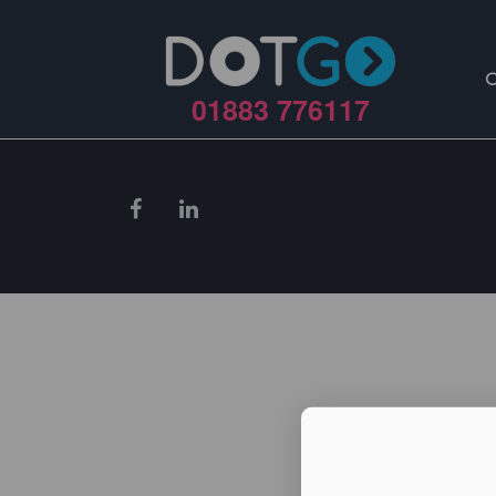
01883 776117