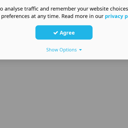
o analyse traffic and remember your website choice
 preferences at any time. Read more in our
privacy p
Agree
Show Options