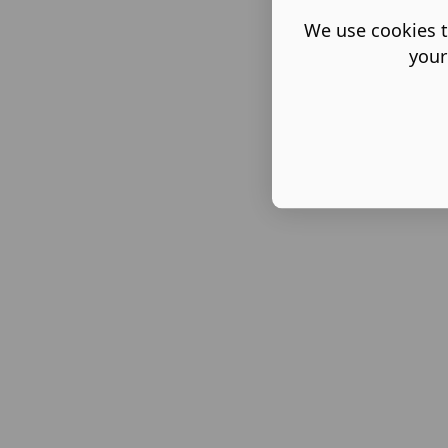
We use cookies t
your