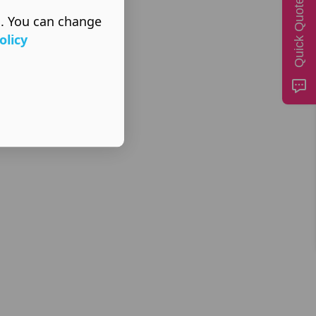
Quick Quote
s. You can change
olicy