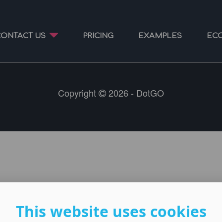
CONTACT US
PRICING
EXAMPLES
EC
Copyright
2026 - DotGO
This website uses cookies