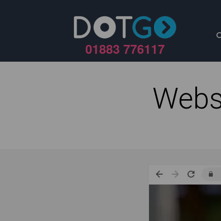
01883 776117
Webs