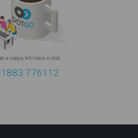
ab a cuppa,
let's have a chat.
01883 776112