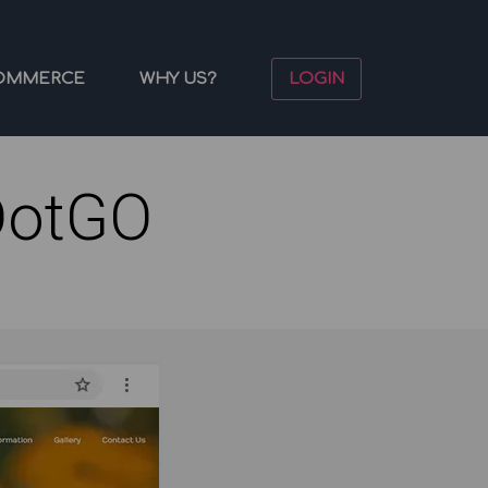
OMMERCE
WHY US?
LOGIN
DotGO