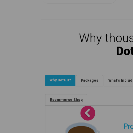
Why thous
Do
Why DotGO?
Packages
What's Inclu
Ecommerce Shop
Previous
Pro