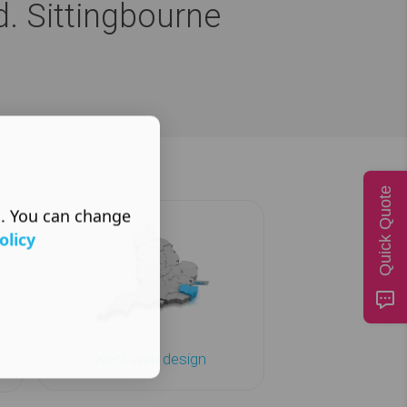
d. Sittingbourne
Quick Quote
s. You can change
olicy
Kent web design