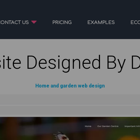
CONTACT US
PRICING
EXAMPLES
EC
ite Designed By 
Home and garden web design