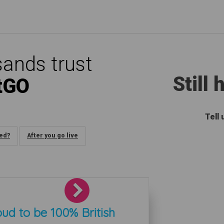
ands trust
Still
tGO
Tell
ded?
After you go live
Next
ud to be 100% British