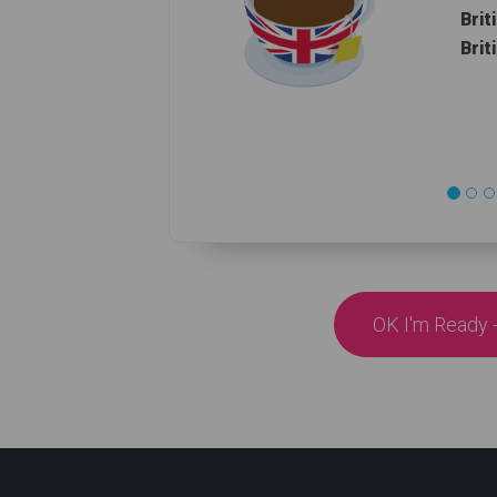
Brit
Brit
OK I'm Ready -