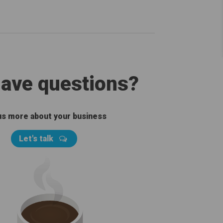
 have questions?
 us more about your business
Let's talk