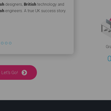
ish
designers,
British
technology and
ish
engineers. A true UK success story.
Gr
 Let's Go!