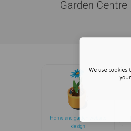
Garden Centre I
We use cookies t
your
Home and garden website
design