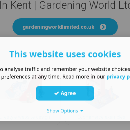
n Kent | Gardening World Lt
gardeningworldlimited.co.uk
This website uses cookies
More like this
o analyse traffic and remember your website choice
 preferences at any time. Read more in our
privacy p
Agree
Show Options
Lifestyle website design
Ecommerce examples