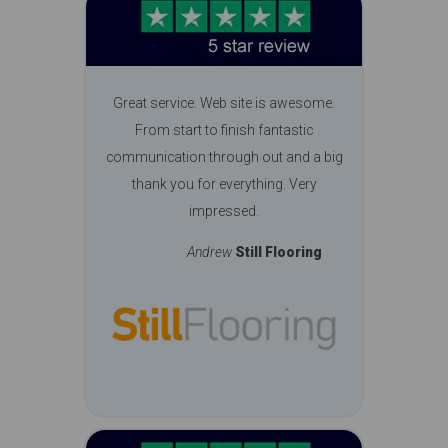
Great service. Web site is awesome.
From start to finish fantastic
communication through out and a big
thank you for everything. Very
impressed.
Andrew
Still Flooring