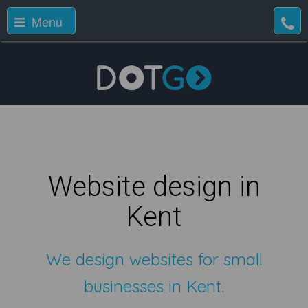
Menu
Website design in
Kent
We design websites for small
businesses in Kent.