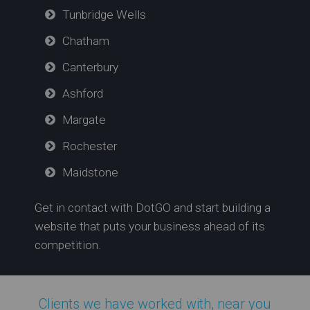
Tunbridge Wells
Chatham
Canterbury
Ashford
Margate
Rochester
Maidstone
Get in contact with DotGO and start building a
website that puts your business ahead of its
competition.
Clients we have worked with, near you