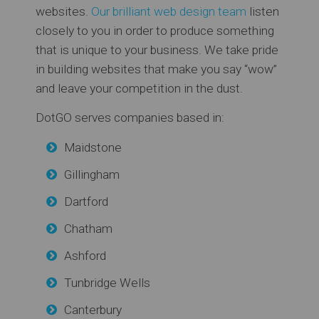
websites.
Our brilliant web design team
listen
closely to you in order to produce something
that is unique to your business. We take pride
in building websites that make you say “wow”
and leave your competition in the dust.
DotGO serves companies based in:
Maidstone
Gillingham
Dartford
Chatham
Ashford
Tunbridge Wells
Canterbury