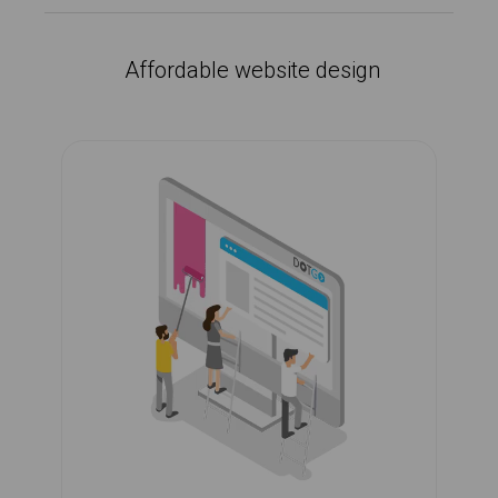
Affordable website design