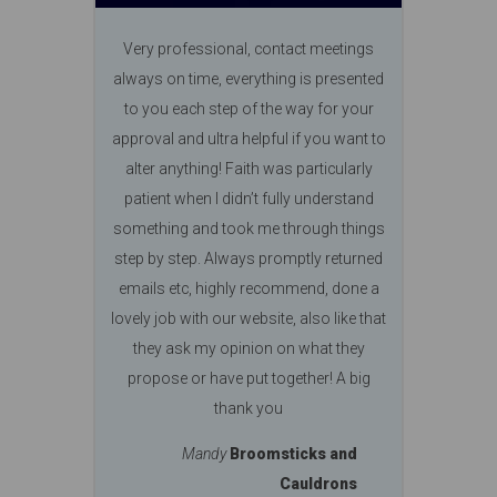
Very professional, contact meetings
always on time, everything is presented
to you each step of the way for your
approval and ultra helpful if you want to
alter anything! Faith was particularly
patient when I didn’t fully understand
something and took me through things
step by step. Always promptly returned
emails etc, highly recommend, done a
lovely job with our website, also like that
they ask my opinion on what they
propose or have put together! A big
thank you
Mandy
Broomsticks and
Cauldrons