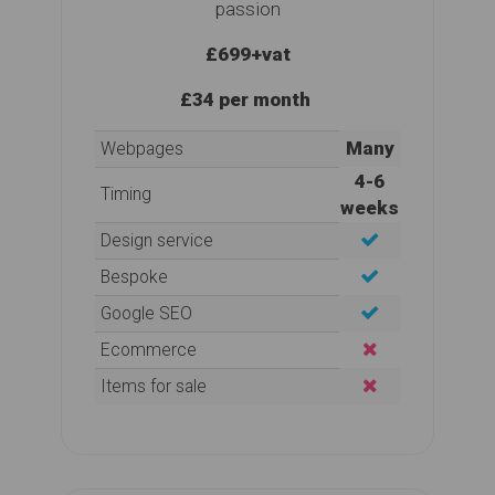
passion
£699
+vat
£34 per month
Many
Webpages
4-6
Timing
weeks
Design service
Bespoke
Google SEO
Ecommerce
Items for sale