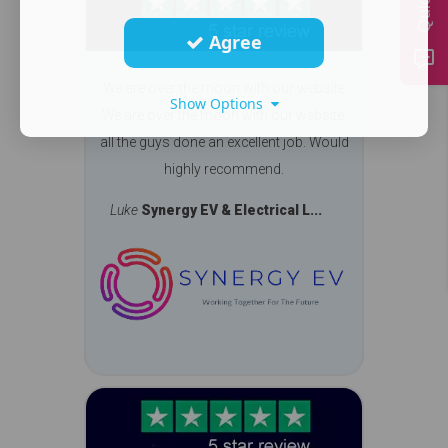
Agree
We are over the moon with our website
Show Options
We are over the moon with our website,
all the guys done an excellent job. Would
highly recommend.
Luke
Synergy EV & Electrical L...