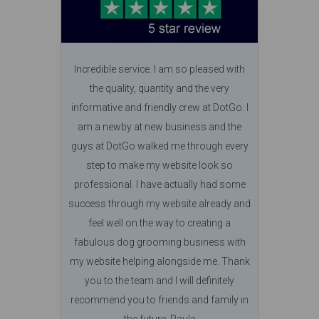
Incredible service. I am so pleased with
the quality, quantity and the very
informative and friendly crew at DotGo. I
am a newby at new business and the
guys at DotGo walked me through every
step to make my website look so
professional. I have actually had some
success through my website already and
feel well on the way to creating a
fabulous dog grooming business with
my website helping alongside me. Thank
you to the team and I will definitely
recommend you to friends and family in
the future. Paula