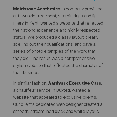
Maidstone Aesthetics
, a company providing
anti-wrinkle treatment, vitamin drips and lip
fillers in Kent, wanted a website that reflected
their strong experience and highly respected
status. We produced a classy layout, clearly
spelling out their qualifications, and gave a
series of photo examples of the work that
they did. The result was a comprehensive,
stylish website that reflected the character of
their business.
In similar fashion,
Aardvark Executive Cars
,
a chauffeur service in Buxted, wanted a
website that appealed to exclusive clients.
Our client’s dedicated web designer created a
smooth, streamlined black and white layout,