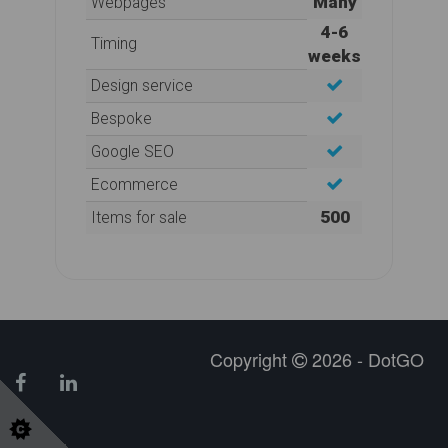
Many
Webpages
4-6
Timing
weeks
Design service
Bespoke
Google SEO
Ecommerce
500
Items for sale
Copyright
2026 - DotGO