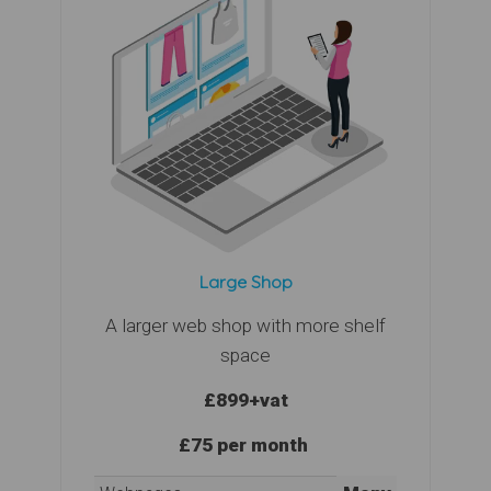
Large Shop
A larger web shop with more shelf
space
£899
+vat
£75 per month