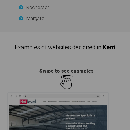
Rochester
Margate
Examples of websites designed in
Kent
Swipe to see examples