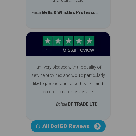
Paula
Bells & Whistles Professi...
I am very pleased with the quality of
service provided and would particularly
like to praise John for all his help and
excellent customer service.
Bahaa
BF TRADE LTD
All DotGO Reviews