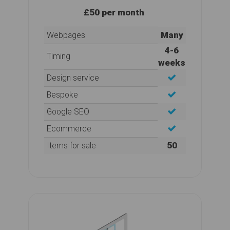
£50 per month
Many
Webpages
4-6
Timing
weeks
Design service
Bespoke
Google SEO
Ecommerce
50
Items for sale