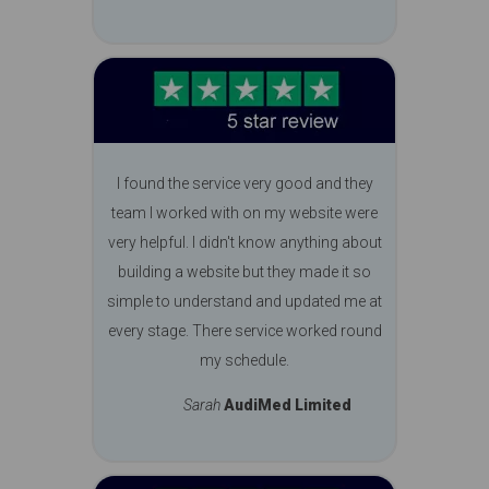
I found the service very good and they
team I worked with on my website were
very helpful. I didn't know anything about
building a website but they made it so
simple to understand and updated me at
every stage. There service worked round
my schedule.
Sarah
AudiMed Limited