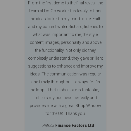
From the first demo to the final reveal, the
Team at DotGo worked tirelessly to bring
the ideas locked in my mind to life. Faith
and my content writer Richard, listened to
what was important to me, the style,
content, images, personality and above
the functionality. Not only did they
completely understand, they gave brilliant
suggestions to enhance and improve my
ideas. The communication was regular
and timely throughout, I always felt "in
the loop". The finished site is fantastic, it
reflects my business perfectly and
provides me with a great Shop Window
for the UK. Thank you.
Patrick
Finance Factors Ltd