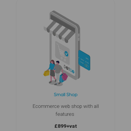
Small Shop
Ecommerce web shop with all
features
£899
+vat