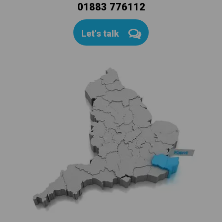
01883 776112
Let's talk