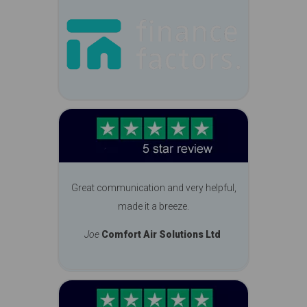
Great communication and very helpful,
made it a breeze.
Joe
Comfort Air Solutions Ltd