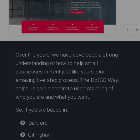
Over the years, we have developed a strong
Mezzanine Specialists in
understanding of how to help small
Kent | NXT Level Group
businesses in Kent just like yours. Our
amazing five-step process, The DotGO Way,
helps us gain a concrete understanding of
who you are and what you want.
So, if you are based in:
Dartford
Gillingham