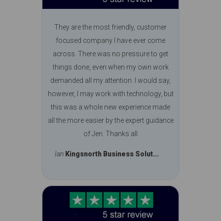
They are the most friendly, customer
focused company I have ever come
across. There was no pressure to get
things done, even when my own work
demanded all my attention. I would say,
however, I may work with technology, but
this was a whole new experience made
all the more easier by the expert guidance
of Jen. Thanks all
Ian
Kingsnorth Business Solut...