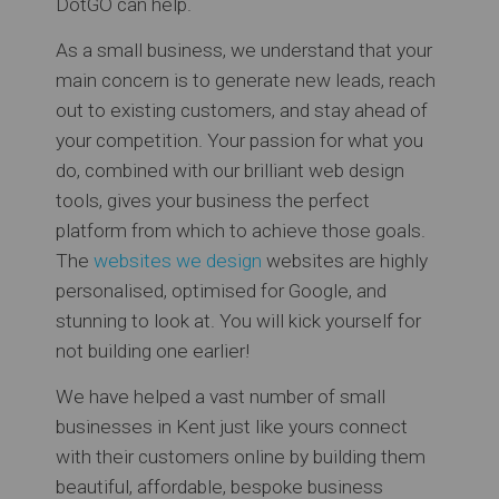
DotGO can help.
As a small business, we understand that your
main concern is to generate new leads, reach
out to existing customers, and stay ahead of
your competition. Your passion for what you
do, combined with our brilliant web design
tools, gives your business the perfect
platform from which to achieve those goals.
The
websites we design
websites are highly
personalised, optimised for Google, and
stunning to look at. You will kick yourself for
not building one earlier!
We have helped a vast number of small
businesses in Kent just like yours connect
with their customers online by building them
beautiful, affordable, bespoke business