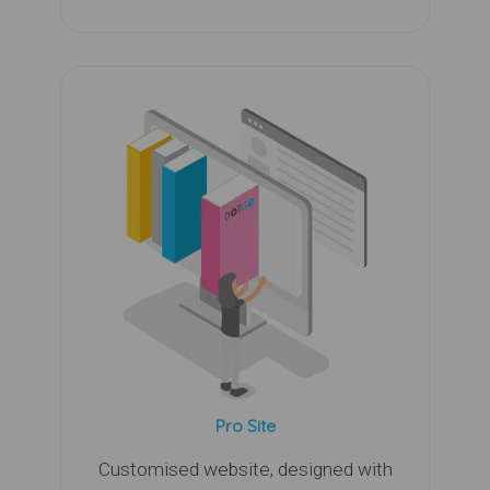
Pro Site
Customised website, designed with