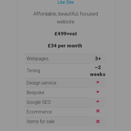
Lite Site
Affordable, beautiful, focused
website
£499
+vat
£34 per month
3+
Webpages
~2
Timing
weeks
Design service
Bespoke
Google SEO
Ecommerce
Items for sale