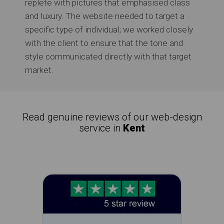
replete with pictures that emphasised class
and luxury. The website needed to target a
specific type of individual; we worked closely
with the client to ensure that the tone and
style communicated directly with that target
market.
Read genuine reviews of our web-design
service in
Kent