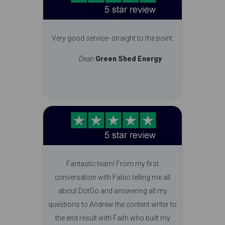
Very good service- straight to the point.
Dean
Green Shed Energy
Fantastic team! From my first
conversation with Fabio telling me all
about DotGo and answering all my
questions to Andrew the content writer to
the end result with Faith who built my