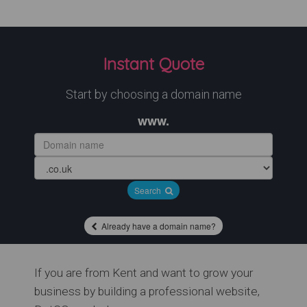
Instant Quote
Start by choosing a domain name
www.
Search
Already have a domain name?
If you are from Kent and want to grow your
business by building a professional website,