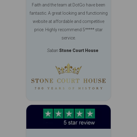
Faith and the team at DotGo have been
fantastic. A great looking and functioning
website at affordable and competitive
price. Highly recommend 5***** star
service.
Saban
Stone Court House