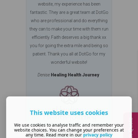
website, my experience has been
fantastic. They are a great team at DotGo
who are professional and do everything
they can to make your time with them run
efficiently. Faith deserves a big thank xx
you for going the extra mile and being so
patient. Thank you all at DotGo for my
wonderful website!
Denise
Healing Health Journey
This website uses cookies
Quick Quote
We use cookies to analyse traffic and remember your
website choices. You can change your preferences at
any time. Read more in our
privacy policy