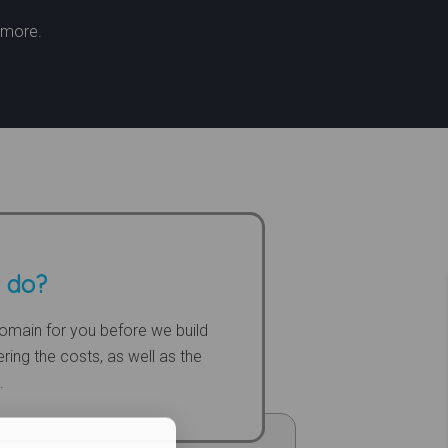
t more.
 do?
omain for you before we build
ring the costs, as well as the
.