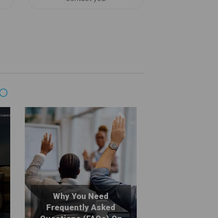
GO
Why You Need
Frequently Asked