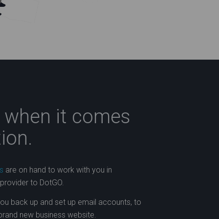
s when it comes
ion.
s
are on hand to work with you in
 provider to DotGO.
you back up and set up email accounts, to
 brand new business website.