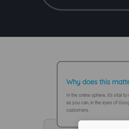
Why does this matt
In the online sphere, it’s vital 
as you can, in the eyes of Goo
customers.