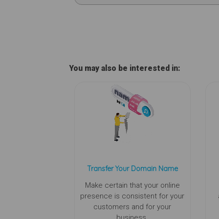
You may also be interested in:
Transfer Your Domain Name
Make certain that your online
presence is consistent for your
customers and for your
business.