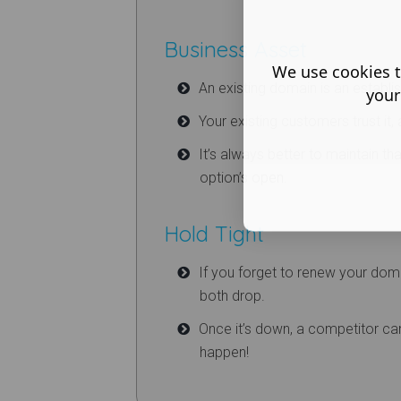
Business Asset
We use cookies t
An existing domain is an establi
your
Your existing customers trust it, 
It’s always better to maintain tha
option’s open.
Hold Tight
If you forget to renew your doma
both drop.
Once it’s down, a competitor can s
happen!