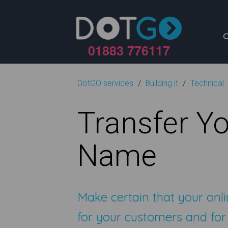
01883 776117
DotGO services
Building it
Technical
Transfer Y
Name
Make certain that your onli
for your customers and for