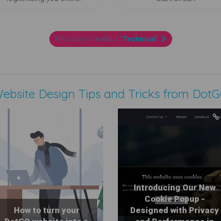
Find out more about "
Technical
"
ebsite Design Tips and Tricks from Dot
Introducing Our New
Cookie Popup -
How to turn your
Designed with Privacy