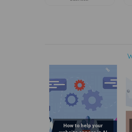
W
How to help your