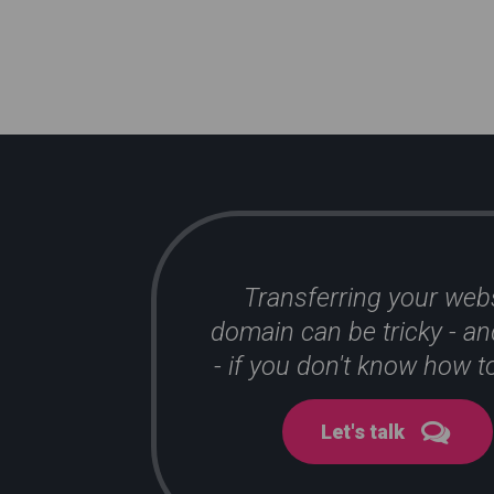
Transferring your web
domain can be tricky - an
- if you don't know how to
Let's talk