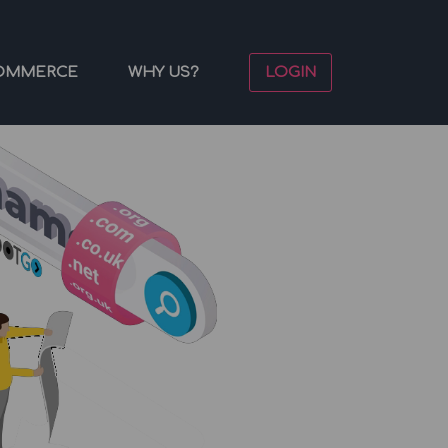
OMMERCE
WHY US?
LOGIN