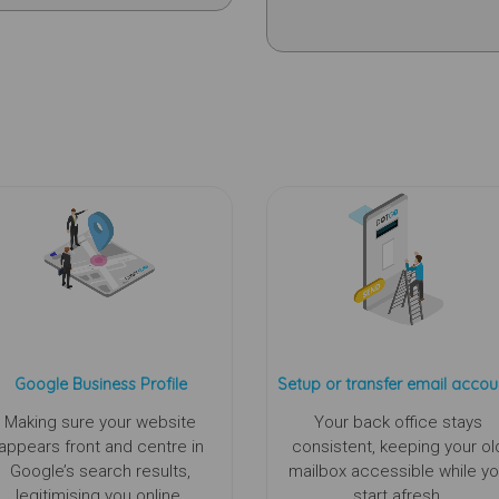
Google Business Profile
Setup or transfer email accou
Making sure your website
Your back office stays
appears front and centre in
consistent, keeping your ol
Google’s search results,
mailbox accessible while y
legitimising you online.
start afresh.