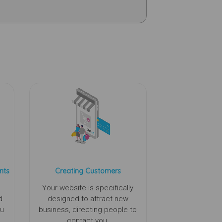
nts
Creating Customers
Your website is specifically
d
designed to attract new
ou
business, directing people to
contact you.