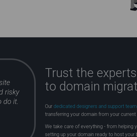
Trust the expert
site
to domain migrat
d risky
 do it.
Our
dedicated designers and support team
transferring your domain from your current
We take care of everything - from helping 
setting up your domain ready to host your