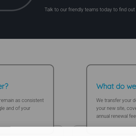
Talk to our friendly teams today to find ou
er?
What do we
to remain as consistent
We transfer your d
gle and of your
your new site, cove
annual renewal fee