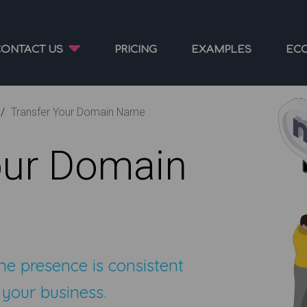
CONTACT US
PRICING
EXAMPLES
EC
Transfer Your Domain Name
our Domain
ne presence is consistent
 your business.