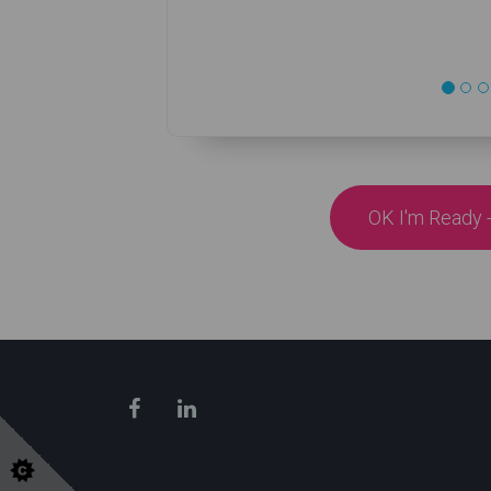
OK I'm Ready -