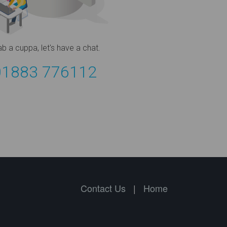
ab a cuppa,
let's have a chat.
01883 776112
Contact Us
|
Home