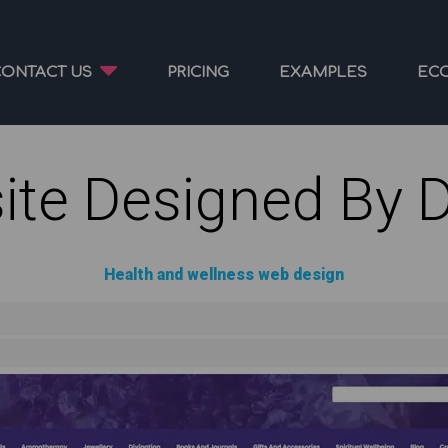
CONTACT US
PRICING
EXAMPLES
EC
ite Designed By 
Health and wellness web design