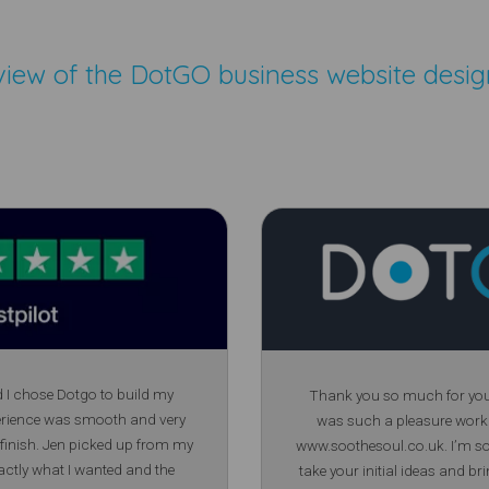
view of the
DotGO business website desig
d I chose Dotgo to build my
Thank you so much for your 
erience was smooth and very
was such a pleasure work
 finish. Jen picked up from my
www.soothesoul.co.uk. I’m so 
actly what I wanted and the
take your initial ideas and bri