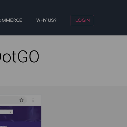
OMMERCE
WHY US?
LOGIN
DotGO