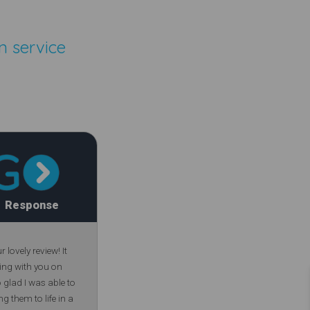
n service
Response
lovely review! It
ing with you on
glad I was able to
ng them to life in a