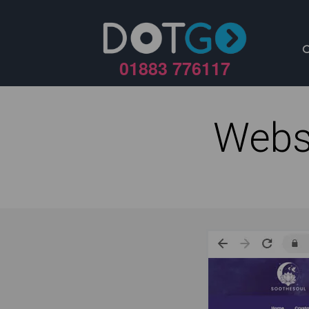
01883 776117
Webs