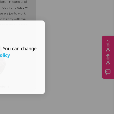
sion. It means a lot
 smooth and easy —
were a joy to work
 so happy with the
he best with Soothe
ner – DotGO
Quick Quote
s. You can change
olicy
signer