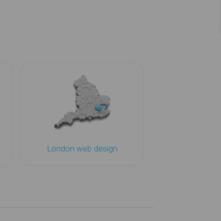
London web design