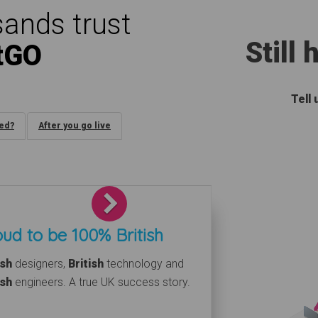
ands trust
Still
tGO
Tell
ded?
After you go live
Next
ud to be 100% British
ish
designers,
British
technology and
ish
engineers. A true UK success story.