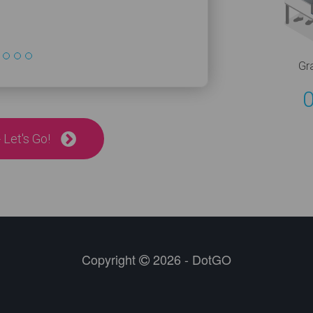
Gr
 Let's Go!
Copyright
2026 - DotGO