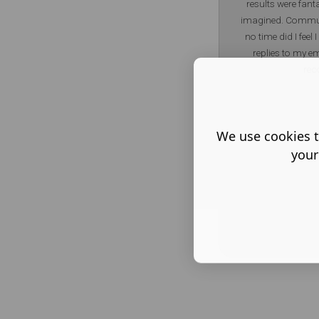
results were fanta
imagined. Commun
no time did I feel
replies to my em
re
We use cookies t
your