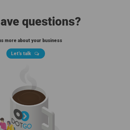
 have questions?
 us more about your business
Let's talk