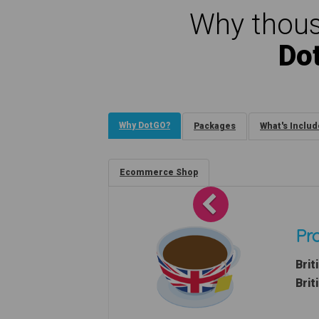
Why thous
Do
Why DotGO?
Packages
What's Inclu
Ecommerce Shop
Previous
Pro
Brit
Brit