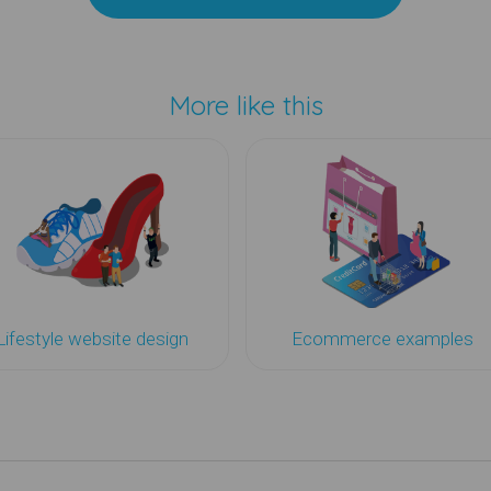
More like this
Lifestyle website design
Ecommerce examples