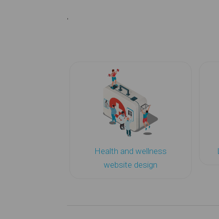
'
Health and wellness
website design