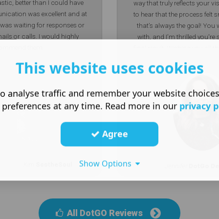
stic, better than I could have
way that truly reflects your vi
ication was excellent and at
to hear that the process felt
 I was waiting for responses or
that’s always the goal! You 
ails or calls. I would highly
with, and I’m thrilled you're
commend them.
final result. Wishing you all t
Soul Jen Senior Desig
This website uses cookies
o analyse traffic and remember your website choice
 preferences at any time. Read more in our
privacy p
Agree
Show Options
Kim
SootheSoul
Jennifer
DotGo De
All DotGO Reviews