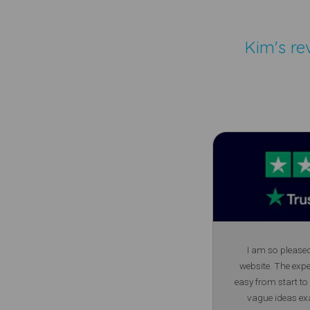
Kim's re
I am so please
website. The exp
easy from start to
vague ideas ex