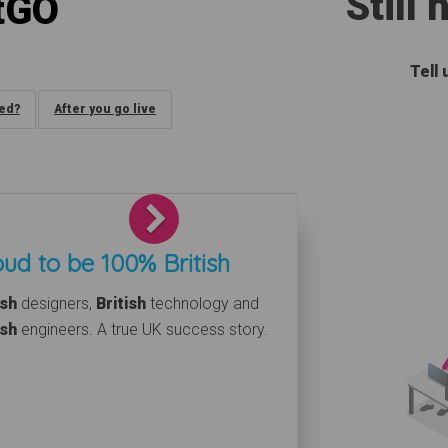
Still
tGO
Tell
ded?
After you go live
Next
ud to be 100% British
ish
designers,
British
technology and
ish
engineers. A true UK success story.