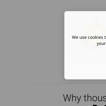
We use cookies t
your
Construction and 
website desig
Why thous