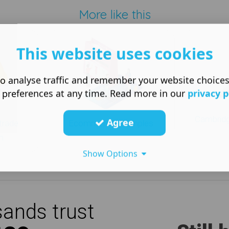
More like this
This website uses cookies
o analyse traffic and remember your website choice
 preferences at any time. Read more in our
privacy p
Cambridg
Agree
trade
Ecommerce examples
n
Show Options
ands trust