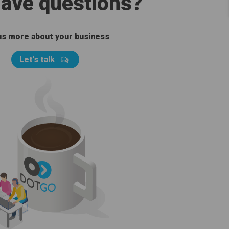
 have questions?
 us more about your business
Let's talk