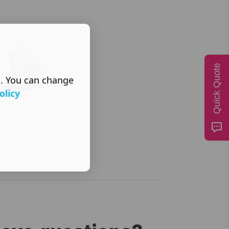
Quick Quote
s. You can change
olicy
eshire web design