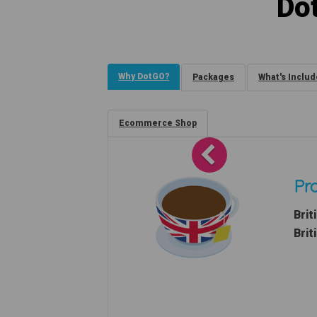
Do
Why DotGO?
Packages
What's Inclu
Ecommerce Shop
Previous
Pro
Brit
Brit