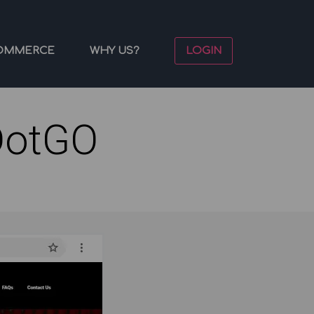
OMMERCE
WHY US?
LOGIN
DotGO