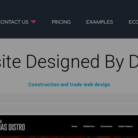
CONTACT US
PRICING
EXAMPLES
EC
ite Designed By 
Construction and trade web design