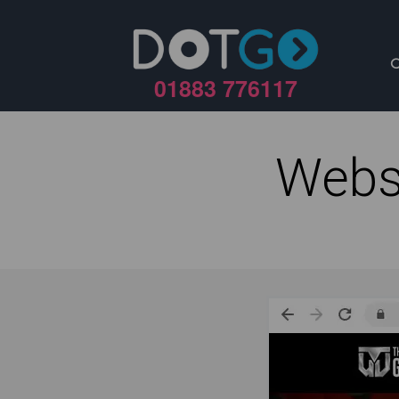
01883 776117
Webs