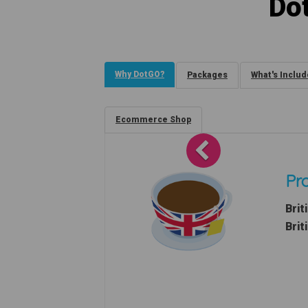
Do
Why DotGO?
Packages
What's Inclu
Ecommerce Shop
Previous
Pro
Brit
Brit