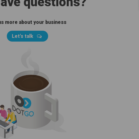
 have questions?
 us more about your business
Let's talk