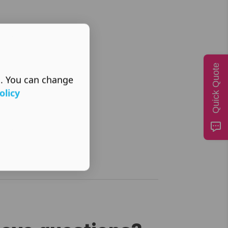
Quick Quote
s. You can change
olicy