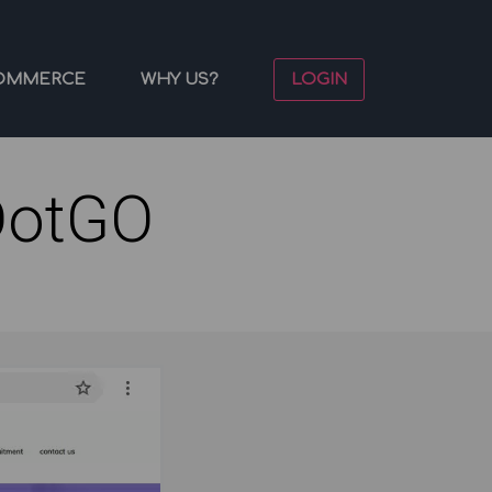
OMMERCE
WHY US?
LOGIN
DotGO