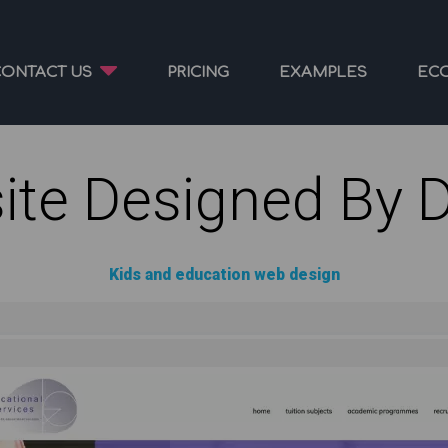
CONTACT US
PRICING
EXAMPLES
EC
ite Designed By 
Kids and education web design