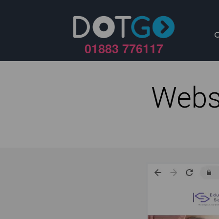
01883 776117
Webs