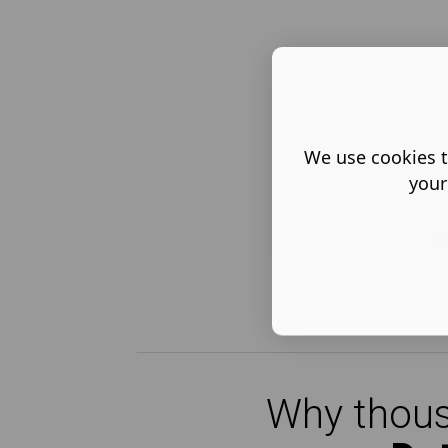
We use cookies t
your
Ki
Why thous