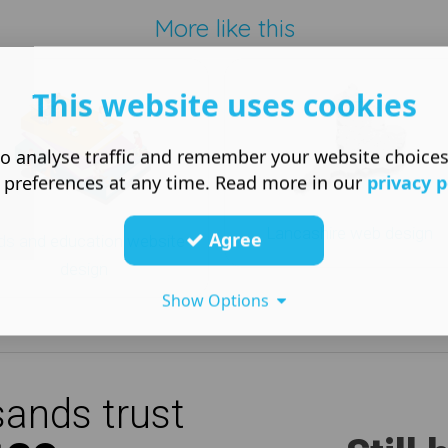
More like this
This website uses cookies
o analyse traffic and remember your website choice
 preferences at any time. Read more in our
privacy p
Lancashire web design
Agree
ds and education website
design
Show Options
ands trust