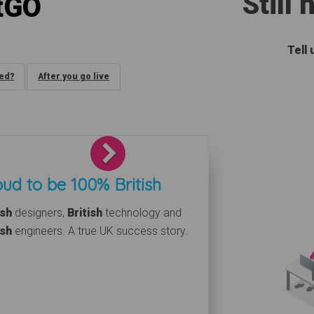
Still
tGO
Tell
ded?
After you go live
Next
ud to be 100% British
ish
designers,
British
technology and
ish
engineers. A true UK success story.