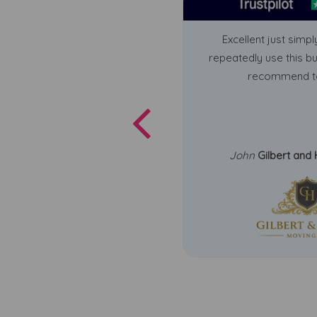
Excellent just simply
repeatedly use this b
recommend t
John
Gilbert and 