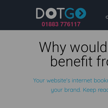
01883 776117
Why would
benefit f
Your website's internet book
your brand. Keep read