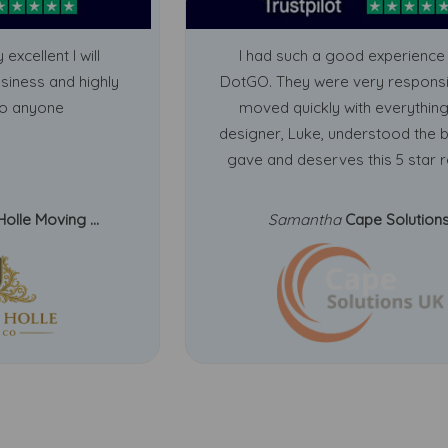
 excellent I will
I had such a good experience 
usiness and highly
DotGO. They were very respons
o anyone
moved quickly with everything
designer, Luke, understood the b
gave and deserves this 5 star r
Holle Moving ...
Samantha
Cape Solution