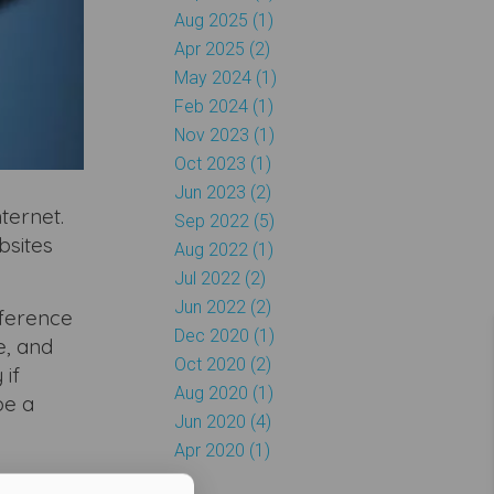
Aug 2025 (1)
Apr 2025 (2)
May 2024 (1)
Feb 2024 (1)
Nov 2023 (1)
Oct 2023 (1)
Jun 2023 (2)
ternet.
Sep 2022 (5)
bsites
Aug 2022 (1)
Jul 2022 (2)
Jun 2022 (2)
fference
Dec 2020 (1)
e, and
Oct 2020 (2)
 if
Aug 2020 (1)
be a
Jun 2020 (4)
Apr 2020 (1)