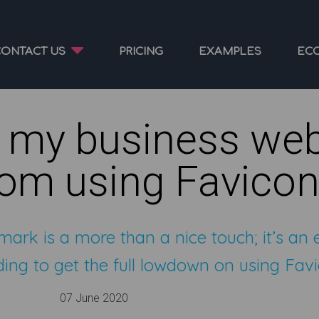
CONTACT US
PRICING
EXAMPLES
EC
 my business web
rom using Favico
mark is a more than a nice touch; it’s an 
ing to get the full lowdown on using Favi
07 June 2020