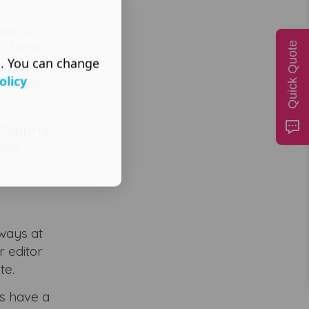
logo or
r. Since
Quick Quote
s. You can change
ages, and
olicy
vourite
shopping
 the
lways at
r editor
te.
s have a