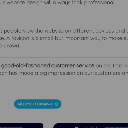
ur website design will always look professional.
t people view the website on different devices and 
e. A favicon is a small but important way to make s
e crowd.
r
good-old-fashioned customer service
on the Interne
ach has made a big impression on our customers a
All DotGO Reviews