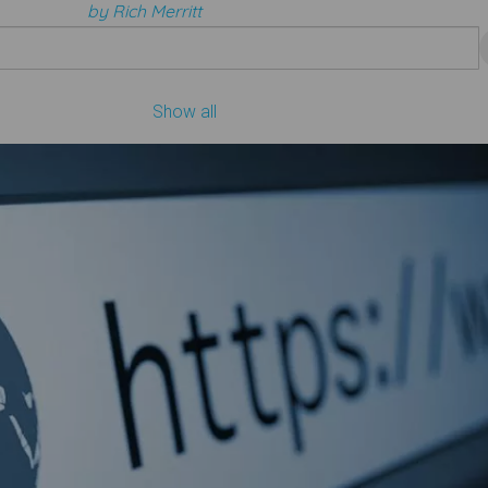
by Rich Merritt
Show all