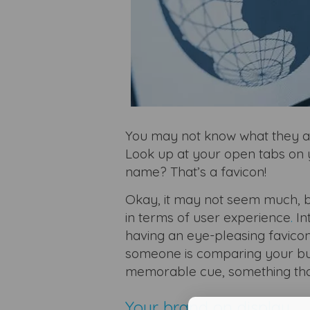
You may not know what they ar
Look up at your open tabs on y
name? That’s a favicon!
Okay, it may not seem much, bu
in terms of user experience
.
In
having an eye-pleasing favicon
someone is comparing your bus
memorable cue, something tha
Your brand on display