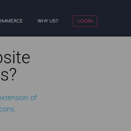
OMMERCE
WHY US?
LOGIN
site
ns?
extension of
cons.