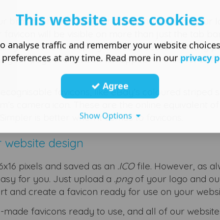
This website uses cookies
ur brand, whether it’s your company’s initials, your 
favicon will be visible on more than just the tab ba
o analyse traffic and remember your website choice
ting favicons on display in mobile search ranking p
 preferences at any time. Read more in our
privacy p
r page the favicon will appear in their list of fa
Agree
ecognisable favicons, like eBay’s coloured striped 
m’s camera icon. These are the online equivalent of
Show Options
 Simpler is better when it comes to favicons.
r website design
 16x16 pixels and saved as an
.ICO
file. However, as a
asy for you. Just upload a
.png
of your logo and ou
ert and create a favicon ready for use on your websi
made favicons ready to use, and all of our website