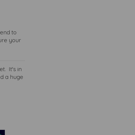
tend to
ure your
t. It's in
nd a huge