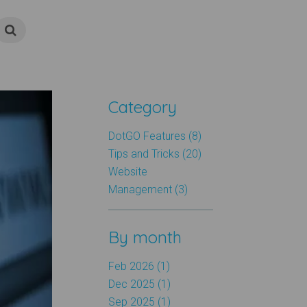
Category
DotGO Features (8)
Tips and Tricks (20)
Website
Management (3)
By month
Feb 2026 (1)
Dec 2025 (1)
Sep 2025 (1)