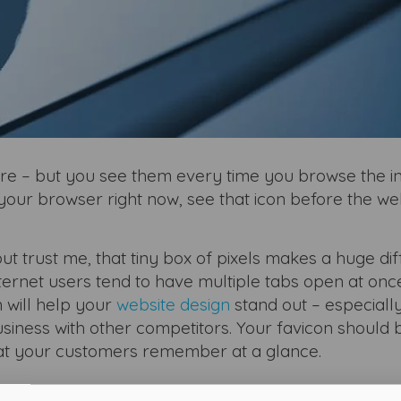
e – but you see them every time you browse the in
our browser right now, see that icon before the we
t trust me, that tiny box of pixels makes a huge di
ternet users tend to have multiple tabs open at onc
 will help your
website design
stand out – especially
iness with other competitors. Your favicon should 
t your customers remember at a glance.