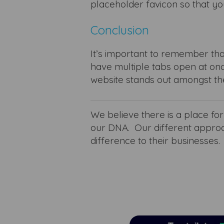
placeholder favicon so that yo
Conclusion
It’s important to remember tha
have multiple tabs open at onc
website stands out amongst th
We believe there is a place fo
our DNA.
Our different appro
difference to their businesses.