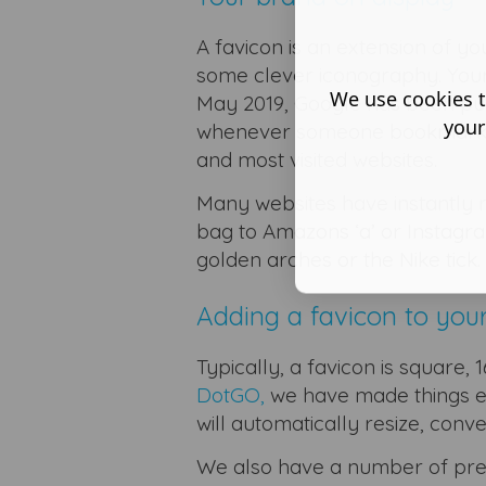
A favicon is an extension of yo
some clever iconography. Your 
We use cookies t
May 2019, Google has been put
your
whenever someone bookmarks you
and most visited websites.
Many websites have instantly r
bag to Amazons ‘a’ or Instagra
golden arches or the Nike tick.
Adding a favicon to you
Typically, a favicon is square,
DotGO,
we have made things e
will automatically resize, conv
We also have a number of pre-