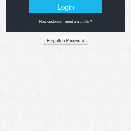
New customer - need a website ?
Forgotten Password