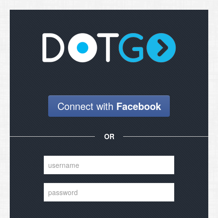
will send your login details.
Submit
Close
Connect with
Facebook
OR