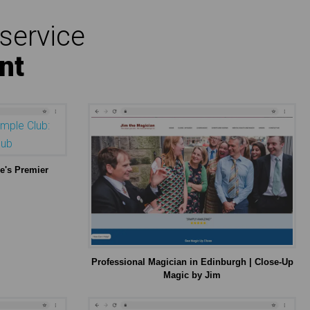
service
nt
e's Premier
Professional Magician in Edinburgh | Close-Up
Magic by Jim