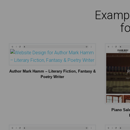
Exampl
f
Author Mark Hamm – Literary Fiction, Fantasy &
Poetry Writer
Piano Sal