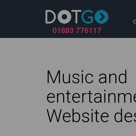
01883 776117
Music and
entertainm
Website de