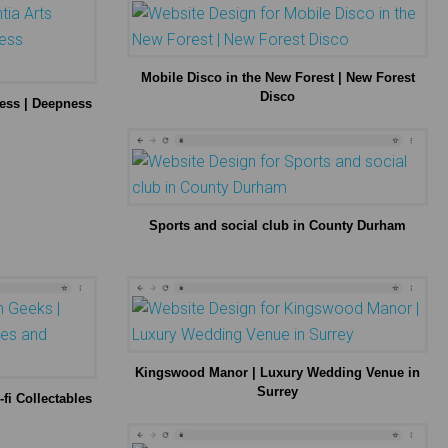
Mobile Disco in the New Forest | New Forest
Disco
ness | Deepness
Sports and social club in County Durham
Kingswood Manor | Luxury Wedding Venue in
Surrey
fi Collectables