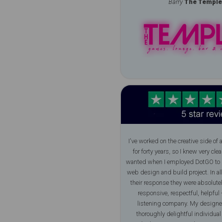
Barry
The Temple
I've worked on the creative side of 
for forty years, so I knew very clea
wanted when I employed DotGO to 
web design and build project. In al
their response they were absolutely
responsive, respectful, helpful -
listening company. My designe
thoroughly delightful individua