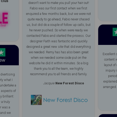
 Club
doesn't want to make you pull your hair out!
Fabio was our first contact when we first
enquired a few months back, but we were not
quite ready to go ahead, Fabio never chased
us, but did do a couple of follow up calls, but
he never pushed. So when were ready we
contacted Fabio and started the process. Our
designer Faith was fantastic and quickly
designed a great new site that did everything
we needed. Remy has has also been great
Excellent
when we needed some code put on the
content w
website he did it within minutes. So a big
layout of
thank you to all the team, we highly
inquiry 
recommend you to all friends and family.
advertising
period
rly what I
explained
Jacquie
New Forest Disco
undertake a
arranged.
l aspects of
 brilliant:
 a truly
r was a
l and we