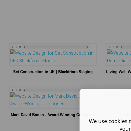
Set Construction in UK | Blackfriars Staging
Living Well 
Mark David Boden - Award-Winning Composer
L
We use cookies t
your