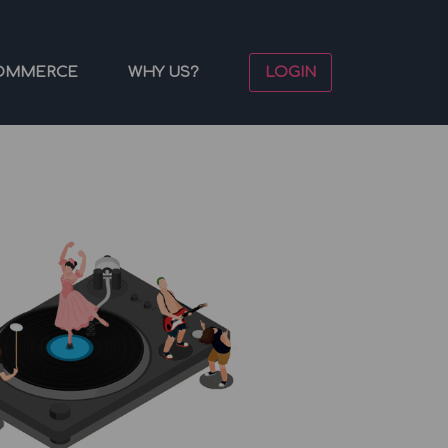
OMMERCE
WHY US?
LOGIN