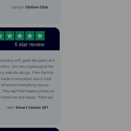
Carolyn
Chilton Club
 company with great designers and
riters. I am very impressed at the
 my website design. From the first
i made to completion was a short
 of time and everything was as
. They kept their meeting times as
 Overall am very happy. Thank you.
Hemi
Smart Casino 247