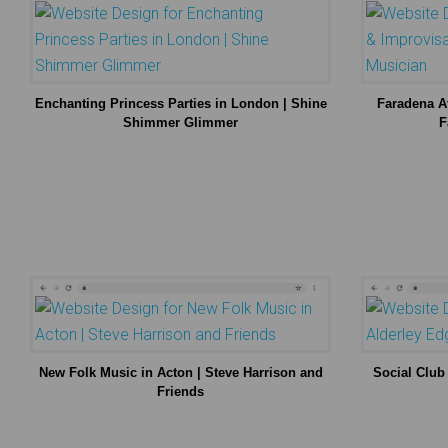
Enchanting Princess Parties in London | Shine
Faradena Af
Shimmer Glimmer
F
New Folk Music in Acton | Steve Harrison and
Social Club
Friends