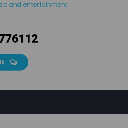
sic and entertainment
 776112
alk