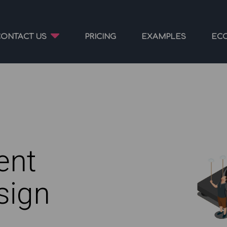
CONTACT US
PRICING
EXAMPLES
EC
ent
sign