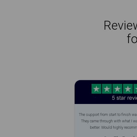
Review
f
The support from start to finish wa
They came through with what I w
better. Would highly recom