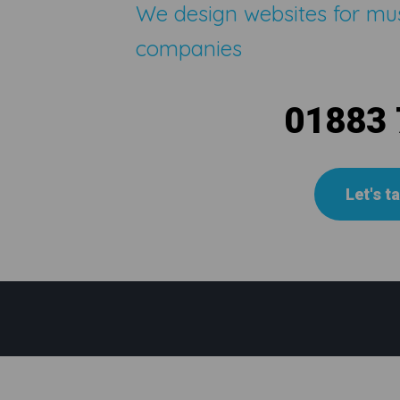
We design websites for mu
companies
01883
Let's t