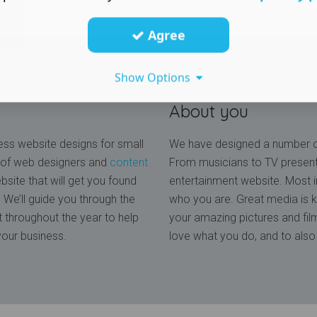
Agree
Show Options
About you
ss website designs for small
We have designed a number of
 of web designers and
content
From musicians to TV presen
site that will get you found
entertainment website. Most i
We’ll guide you through the
who you are. Great media is k
 throughout the year to help
your amazing pictures and fi
your business.
love what you do, and to also