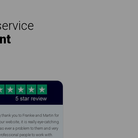
service
nt
 thank you to Frankie and Martin for
ur website, it is really eye-catching.
as ever a problem to them and very
professional people to work with.