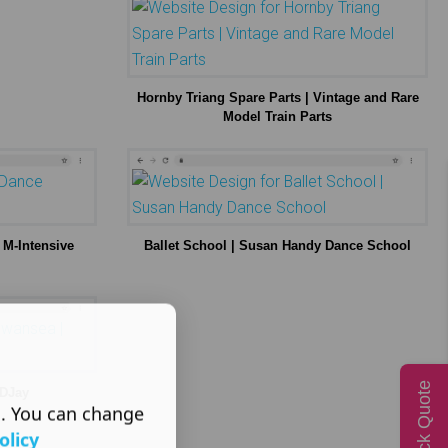
Hornby Triang Spare Parts | Vintage and Rare
Model Train Parts
 M-Intensive
Ballet School | Susan Handy Dance School
Quick Quote
 DJay
s. You can change
olicy