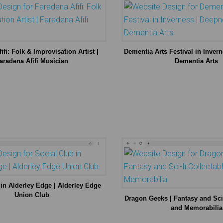
ifi: Folk & Improvisation Artist |
Dementia Arts Festival in Inver
aradena Afifi Musician
Dementia Arts
 in Alderley Edge | Alderley Edge
Union Club
Dragon Geeks | Fantasy and Sci-
and Memorabilia