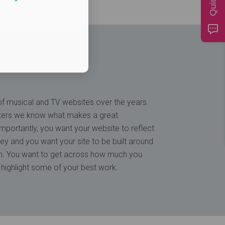
 musical and TV websites over the years.
ters we know what makes a great
mportantly, you want your website to reflect
ey and you want your site to be built around
lm. You want to get across how much you
 highlight some of your best work.