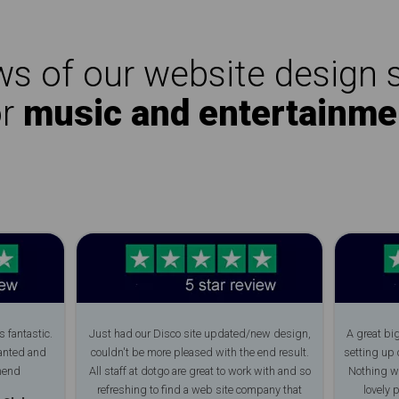
s of our website design 
or
music and entertainme
s fantastic.
Just had our Disco site updated/new design,
A great big
anted and
couldn't be more pleased with the end result.
setting up o
mend
All staff at dotgo are great to work with and so
Nothing w
refreshing to find a web site company that
lovely 