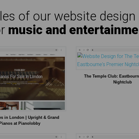
es of our website design 
or
music and entertainme
The Temple Club: Eastbourn
Nightclub
es in London | Upright & Grand
Pianos at Pianolobby