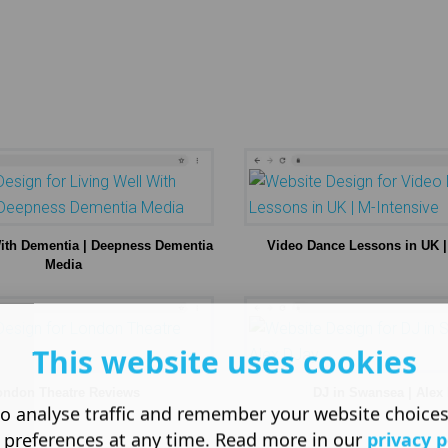
With Dementia | Deepness Dementia
Video Dance Lessons in UK |
Media
This website uses cookies
ondon Theatre Reviews
DJ in Swansea | Alex
o analyse traffic and remember your website choice
 preferences at any time. Read more in our
privacy p