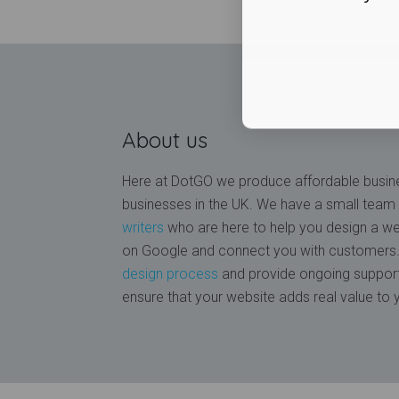
About us
Here at DotGO we produce affordable busine
businesses in the UK. We have a small team
writers
who are here to help you design a web
on Google and connect you with customers. 
design process
and provide ongoing support
ensure that your website adds real value to 