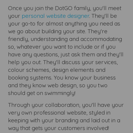
Once you join the DotGO family, you'll meet
your
personal website designer
. They'll be
your go-to for almost anything you need as
we go about building your site. They're
friendly, understanding and accommodating
so, whatever you want to include or if you
have any questions, just ask them and they'll
help you out. They'll discuss your services,
colour schemes, design elements and
booking systems. You know your business
and they know web design, so you two
should get on swimmingly!
Through your collaboration, you'll have your
very own professional website, styled in
keeping with your branding and laid out in a
way that gets your customers involved!