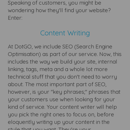
Speaking of customers, you might be
wondering how they'll find your website?
Enter:
Content Writing
At DotGO, we include SEO (Search Engine
Optimisation) as part of our service. Now, this
includes the way we build your site, internal
linking, tags, meta and a whole lot more
technical stuff that you don't need to worry
about. The most important part of SEO,
however, is your "key phrases;" phrases that
your customers use when looking for your
kind of service. Your content writer will help
you pick the right ones to focus on, before
eloquently writing up your content in the
style that you want. They're your