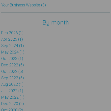
Your Business Website (8)
By month
Feb 2026 (1)
Apr 2025 (1)
Sep 2024 (1)
May 2024 (1)
Oct 2023 (1)
Dec 2022 (5)
Oct 2022 (5)
Sep 2022 (5)
Aug 2022 (1)
Jun 2022 (1)
May 2022 (1)
Dec 2020 (2)
Oct 2020 (2)