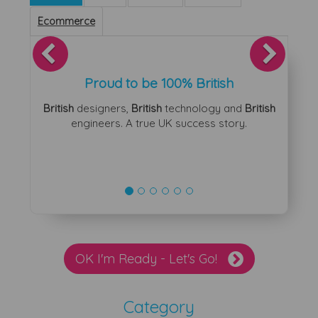
Ecommerce
Previous
Next
Proud to be 100% British
British
designers,
British
technology and
British
engineers. A true UK success story.
OK I'm Ready - Let's Go!
Category