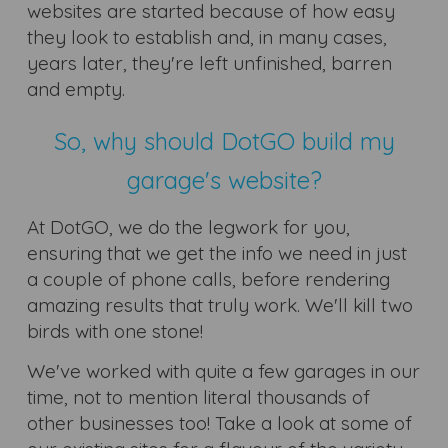
websites are started because of how easy
they look to establish and, in many cases,
years later, they're left unfinished, barren
and empty.
So, why should DotGO build my
garage's website?
At DotGO, we do the legwork for you,
ensuring that we get the info we need in just
a couple of phone calls, before rendering
amazing results that truly work. We'll kill two
birds with one stone!
We've worked with quite a few garages in our
time, not to mention literal thousands of
other businesses too! Take a look at some of