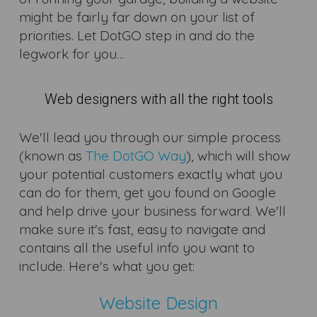
might be fairly far down on your list of
priorities. Let DotGO step in and do the
legwork for you…
Web designers with all the right tools
We'll lead you through our simple process
(known as
The DotGO Way
), which will show
your potential customers exactly what you
can do for them, get you found on Google
and help drive your business forward. We'll
make sure it's fast, easy to navigate and
contains all the useful info you want to
include. Here's what you get:
Website Design