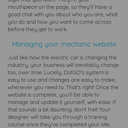
mouthpiece on the page, so they'll have a
good chat with you about who you are, what
you do and how you want to come across
before they get to work.
Managing your mechanic website
Just like how the electric car is changing the
industry, your business will inevitably change
too, over time. Luckily, DotGO's system is
easy to use and changes are easy to make,
whenever you need to. That's right! Once the
website is complete, you'll be able to
manage and update it yourself, with ease. If
that sounds a bit daunting, don't fret! Your
designer will take you through a training
course once they've completed your site,