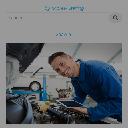
by Andrew Sterling
Show all