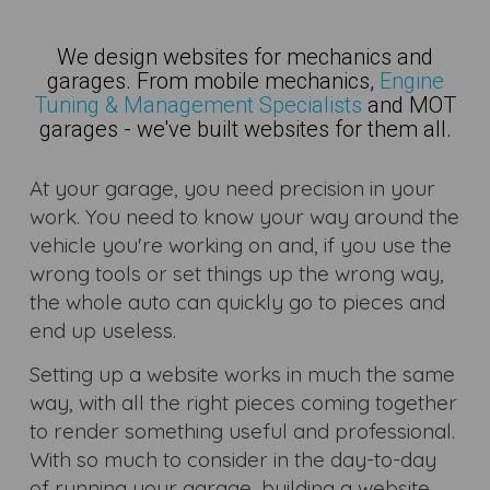
We design websites for mechanics and
garages. From mobile mechanics,
Engine
Tuning & Management Specialists
and MOT
garages - we've built websites for them all.
At your garage, you need precision in your
work. You need to know your way around the
vehicle you're working on and, if you use the
wrong tools or set things up the wrong way,
the whole auto can quickly go to pieces and
end up useless.
Setting up a website works in much the same
way, with all the right pieces coming together
to render something useful and professional.
With so much to consider in the day-to-day
of running your garage, building a website