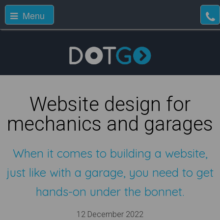
Menu
Website design for
mechanics and garages
When it comes to building a website,
just like with a garage, you need to get
hands-on under the bonnet.
12 December 2022