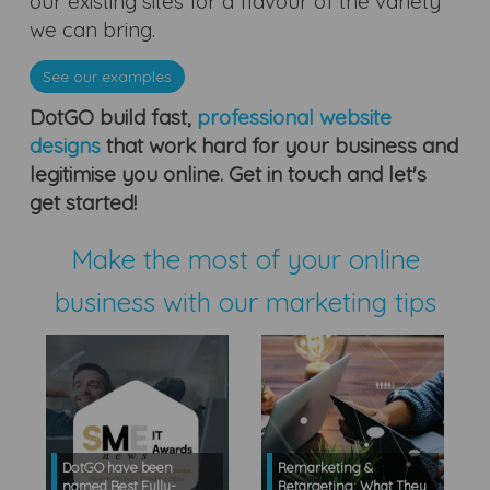
our existing sites for a flavour of the variety
we can bring.
See our examples
DotGO build fast,
professional website
designs
that work hard for your business and
legitimise you online. Get in touch and let's
get started!
Make the most of your online
business with our marketing tips
DotGO have been
Remarketing &
named Best Fully-
Retargeting: What They