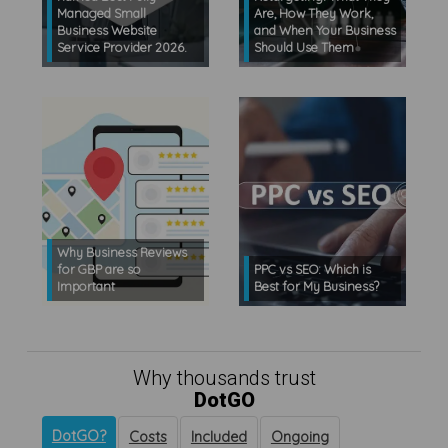
Managed Small
Are, How They Work,
Business Website
and When Your Business
Service Provider 2026.
Should Use Them
Why Business Reviews
for GBP are so
PPC vs SEO: Which is
Important
Best for My Business?
Why thousands trust
DotGO
DotGO?
Costs
Included
Ongoing