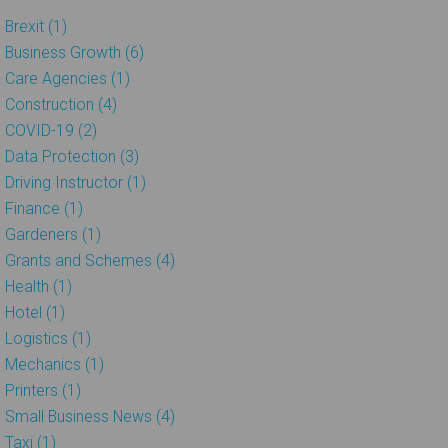
Brexit (1)
Business Growth (6)
Care Agencies (1)
Construction (4)
COVID-19 (2)
Data Protection (3)
Driving Instructor (1)
Finance (1)
Gardeners (1)
Grants and Schemes (4)
Health (1)
Hotel (1)
Logistics (1)
Mechanics (1)
Printers (1)
Small Business News (4)
Taxi (1)