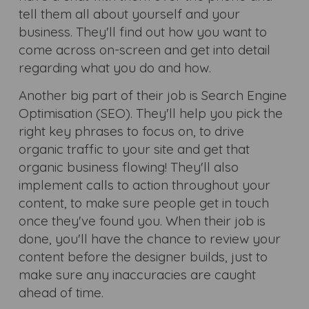
tell them all about yourself and your
business. They'll find out how you want to
come across on-screen and get into detail
regarding what you do and how.
Another big part of their job is Search Engine
Optimisation (SEO). They'll help you pick the
right key phrases to focus on, to drive
organic traffic to your site and get that
organic business flowing! They'll also
implement calls to action throughout your
content, to make sure people get in touch
once they've found you. When their job is
done, you'll have the chance to review your
content before the designer builds, just to
make sure any inaccuracies are caught
ahead of time.