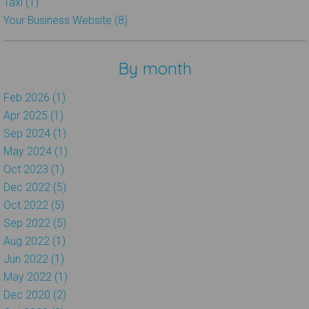
Taxi (1)
Your Business Website (8)
By month
Feb 2026 (1)
Apr 2025 (1)
Sep 2024 (1)
May 2024 (1)
Oct 2023 (1)
Dec 2022 (5)
Oct 2022 (5)
Sep 2022 (5)
Aug 2022 (1)
Jun 2022 (1)
May 2022 (1)
Dec 2020 (2)