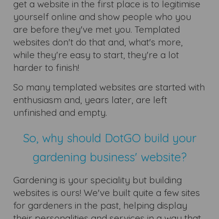
get a website in the first place is to legitimise
yourself online and show people who you
are before they've met you. Templated
websites don't do that and, what's more,
while they're easy to start, they're a lot
harder to finish!
So many templated websites are started with
enthusiasm and, years later, are left
unfinished and empty.
So, why should DotGO build your
gardening business' website?
Gardening is your speciality but building
websites is ours! We've built quite a few sites
for gardeners in the past, helping display
their personalities and services in a way that