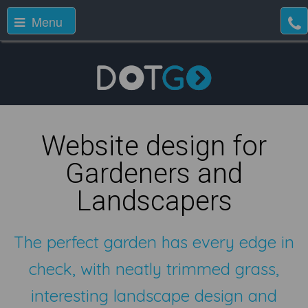
Menu
Website design for
Gardeners and
Landscapers
The perfect garden has every edge in
check, with neatly trimmed grass,
interesting landscape design and