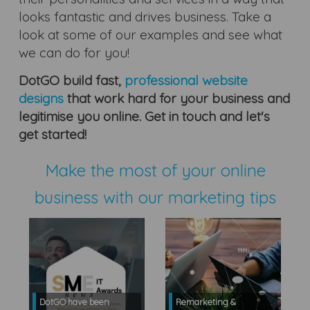
looks fantastic and drives business. Take a
look at some of our examples and see what
we can do for you!
DotGO build fast,
professional website
designs
that work hard for your business and
legitimise you online. Get in touch and let's
get started!
Make the most of your online
business with our marketing tips
DotGO have been
Remarketing &