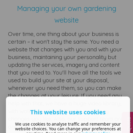
Managing your own gardening
website
Over time, one thing about your business is
certain – it won't stay the same. You need a
website that changes with you and with your
business, maintaining your personality but
updating the services, imagery and content
that you need to. You'll have all the tools we
used to build your site at your disposal,
whenever you need them, so you can make
the changes at your leisure. If you need any
help with that, we have a huge video library,
with walkthroughs on how to make any
This website uses cookies
changes you like. Also, our support team are
Quick Quote
We use cookies to analyse traffic and remember your
only a phone call away!
website choices. You can change your preferences at