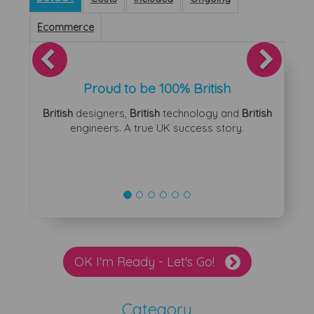
Ecommerce
Previous
Next
Proud to be 100% British
British
designers,
British
technology and
British
engineers. A true UK success story.
OK I'm Ready - Let's Go!
Category