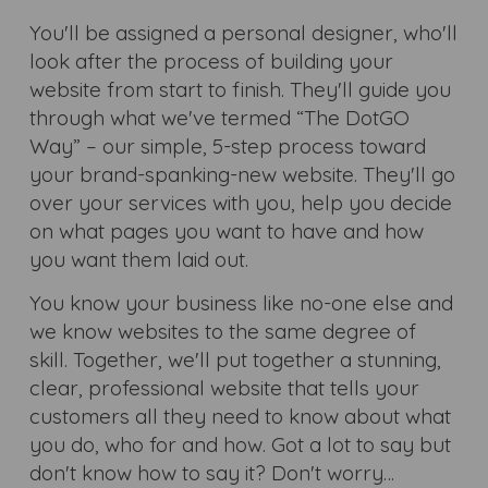
You'll be assigned a personal designer, who'll
look after the process of building your
website from start to finish. They'll guide you
through what we've termed “The DotGO
Way” – our simple, 5-step process toward
your brand-spanking-new website. They'll go
over your services with you, help you decide
on what pages you want to have and how
you want them laid out.
You know your business like no-one else and
we know websites to the same degree of
skill. Together, we'll put together a stunning,
clear, professional website that tells your
customers all they need to know about what
you do, who for and how. Got a lot to say but
don't know how to say it? Don't worry…