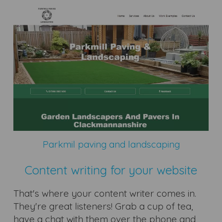
Parkmil paving and landscaping
Content writing for your website
That's where your content writer comes in.
They're great listeners! Grab a cup of tea,
have a chat with them over the phone and