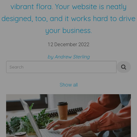
vibrant flora. Your website is neatly
designed, too, and it works hard to drive
your business.
12 December 2022
by Andrew Sterling
Show all