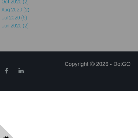
Oct 2020 (2)
Aug 2020 (2)
Jul 2020 (5)
Jun 2020 (2)
Copyright
2026 - DotGO