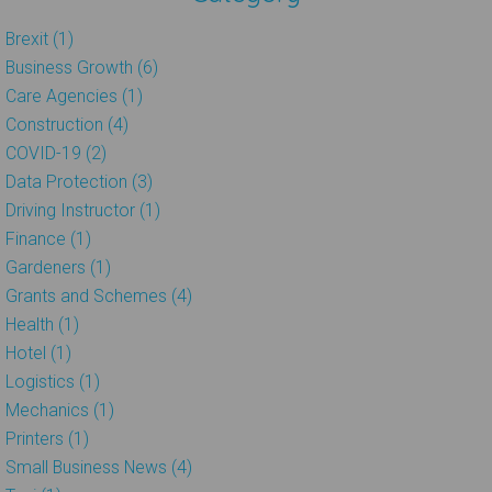
Brexit (1)
Business Growth (6)
Care Agencies (1)
Construction (4)
COVID-19 (2)
Data Protection (3)
Driving Instructor (1)
Finance (1)
Gardeners (1)
Grants and Schemes (4)
Health (1)
Hotel (1)
Logistics (1)
Mechanics (1)
Printers (1)
Small Business News (4)