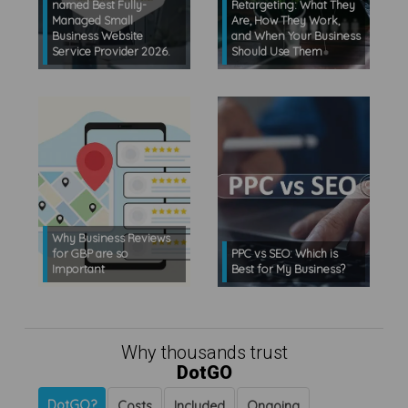
named Best Fully-
Retargeting: What They
Managed Small
Are, How They Work,
Business Website
and When Your Business
Service Provider 2026.
Should Use Them
Why Business Reviews
for GBP are so
PPC vs SEO: Which is
Important
Best for My Business?
Why thousands trust
DotGO
DotGO?
Costs
Included
Ongoing