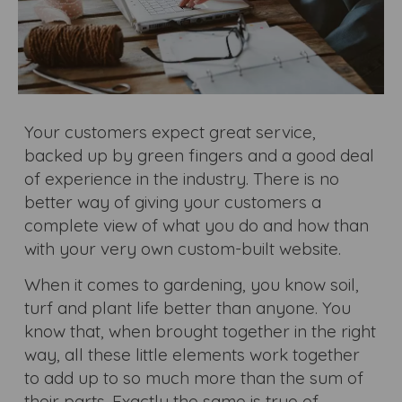
Your customers expect great service,
backed up by green fingers and a good deal
of experience in the industry. There is no
better way of giving your customers a
complete view of what you do and how than
with your very own custom-built website.
When it comes to gardening, you know soil,
turf and plant life better than anyone. You
know that, when brought together in the right
way, all these little elements work together
to add up to so much more than the sum of
their parts. Exactly the same is true of