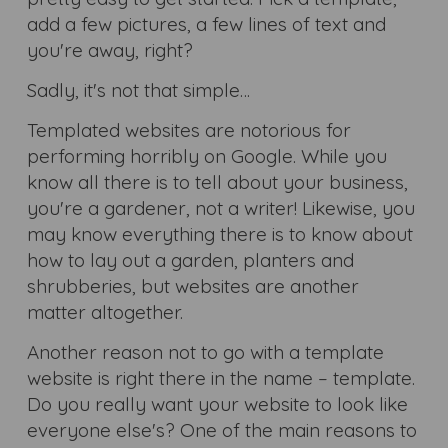
add a few pictures, a few lines of text and
you're away, right?
Sadly, it's not that simple…
Templated websites are notorious for
performing horribly on Google. While you
know all there is to tell about your business,
you're a gardener, not a writer! Likewise, you
may know everything there is to know about
how to lay out a garden, planters and
shrubberies, but websites are another
matter altogether.
Another reason not to go with a template
website is right there in the name – template.
Do you really want your website to look like
everyone else's? One of the main reasons to