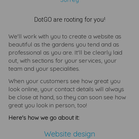
DotGO are rooting for you!
We'll work with you to create a website as
beautiful as the gardens you tend and as
professional as you are. It'll be clearly laid
out, with sections for your services, your
team and your specialities.
When your customers see how great you
look online, your contact details will always
be close at hand, so they can soon see how
great you look in person, too!
Here's how we go about it:
Website design