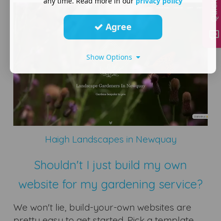
any time. Read more in our
privacy policy
Agree
Show Options
Haigh Landscapes in Newquay
Shouldn't I just build my own
website for my gardening service?
We won't lie, build-your-own websites are
pretty easy to get started. Pick a template,