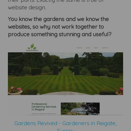
website design.
You know the gardens and we know the
websites, so why not work together to
produce something stunning and useful?
Gardens Revived - Gardeners in Reigate,
Surrey