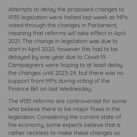
Attempts to delay the proposed changes to
IR35 legislation were halted last week as MPs
voted through the changes in Parliament,
meaning that reforms will take effect in April
2021. The change in legislation was due to
start in April 2020, however this had to be
delayed by one year due to Covid-19.
Campaigners were hoping to at least delay
the changes until 2023-24, but there was no
support from MPs during voting of the
Finance Bill on last Wednesday.
The IR35 reforms are controversial for some
who believe there to be major flaws in the
legislation. Considering the current state of
the economy, some experts believe that is
rather reckless to make these changes so