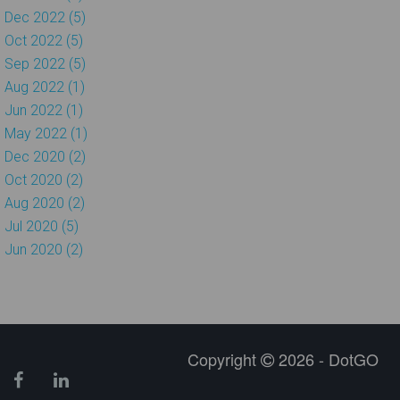
Dec 2022 (5)
Oct 2022 (5)
Sep 2022 (5)
Aug 2022 (1)
Jun 2022 (1)
May 2022 (1)
Dec 2020 (2)
Oct 2020 (2)
Aug 2020 (2)
Jul 2020 (5)
Jun 2020 (2)
Copyright
2026 - DotGO