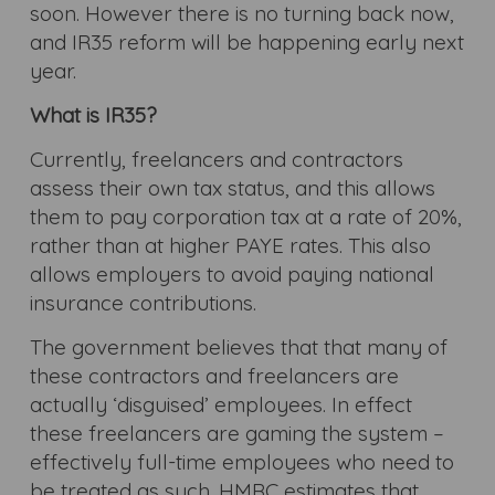
soon. However there is no turning back now,
and IR35 reform will be happening early next
year.
What is IR35?
Currently, freelancers and contractors
assess their own tax status, and this allows
them to pay corporation tax at a rate of 20%,
rather than at higher PAYE rates. This also
allows employers to avoid paying national
insurance contributions.
The government believes that that many of
these contractors and freelancers are
actually ‘disguised’ employees. In effect
these freelancers are gaming the system –
effectively full-time employees who need to
be treated as such. HMRC estimates that