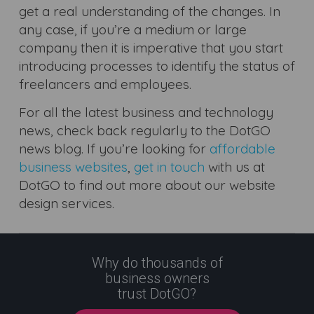
get a real understanding of the changes. In
any case, if you’re a medium or large
company then it is imperative that you start
introducing processes to identify the status of
freelancers and employees.
For all the latest business and technology
news, check back regularly to the DotGO
news blog. If you’re looking for
affordable
business websites
,
get in touch
with us at
DotGO to find out more about our website
design services.
Why do thousands of
business owners
trust DotGO?