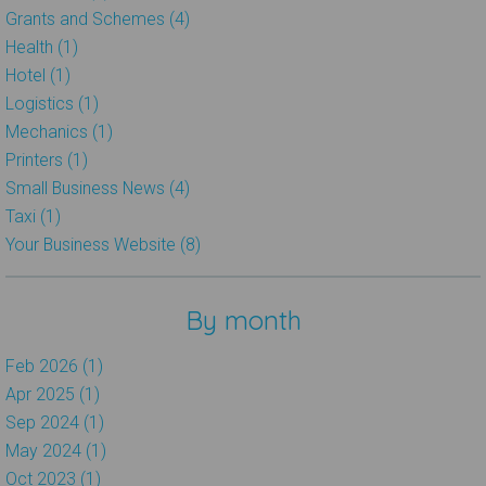
Grants and Schemes (4)
Health (1)
Hotel (1)
Logistics (1)
Mechanics (1)
Printers (1)
Small Business News (4)
Taxi (1)
Your Business Website (8)
By month
Feb 2026 (1)
Apr 2025 (1)
Sep 2024 (1)
May 2024 (1)
Oct 2023 (1)