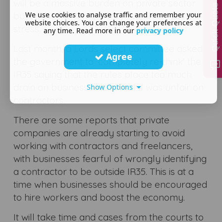
will be a massive burden on private sector
Quick Quote
We use cookies to analyse traffic and remember your
businesses which are already under severe
website choices. You can change your preferences at
stress.
any time. Read more in our
privacy policy
Last month, a Lords select committee asked
Agree
the government to ‘completely re-think’ the
IR35 saying that the rules place too much
drain on businesses and that it was unfair on
Show Options
contractors.
There are some reports that private
companies are already starting to avoid
working with contractors and freelancers,
with businesses fearful of wrongly identifying
a contractor to be outside IR35. This is at a
time when businesses should be encouraged
to hire workers and boost the economy.
It will take time and cases from the courts to