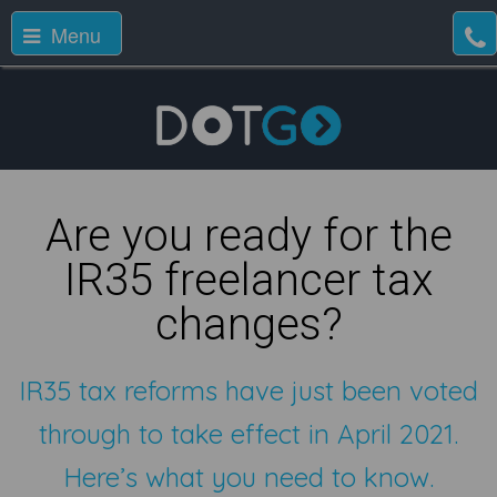
Menu
Are you ready for the
IR35 freelancer tax
changes?
IR35 tax reforms have just been voted
through to take effect in April 2021.
Here’s what you need to know.