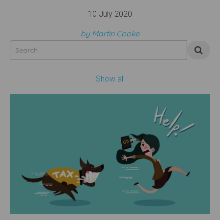
10 July 2020
by Martin Cooke
Show all