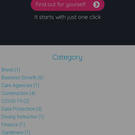
Find out for yourself
It starts with just one click
Category
Brexit (1)
Business Growth (6)
Care Agencies (1)
Construction (4)
COVID-19 (2)
Data Protection (3)
Driving Instructor (1)
Finance (1)
Gardeners (1)