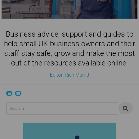
Business advice, support and guides to
help small UK business owners and their
staff stay safe, grow and make the most
out of the resources available online.
Editor: Rich Merritt