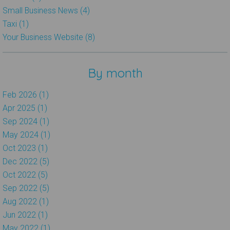
Small Business News (4)
Taxi (1)
Your Business Website (8)
By month
Feb 2026 (1)
Apr 2025 (1)
Sep 2024 (1)
May 2024 (1)
Oct 2023 (1)
Dec 2022 (5)
Oct 2022 (5)
Sep 2022 (5)
Aug 2022 (1)
Jun 2022 (1)
May 2022 (1)