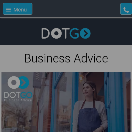
Menu
Business Advice