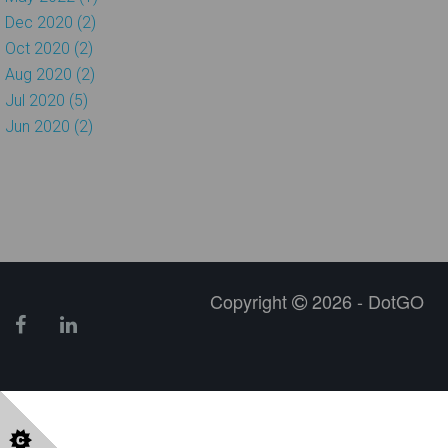
Dec 2020 (2)
Oct 2020 (2)
Aug 2020 (2)
Jul 2020 (5)
Jun 2020 (2)
Copyright
2026 - DotGO