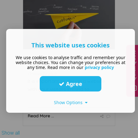
This website uses cookies
Quick Quote
What is the purpose of your
We use cookies to analyse traffic and remember your
website choices. You can change your preferences at
website?
any time. Read more in our
privacy policy
October 02 2020
It is important to design a website
Agree
with your visitors in mind to ...
Show Options
Read More ...
Show all