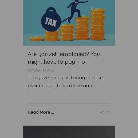
Are you self employed? You
might have to pay mor ...
October 13 2020
The government is facing criticism
over its plan to increase nati ...
Read More ...