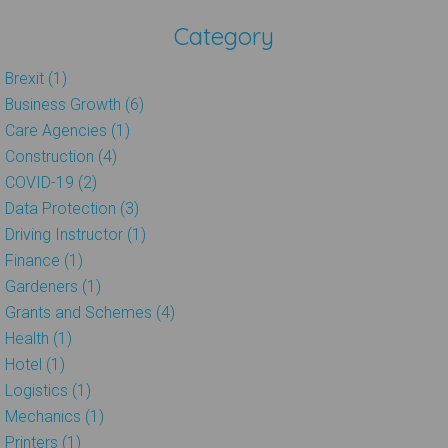
Category
Brexit (1)
Business Growth (6)
Care Agencies (1)
Construction (4)
COVID-19 (2)
Data Protection (3)
Driving Instructor (1)
Finance (1)
Gardeners (1)
Grants and Schemes (4)
Health (1)
Hotel (1)
Logistics (1)
Mechanics (1)
Printers (1)