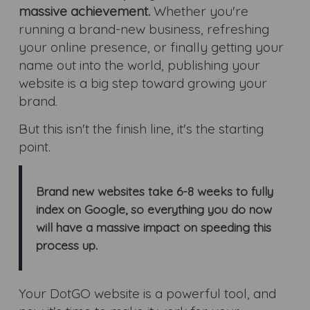
massive achievement.
Whether you're
running a brand-new business, refreshing
your online presence, or finally getting your
name out into the world, publishing your
website is a big step toward growing your
brand.
But this isn't the finish line, it's the starting
point.
Brand new websites take 6-8 weeks to fully
index on Google, so everything you do now
will have a massive impact on speeding this
process up.
Your DotGO website is a powerful tool, and