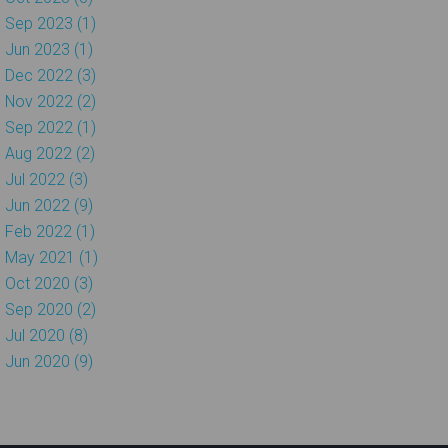
Sep 2023 (1)
Jun 2023 (1)
Dec 2022 (3)
Nov 2022 (2)
Sep 2022 (1)
Aug 2022 (2)
Jul 2022 (3)
Jun 2022 (9)
Feb 2022 (1)
May 2021 (1)
Oct 2020 (3)
Sep 2020 (2)
Jul 2020 (8)
Jun 2020 (9)