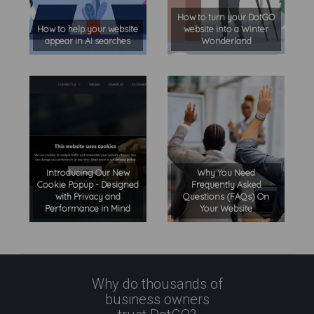
How to turn your DotGO
How to help your website
website into a Winter
appear in AI searches
Wonderland
Introducing Our New
Why You Need
Cookie Popup - Designed
Frequently Asked
with Privacy and
Questions (FAQs) On
Performance in Mind
Your Website
Why do thousands of
business owners