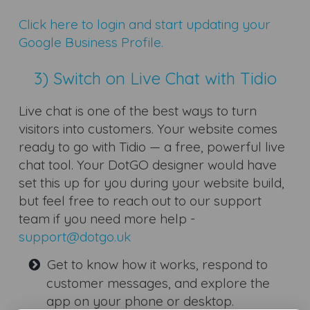
Click here to login and start updating your
Google Business Profile.
3) Switch on Live Chat with Tidio
Live chat is one of the best ways to turn
visitors into customers. Your website comes
ready to go with Tidio — a free, powerful live
chat tool. Your DotGO designer would have
set this up for you during your website build,
but feel free to reach out to our support
team if you need more help -
support@dotgo.uk
Get to know how it works, respond to
customer messages, and explore the
app on your phone or desktop.