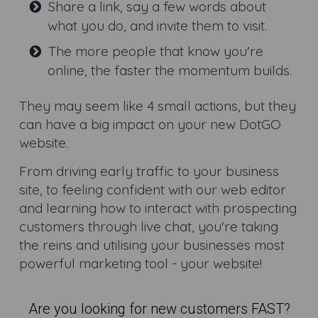
Share a link, say a few words about
what you do, and invite them to visit.
The more people that know you're
online, the faster the momentum builds.
They may seem like 4 small actions, but they
can have a big impact on your new DotGO
website.
From driving early traffic to your business
site, to feeling confident with our web editor
and learning how to interact with prospecting
customers through live chat, you're taking
the reins and utilising your businesses most
powerful marketing tool - your website!
Are you looking for new customers FAST?