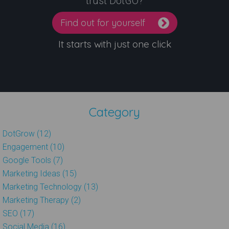
trust DotGO?
Find out for yourself
It starts with just one click
Category
DotGrow (12)
Engagement (10)
Google Tools (7)
Marketing Ideas (15)
Marketing Technology (13)
Marketing Therapy (2)
SEO (17)
Social Media (16)