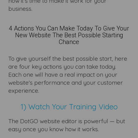
now it's time to make it work for your
business.
4 Actions You Can Make Today To Give Your
New Website The Best Possible Starting
Chance
To give yourself the best possible start, here
are four key actions you can take today.
Each one will have a real impact on your
website's performance and your customer
experience.
1) Watch Your Training Video
The DotGO website editor is powerful — but
easy once you know how it works.