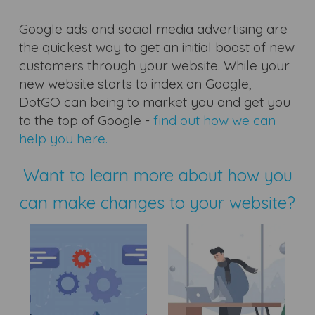
Google ads and social media advertising are
the quickest way to get an initial boost of new
customers through your website. While your
new website starts to index on Google,
DotGO can being to market you and get you
to the top of Google -
find out how we can
help you here.
Want to learn more about how you
can make changes to your website?