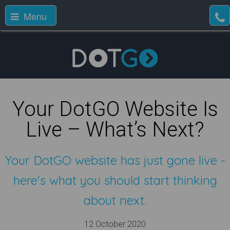
Menu
Your DotGO Website Is
Live – What’s Next?
Your DotGO website has just gone live -
here's what you should start thinking
about next.
12 October 2020