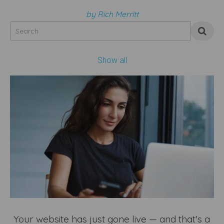
by Rich Merritt
Show all
Your website has just gone live — and that's a