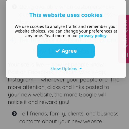
Being available when customers have
This website uses cookies
questions can win you more business —
fast.
Quick Quote
We use cookies to analyse traffic and remember your
website choices. You can change your preferences at
any time. Read more in our
privacy policy
4) Tell the World About Your Brand
New DotGO Website
Agree
Your site is live — now let people know!
Show Options
Post on Facebook, LinkedIn, WhatsApp,
Instagram — wherever your people are. The
more attention, clicks and links posted to
your new website, the more Google will
notice it and reward you!
Tell friends, family, clients, and business
contacts about your new website.