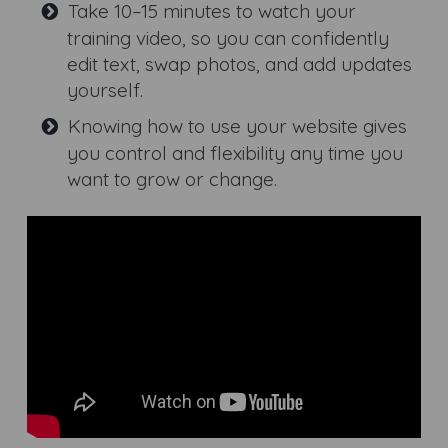
Take 10–15 minutes to watch your
training video, so you can confidently
edit text, swap photos, and add updates
yourself.
Knowing how to use your website gives
you control and flexibility any time you
want to grow or change.