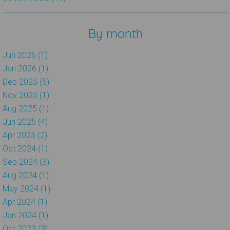
By month
Jun 2026 (1)
Jan 2026 (1)
Dec 2025 (5)
Nov 2025 (1)
Aug 2025 (1)
Jun 2025 (4)
Apr 2025 (2)
Oct 2024 (1)
Sep 2024 (3)
Aug 2024 (1)
May 2024 (1)
Apr 2024 (1)
Jan 2024 (1)
Oct 2023 (3)