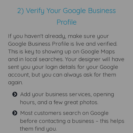
2) Verify Your Google Business
Profile
If you haven't already, make sure your
Google Business Profile is live and verified.
This is key to showing up on Google Maps
and in local searches. Your designer will have
sent you your login details for your Google
account, but you can always ask for them
again.
Add your business services, opening
hours, and a few great photos.
Most customers search on Google
before contacting a business – this helps
them find you.