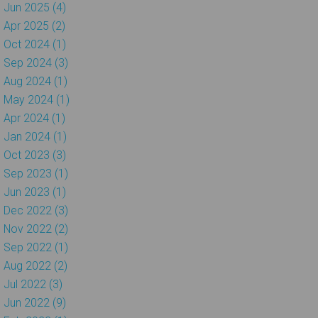
Jun 2025 (4)
Apr 2025 (2)
Oct 2024 (1)
Sep 2024 (3)
Aug 2024 (1)
May 2024 (1)
Apr 2024 (1)
Jan 2024 (1)
Oct 2023 (3)
Sep 2023 (1)
Jun 2023 (1)
Dec 2022 (3)
Nov 2022 (2)
Sep 2022 (1)
Aug 2022 (2)
Jul 2022 (3)
Jun 2022 (9)