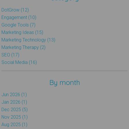
DotGrow (12)
Engagement (10)
Google Tools (7)
Marketing Ideas (15)
Marketing Technology (13)
Marketing Therapy (2)
SEO (17)
Social Media (16)
By month
Jun 2026 (1)
Jan 2026 (1)
Dec 2025 (5)
Nov 2025 (1)
Aug 2025 (1)