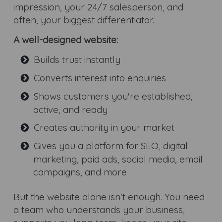
impression, your 24/7 salesperson, and
often, your biggest differentiator.
A well-designed website:
Builds trust instantly
Converts interest into enquiries
Shows customers you're established,
active, and ready
Creates authority in your market
Gives you a platform for SEO, digital
marketing, paid ads, social media, email
campaigns, and more
But the website alone isn't enough. You need
a team who understands your business,