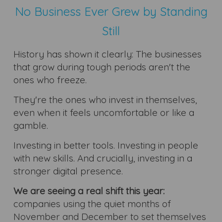
No Business Ever Grew by Standing
Still
History has shown it clearly: The businesses
that grow during tough periods aren't the
ones who freeze.
They're the ones who invest in themselves,
even when it feels uncomfortable or like a
gamble.
Investing in better tools. Investing in people
with new skills. And crucially, investing in a
stronger digital presence.
We are seeing a real shift this year:
companies using the quiet months of
November and December to set themselves