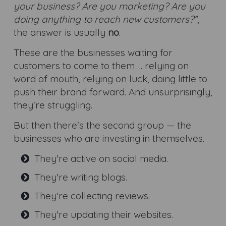
your business? Are you marketing? Are you
doing anything to reach new customers?”
,
the answer is usually
no
.
These are the businesses waiting for
customers to come to them … relying on
word of mouth, relying on luck, doing little to
push their brand forward. And unsurprisingly,
they're struggling.
But then there's the second group — the
businesses who are investing in themselves.
They're active on social media.
They're writing blogs.
They're collecting reviews.
They're updating their websites.