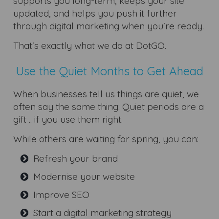
supports you long-term, keeps your site
updated, and helps you push it further
through digital marketing when you're ready.
That's exactly what we do at DotGO.
Use the Quiet Months to Get Ahead
When businesses tell us things are quiet, we
often say the same thing: Quiet periods are a
gift .. if you use them right.
While others are waiting for spring, you can:
Refresh your brand
Modernise your website
Improve SEO
Start a digital marketing strategy