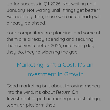
up for success in Q1 2026. Not waiting until
January. Not waiting until “things get better.”
Because by then, those who acted early will
already be ahead.
Your competitors are planning, and some of
them are already spending and securing
themselves a better 2026, and every day
they do, they're widening the gap.
Marketing Isn't a Cost, It's an
Investment in Growth
Good marketing isn't about throwing money
into the wind. It's about
R
eturn
O
n
I
nvestment — putting money into a strategy,
team, or platform that: