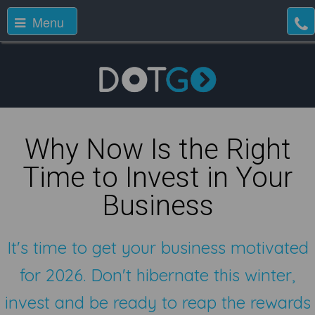
Menu
Why Now Is the Right
Time to Invest in Your
Business
It's time to get your business motivated
for 2026. Don't hibernate this winter,
invest and be ready to reap the rewards