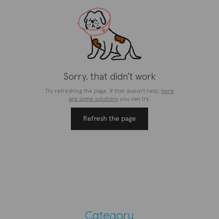
Category