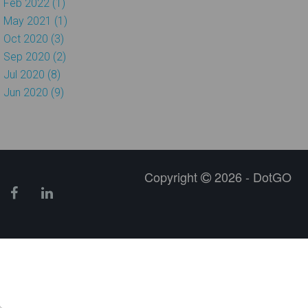
Feb 2022 (1)
May 2021 (1)
Oct 2020 (3)
Sep 2020 (2)
Jul 2020 (8)
Jun 2020 (9)
Copyright
2026 - DotGO