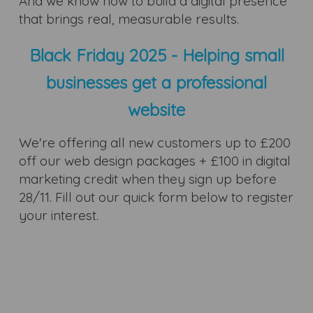
And we know how to build a digital presence
that brings real, measurable results.
Black Friday 2025 - Helping small
businesses get a professional
website
We're offering all new customers up to £200
off our web design packages + £100 in digital
marketing credit when they sign up before
28/11. Fill out our quick form below to register
your interest.