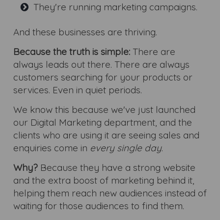
They're running marketing campaigns.
And these businesses are thriving.
Because the truth is simple:
There are
always leads out there. There are always
customers searching for your products or
services. Even in quiet periods.
We know this because we've just launched
our Digital Marketing department, and the
clients who are using it are seeing sales and
enquiries come in
every single day
.
Why?
Because they have a strong website
and the extra boost of marketing behind it,
helping them reach new audiences instead of
waiting for those audiences to find them.