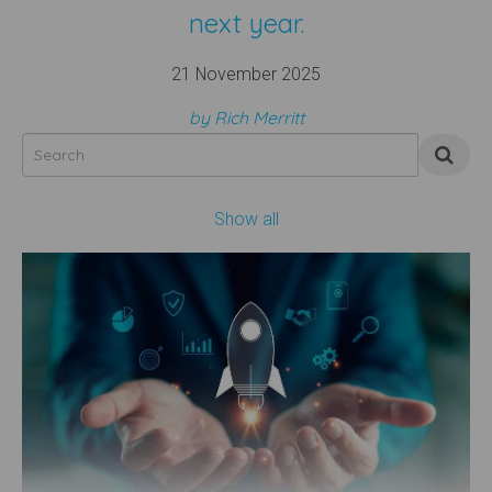
next year.
21 November 2025
by Rich Merritt
Show all