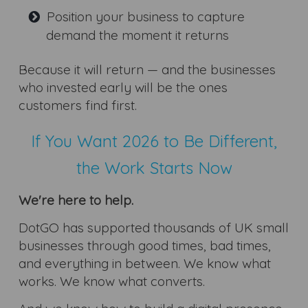
Position your business to capture
demand the moment it returns
Because it will return — and the businesses
who invested early will be the ones
customers find first.
If You Want 2026 to Be Different,
the Work Starts Now
We're here to help.
DotGO has supported thousands of UK small
businesses through good times, bad times,
and everything in between. We know what
works. We know what converts.