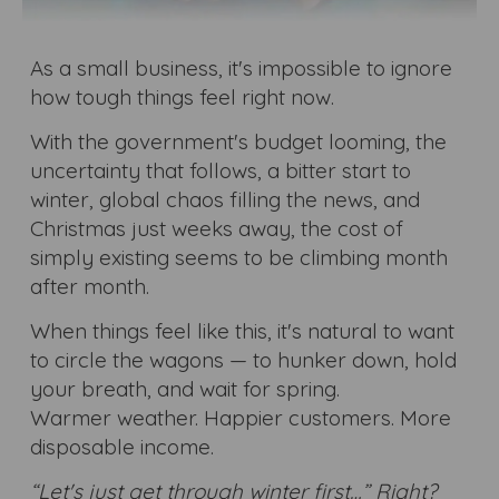
As a small business, it's impossible to ignore
how tough things feel right now.
With the government's budget looming, the
uncertainty that follows, a bitter start to
winter, global chaos filling the news, and
Christmas just weeks away, the cost of
simply existing seems to be climbing month
after month.
When things feel like this, it's natural to want
to circle the wagons — to hunker down, hold
your breath, and wait for spring.
Warmer weather. Happier customers. More
disposable income.
“Let's just get through winter first…” Right?