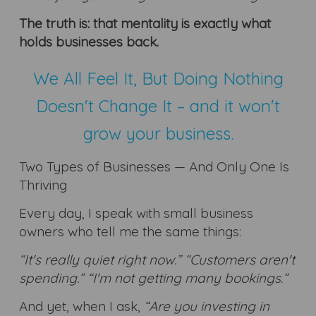
The truth is: that mentality is exactly what
holds businesses back.
We All Feel It, But Doing Nothing
Doesn't Change It – and it won't
grow your business.
Two Types of Businesses — And Only One Is
Thriving
Every day, I speak with small business
owners who tell me the same things:
“It's really quiet right now.” “Customers aren't
spending.” “I'm not getting many bookings.”
And yet, when I ask,
“Are you investing in