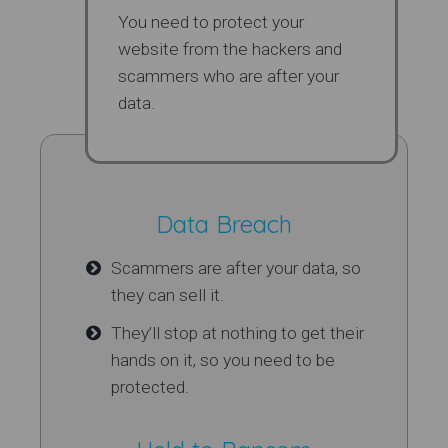
You need to protect your
website from the hackers and
scammers who are after your
data.
Data Breach
Scammers are after your data, so
they can sell it.
They’ll stop at nothing to get their
hands on it, so you need to be
protected.