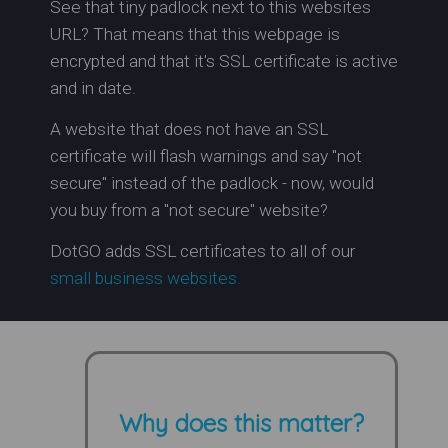
See that tiny padlock next to this websites
URL? That means that this webpage is
encrypted and that it's SSL certificate is active
and in date.
A website that does not have an SSL
certificate will flash warnings and say "not
secure" instead of the padlock - now, would
you buy from a "not secure" website?
DotGO adds SSL certificates to all of our
small business websites.
Why does this matter?