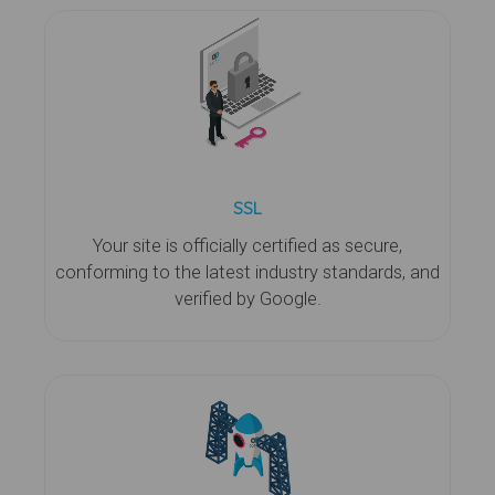
SSL
Your site is officially certified as secure,
conforming to the latest industry standards, and
verified by Google.