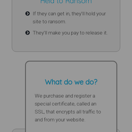
Held to Ransom
If they can get in, they’ll hold your
site to ransom.
They’ll make you pay to release it.
What do we do?
We purchase and register a
special certificate, called an
SSL, that encrypts all traffic to
and from your website.