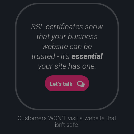
SSL certificates show
that your business
website can be
trusted - it's
essential
your site has one.
Let's talk
Customers WON’T visit a website that
isn’t safe.