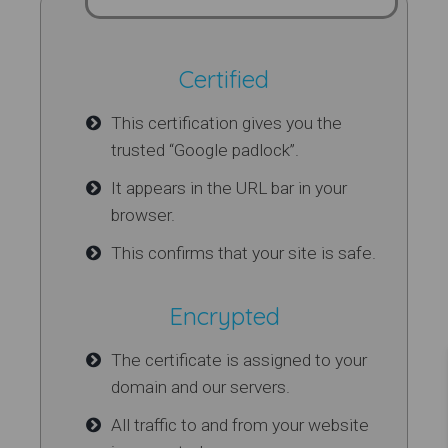
Certified
This certification gives you the
trusted “Google padlock”.
It appears in the URL bar in your
browser.
This confirms that your site is safe.
Encrypted
The certificate is assigned to your
domain and our servers.
All traffic to and from your website