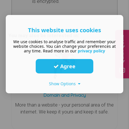
is encrypted.
This website uses cookies
You may also be interested in:
Quick Quote
We use cookies to analyse traffic and remember your
website choices. You can change your preferences at
any time. Read more in our
privacy policy
Agree
Show Options
Domain and Privacy
More than a website - your personal area of the
internet. We keep it yours and keep it safe.