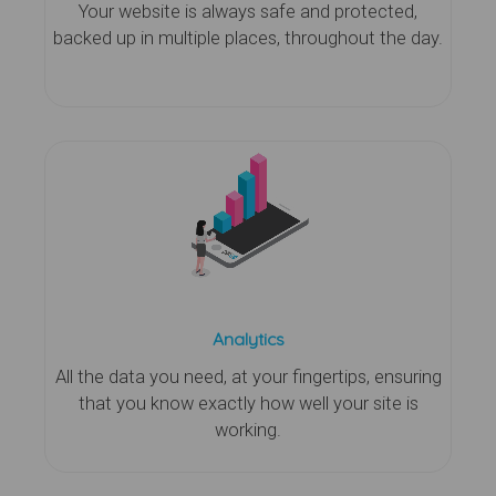
Your website is always safe and protected,
backed up in multiple places, throughout the day.
Analytics
All the data you need, at your fingertips, ensuring
that you know exactly how well your site is
working.