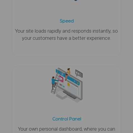
Speed
Your site loads rapidly and responds instantly, so
your customers have a better experience.
Control Panel
Your own personal dashboard, where you can