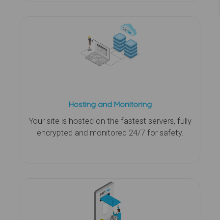
Hosting and Monitoring
Your site is hosted on the fastest servers, fully
encrypted and monitored 24/7 for safety.