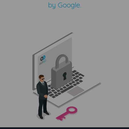
by Google.