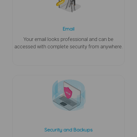
Email
Your email looks professional and can be
accessed with complete security from anywhere.
Security and Backups