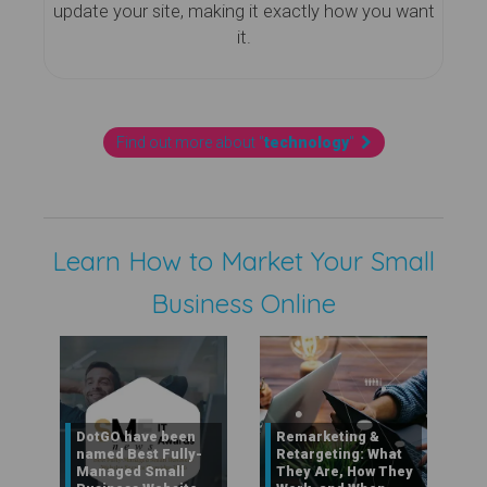
update your site, making it exactly how you want
it.
Find out more about "
technology
"
Learn How to Market Your Small
Business Online
DotGO have been
Remarketing &
named Best Fully-
Retargeting: What
Managed Small
They Are, How They