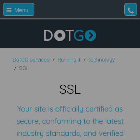
Menu
DotGO services
Running it
technology
SSL
SSL
Your site is officially certified as
secure, conforming to the latest
industry standards, and verified