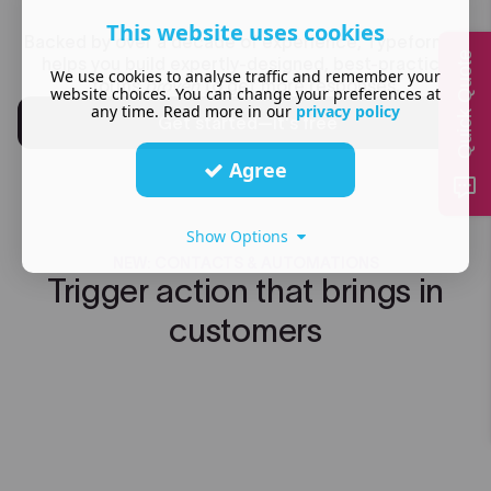
HR Consultants in Hertfordshire | Modern People
Suppo
This website uses cookies
Limited
Quick Quote
We use cookies to analyse traffic and remember your
website choices. You can change your preferences at
any time. Read more in our
privacy policy
Surprisingly affordable
Agree
pricing...
Show Options
Get A Website Quote
No false promises and no hidden
charges.