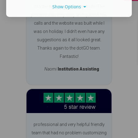
Show Options
into the end product, the website. The
process was very easy and quick! A few
calls and the website was built while I
was on holiday. I didn't even have any
suggestions as it all looked great.
Thanks again to the dotGO team.
Fantastic!
Naomi
Institution Assisting
professional and very helpful friendly
team that had no problem customizing