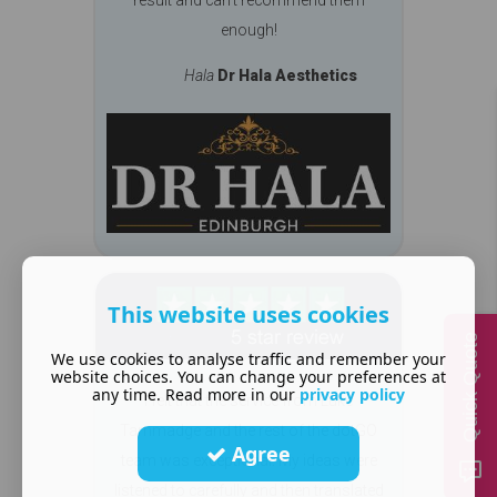
enough!
Hala
Dr Hala Aesthetics
This website uses cookies
Quick Quote
We use cookies to analyse traffic and remember your
website choices. You can change your preferences at
any time. Read more in our
privacy policy
I felt that the service from Luke
Tammadge and the rest of the dotGO
Agree
team was exceptional. My ideas were
listened to carefully and then translated