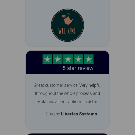
Great customer service. Very helpful
throughout the whole process and
explained all our options in detail.
Graeme
Libertas Systems