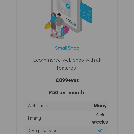
Small Shop
Ecommerce web shop with all
features
£899
+vat
£50 per month
Many
Webpages
4-6
Timing
weeks
Design service