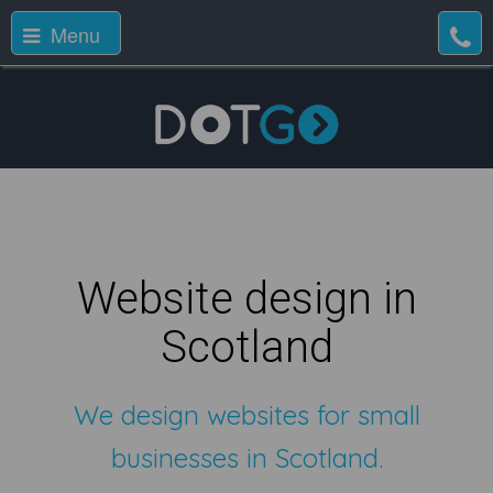
Menu
Website design in
Scotland
We design websites for small
businesses in Scotland.