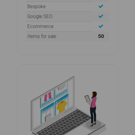
Bespoke
Google SEO
Ecommerce
50
Items for sale