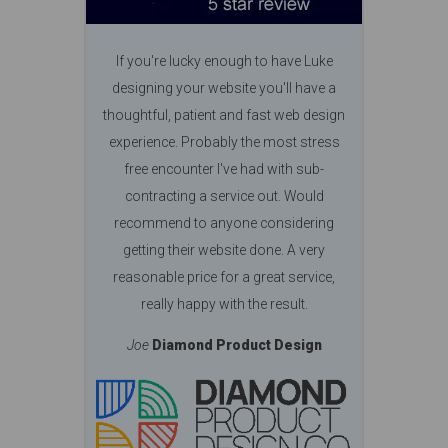
If you're lucky enough to have Luke
designing your website you'll have a
thoughtful, patient and fast web design
experience. Probably the most stress
free encounter I've had with sub-
contracting a service out. Would
recommend to anyone considering
getting their website done. A very
reasonable price for a great service,
really happy with the result.
Joe
Diamond Product Design