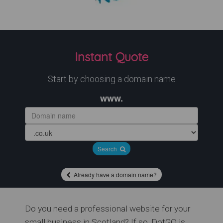
Instant Quote
Start by choosing a domain name
www.
Search
Already have a domain name?
Do you need a professional website for your
small business in Scotland? If so, DotGO is