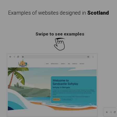
Examples of websites designed in
Scotland
Swipe to see examples