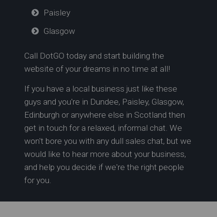
Paisley
Glasgow
Call DotGO today and start building the
website of your dreams in no time at all!
If you have a local business just like these
guys and you're in
Dundee,
Paisley,
Glasgow,
Edinburgh or anywhere else in Scotland
then
get in touch for a relaxed, informal chat. We
won't bore you with any dull sales chat, but we
would like to hear more about your business,
and help you decide if we're the right people
for you.