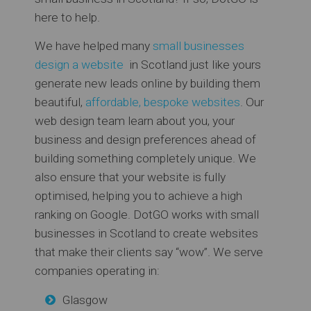
here to help.
We have helped many
small businesses
design a website
in Scotland just like yours
generate new leads online by building them
beautiful,
affordable, bespoke websites
. Our
web design team learn about you, your
business and design preferences ahead of
building something completely unique. We
also ensure that your website is fully
optimised, helping you to achieve a high
ranking on Google. DotGO works with small
businesses in Scotland to create websites
that make their clients say “wow”. We serve
companies operating in:
Glasgow