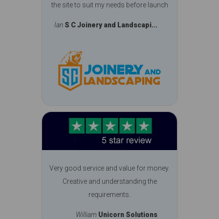
the site to suit my needs before launch
Ian
S C Joinery and Landscapi...
Very good service and value for money.
Creative and understanding the
requirements.
William
Unicorn Solutions