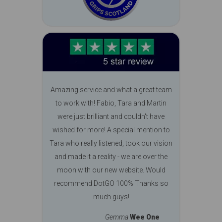
Amazing service and what a great team
to work with! Fabio, Tara and Martin
were just brilliant and couldn't have
wished for more! A special mention to
Tara who really listened, took our vision
and made it a reality - we are over the
moon with our new website. Would
recommend DotGO 100% Thanks so
much guys!
Gemma
Wee One