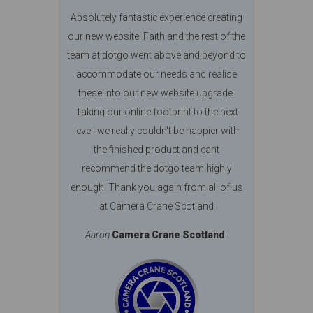
Absolutely fantastic experience creating
our new website! Faith and the rest of the
team at dotgo went above and beyond to
accommodate our needs and realise
these into our new website upgrade.
Taking our online footprint to the next
level. we really couldn't be happier with
the finished product and cant
recommend the dotgo team highly
enough! Thank you again from all of us
at Camera Crane Scotland
Aaron
Camera Crane Scotland