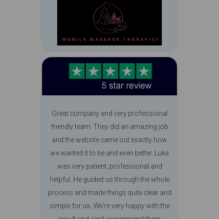
Great company and very professional
friendly team. They did an amazing job
and the website came out exactly how
we wanted it to be and even better. Luke
was very patient, professional and
helpful. He guided us through the whole
process and made things quite clear and
simple for us. We're very happy with the
result and can't recommend them