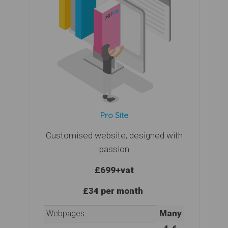
Pro Site
Customised website, designed with
passion
£699
+vat
£34 per month
Many
Webpages