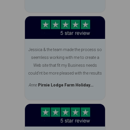
Jessica & the team made the process so
seemless working with me to create a
Web site that fit my Business needs
could'nt be more pleased with the results
Anne
Pirnie Lodge Farm Holiday...