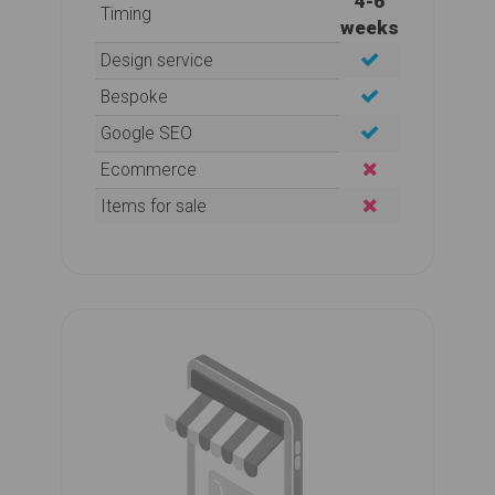
4-6
Timing
weeks
Design service
Bespoke
Google SEO
Ecommerce
Items for sale