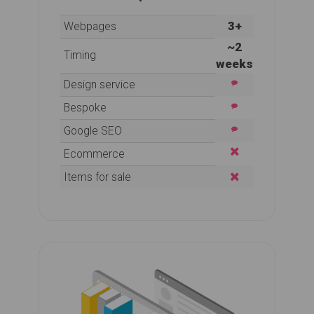
3+
Webpages
~2
Timing
weeks
Design service
Bespoke
Google SEO
Ecommerce
Items for sale