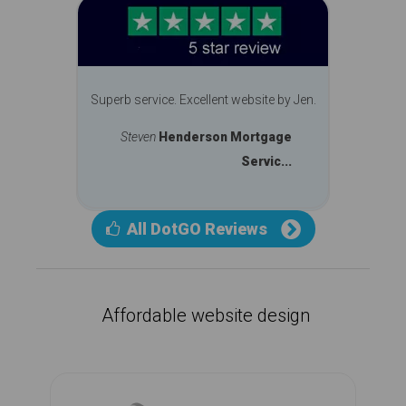
Superb service. Excellent website by Jen.
Steven
Henderson Mortgage
Servic...
All DotGO Reviews
Affordable website design