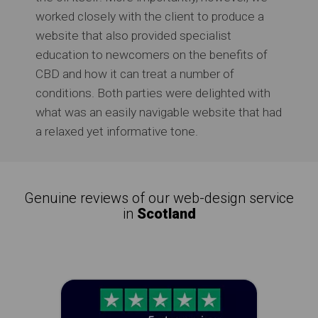
worked closely with the client to produce a
website that also provided specialist
education to newcomers on the benefits of
CBD and how it can treat a number of
conditions. Both parties were delighted with
what was an easily navigable website that had
a relaxed yet informative tone.
Genuine reviews of our web-design service
in
Scotland