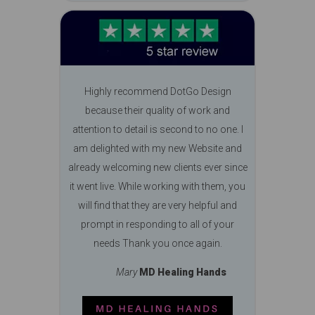
Highly recommend DotGo Design
because their quality of work and
attention to detail is second to no one. I
am delighted with my new Website and
already welcoming new clients ever since
it went live. While working with them, you
will find that they are very helpful and
prompt in responding to all of your
needs Thank you once again.
Mary
MD Healing Hands