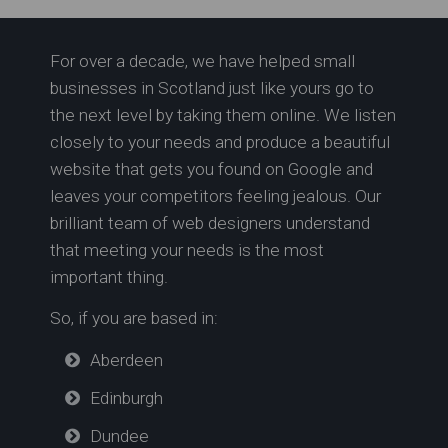
For over a decade, we have helped small
Softplay in Bathgate |
businesses in Scotland just like yours go to
Sandcastle Softplay Ltd
the next level by taking them online. We listen
closely to your needs and produce a beautiful
website that gets you found on Google and
leaves your competitors feeling jealous. Our
brilliant team of web designers understand
that meeting your needs is the most
important thing.
So, if you are based in:
Aberdeen
Edinburgh
Dundee