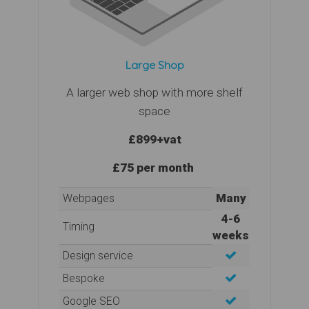
Large Shop
A larger web shop with more shelf
space
£899
+vat
£75 per month
Many
Webpages
4-6
Timing
weeks
Design service
Bespoke
Google SEO