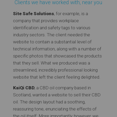
Clients we have worked with, near you
Site Safe Solutions
, for example, is a
company that provides workplace
identification and safety tags to various
industry sectors. The client needed the
website to contain a substantial level of
technical information, along with a number of
specific photos that showcased the products
that they sell. What we produced was a
streamlined, incredibly professional looking
website that left the client feeling delighted.
KaiQi CBD
, a CBD oil company based in
Scotland, wanted a website to sell their CBD
oil. The design layout had a soothing,
reassuring tone, enunciating the effects of
the oil itself. More importantly, however, we