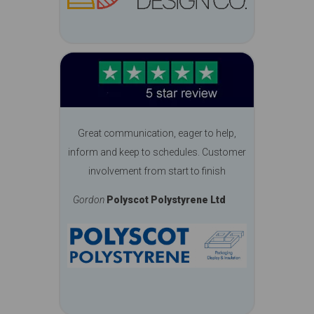
Great communication, eager to help,
inform and keep to schedules. Customer
involvement from start to finish
Gordon
Polyscot Polystyrene Ltd