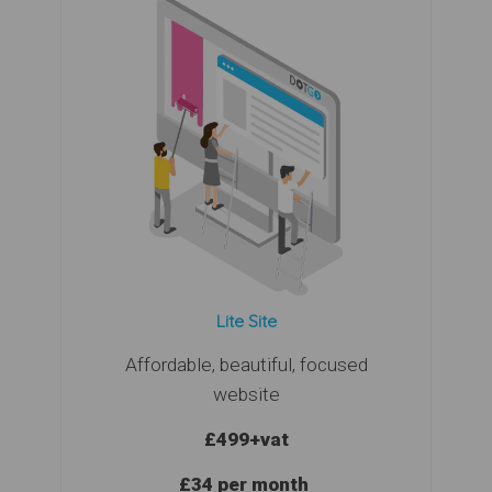
Lite Site
Affordable, beautiful, focused
website
£499
+vat
£34 per month