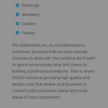
Edinburgh
Aberdeen
Dundee
Paisley
We understand you. As a small business
ourselves, we know that you have enough
stresses to deal with. You certainly don’t want
to spend unnecessary time and stress on
building a professional website. This is where
DotGO comes in, providing high-quality web
design tools that enable your business to
connect with customers online and move
ahead of your competition.