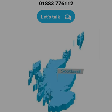
01883 776112
Let's talk