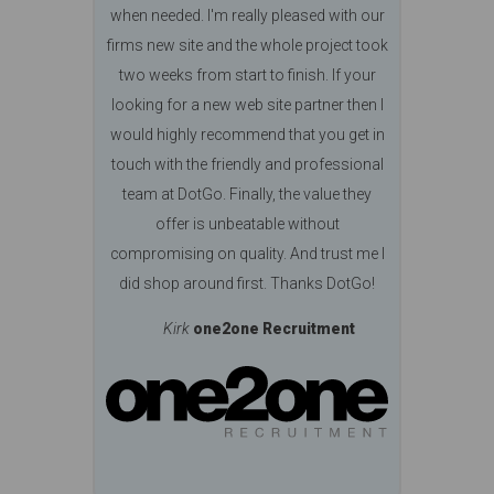
when needed. I'm really pleased with our
firms new site and the whole project took
two weeks from start to finish. If your
looking for a new web site partner then I
would highly recommend that you get in
touch with the friendly and professional
team at DotGo. Finally, the value they
offer is unbeatable without
compromising on quality. And trust me I
did shop around first. Thanks DotGo!
Kirk
one2one Recruitment