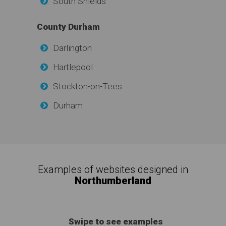
South Shields
County Durham
Darlington
Hartlepool
Stockton-on-Tees
Durham
Examples of websites designed in
Northumberland
Swipe to see examples