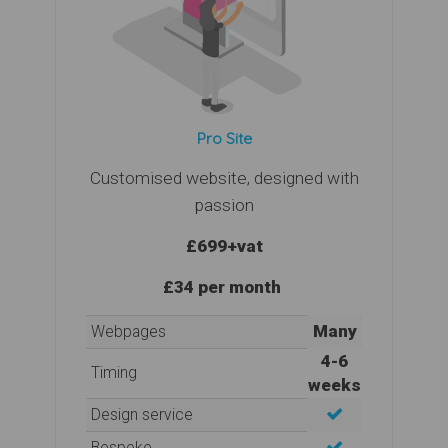
Pro Site
Customised website, designed with
passion
£699
+vat
£34 per month
Many
Webpages
4-6
Timing
weeks
Design service
Bespoke