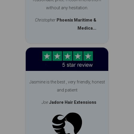
without any hesitation.
Christopher
Phoenix Maritime &
Medica...
Jasmine is the best , very friendly, honest
and patient
Joe
Jadore Hair Extensions