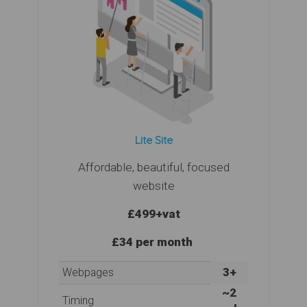
Lite Site
Affordable, beautiful, focused
website
£499
+vat
£34 per month
3+
Webpages
~2
Timing