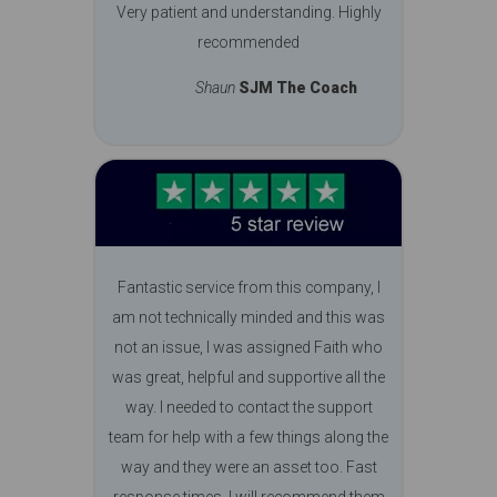
Very patient and understanding. Highly
recommended
Shaun
SJM The Coach
Fantastic service from this company, I
am not technically minded and this was
not an issue, I was assigned Faith who
was great, helpful and supportive all the
way. I needed to contact the support
team for help with a few things along the
way and they were an asset too. Fast
response times, I will recommend them