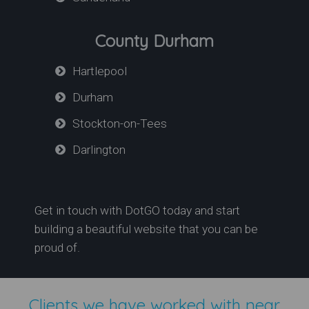
County Durham
Hartlepool
Durham
Stockton-on-Tees
Darlington
Get in touch with DotGO today and start
building a beautiful website that you can be
proud of.
Clients we have worked with near