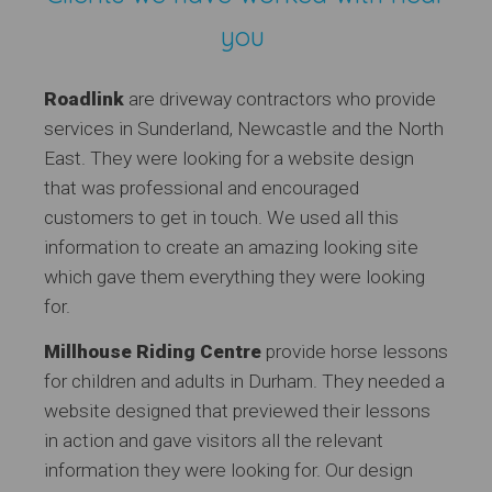
you
Roadlink
are driveway contractors who provide
services in Sunderland, Newcastle and the North
East. They were looking for a website design
that was professional and encouraged
customers to get in touch. We used all this
information to create an amazing looking site
which gave them everything they were looking
for.
Millhouse Riding Centre
provide horse lessons
for children and adults in Durham. They needed a
website designed that previewed their lessons
in action and gave visitors all the relevant
information they were looking for. Our design