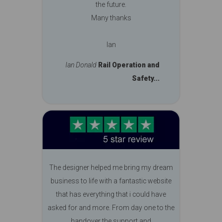
the future.
Many thanks
Ian
Ian Donald
Rail Operation and
Safety...
The designer helped me bring my dream
business to life with a fantastic website
that has everything that i could have
asked for and more. From day one to the
handover the support and