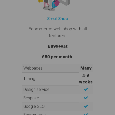
Small Shop
Ecommerce web shop with all
features
£899
+vat
£50 per month
Many
Webpages
4-6
Timing
weeks
Design service
Bespoke
Google SEO
Ecommerce