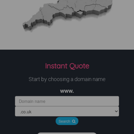
Instant Quote
Start by choosing a domain name
www.
Search