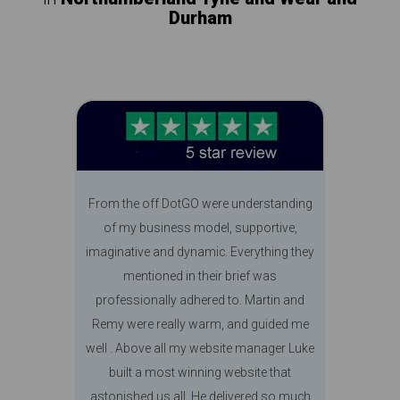
Durham
From the off DotGO were understanding
of my business model, supportive,
imaginative and dynamic. Everything they
mentioned in their brief was
professionally adhered to. Martin and
Remy were really warm, and guided me
well . Above all my website manager Luke
built a most winning website that
astonished us all. He delivered so much