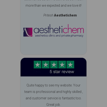
more than we expected and we love it!
Pritesh
Aesthetichem
Quite happy to see my website. Your
team is professional and highly skilled ,
and customer service is fantastic too.
Great job.