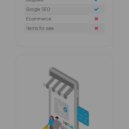
Google SEO
Ecommerce
Items for sale