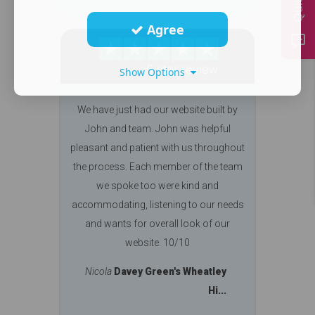
Agree
Show Options
We have just had our website built by
John and team. John was helpful
pleasant and patient with us throughout
the process. Each member of the team
we spoke too were kind and
accommodating, listening to our needs
and wants for overall look of our
website. 10/10
Nicola
Davey Green's Wheatley
Hi...