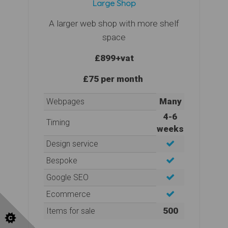
Large Shop
A larger web shop with more shelf
space
£899
+vat
£75 per month
Many
Webpages
4-6
Timing
weeks
Design service
Bespoke
Google SEO
Ecommerce
500
Items for sale