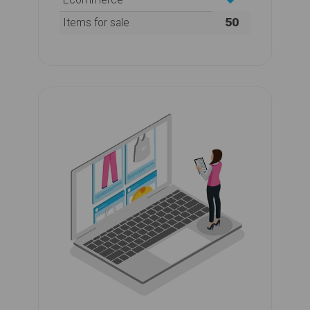
50
Items for sale