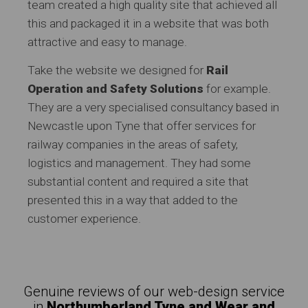
team created a high quality site that achieved all
this and packaged it in a website that was both
attractive and easy to manage.
Take the website we designed for
Rail
Operation and Safety Solutions
for example.
They are a very specialised consultancy based in
Newcastle upon Tyne that offer services for
railway companies in the areas of safety,
logistics and management. They had some
substantial content and required a site that
presented this in a way that added to the
customer experience.
Genuine reviews of our web-design service
in
Northumberland Tyne and Wear and