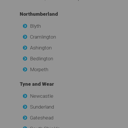
Northumberland
Blyth
Cramlington
Ashington
Bedlington
Morpeth
Tyne and Wear
Newcastle
Sunderland
Gateshead