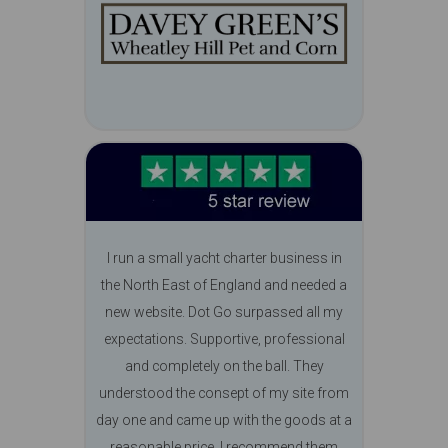
I run a small yacht charter business in
the North East of England and needed a
new website. Dot Go surpassed all my
expectations. Supportive, professional
and completely on the ball. They
understood the consept of my site from
day one and came up with the goods at a
reasonable price. I recommend them