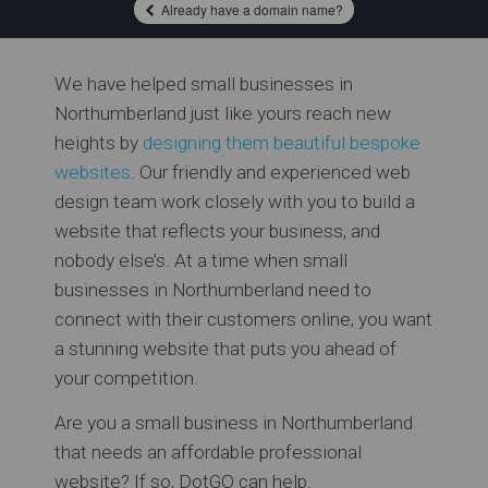
Already have a domain name?
We have helped small businesses in
Northumberland just like yours reach new
heights by
designing them beautiful bespoke
websites
. Our friendly and experienced web
design team work closely with you to build a
website that reflects your business, and
nobody else’s. At a time when small
businesses in Northumberland need to
connect with their customers online, you want
a stunning website that puts you ahead of
your competition.
Are you a small business in Northumberland
that needs an affordable professional
website? If so, DotGO can help.