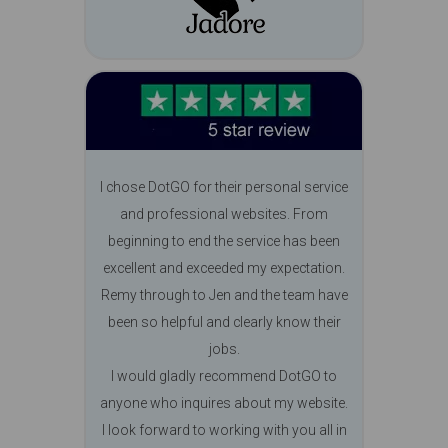
I chose DotGO for their personal service
and professional websites. From
beginning to end the service has been
excellent and exceeded my expectation.
Remy through to Jen and the team have
been so helpful and clearly know their
jobs.
I would gladly recommend DotGO to
anyone who inquires about my website.
I look forward to working with you all in