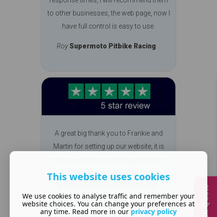
to other businesses, the web page, now I
have full control is easy to use.
Roy
Supermoto Pitbike Racing
A great big thank you to Frankie and
Martin for setting up our website, it is
really eye-catching. Nothing was ever a
problem to them and very lovely
This website uses cookies
professional people to work with.
Quick Quote
We use cookies to analyse traffic and remember your
website choices. You can change your preferences at
Carolyn
Chilton Club
any time. Read more in our
privacy policy