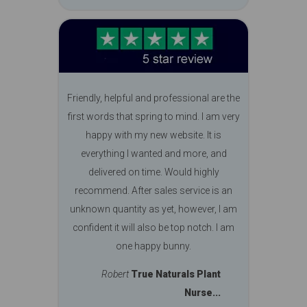
Friendly, helpful and professional are the
first words that spring to mind. I am very
happy with my new website. It is
everything I wanted and more, and
delivered on time. Would highly
recommend. After sales service is an
unknown quantity as yet, however, I am
confident it will also be top notch. I am
one happy bunny.
Robert
True Naturals Plant
Nurse...