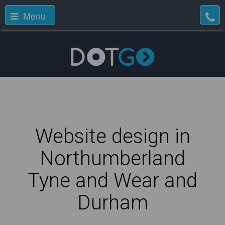
Menu
Website design in
Northumberland
Tyne and Wear and
Durham