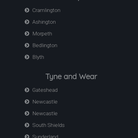
Cramlington
Ashington
Morpeth
Bedlington
Blyth
Tyne and Wear
Gateshead
Newcastle
Newcastle
South Shields
Sunderland