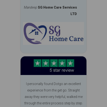
Mandeep
SG Home Care Services
LTD
I personally found Dotgo an excellent
experience from the get go. Straight
away they were very helpful, walked me
through the entire process step by step.