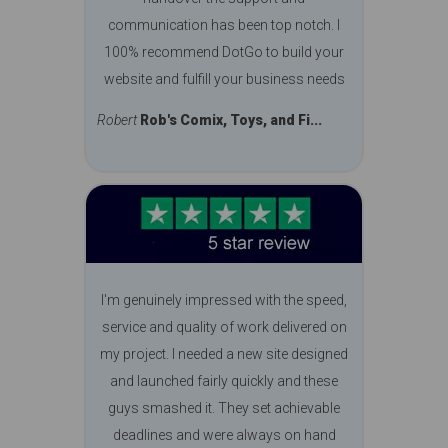
communication has been top notch. I
100% recommend DotGo to build your
website and fulfill your business needs
Robert
Rob's Comix, Toys, and Fi...
I'm genuinely impressed with the speed,
service and quality of work delivered on
my project. I needed a new site designed
and launched fairly quickly and these
guys smashed it. They set achievable
deadlines and were always on hand