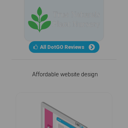
All DotGO Reviews
Affordable website design