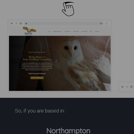
Barn Owl Ring Bearer for
So, if you are based in:
Weddings | Barn Owl Ring
Bearer
Northampton