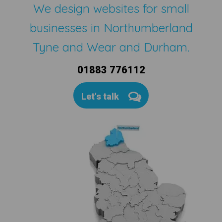
We design websites for small
businesses in Northumberland
Tyne and Wear and Durham.
01883 776112
Let's talk