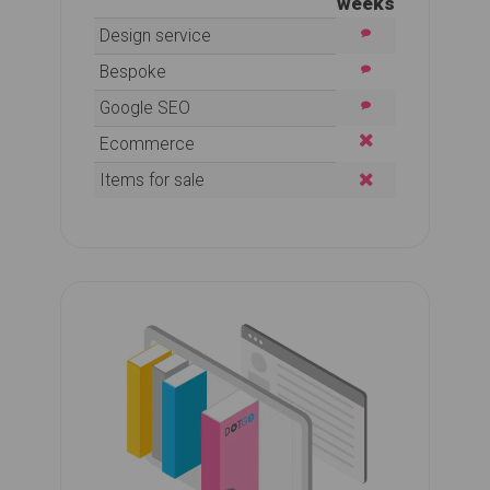
weeks
Design service
Bespoke
Google SEO
Ecommerce
Items for sale