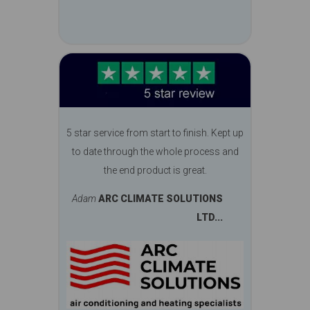
5 star service from start to finish. Kept up
to date through the whole process and
the end product is great.
Adam
ARC CLIMATE SOLUTIONS
LTD...