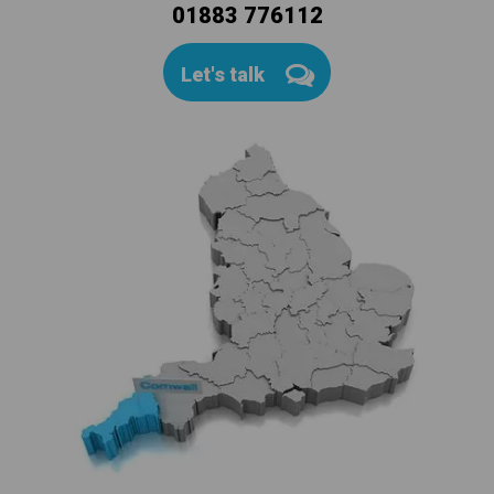
01883 776112
Let's talk