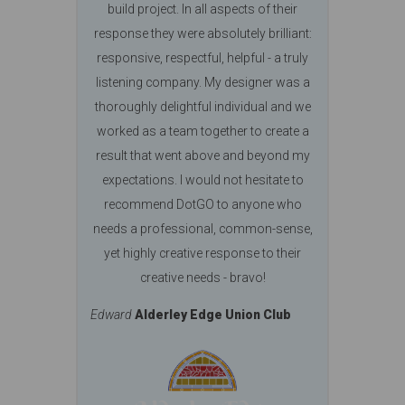
build project. In all aspects of their
response they were absolutely brilliant:
responsive, respectful, helpful - a truly
listening company. My designer was a
thoroughly delightful individual and we
worked as a team together to create a
result that went above and beyond my
expectations. I would not hesitate to
recommend DotGO to anyone who
needs a professional, common-sense,
yet highly creative response to their
creative needs - bravo!
Edward
Alderley Edge Union Club