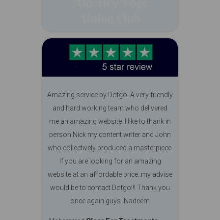
Amazing service by Dotgo..A very friendly
and hard working team who delivered
me an amazing website. I like to thank in
person Nick my content writer and John
who collectively produced a masterpiece.
If you are looking for an amazing
website at an affordable price..my advise
would be to contact Dotgo!!! Thank you
once again guys. Nadeem