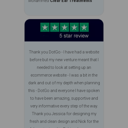
Mohammed
Clear Ear Treatments
Thank you DotGo - I have had a website
before but my new venture meant that I
needed to look at setting up an
ecommerce website - I was a bit in the
dark and out of my depth when planning
this - DotGo and everyone I have spoken
to have been amazing, supportive and
very informative every step of the way.
Thank you Jessica for designing my
fresh and clean design and Nick for the