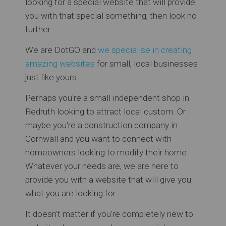
looking for a special website that will provide
you with that special something, then look no
further.
We are DotGO and
we specialise in creating
amazing websites
for small, local businesses
just like yours.
Perhaps you're a small independent shop in
Redruth looking to attract local custom. Or
maybe you're a construction company in
Cornwall and you want to connect with
homeowners looking to modify their home.
Whatever your needs are, we are here to
provide you with a website that will give you
what you are looking for.
It doesn't matter if you're completely new to