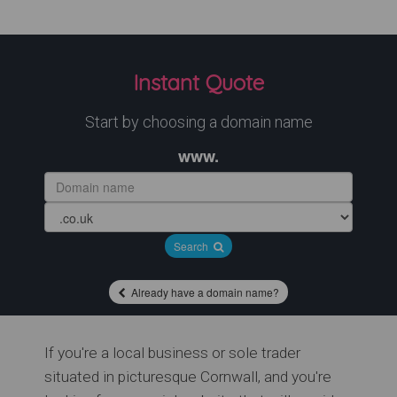
Instant Quote
Start by choosing a domain name
www.
Search
Already have a domain name?
If you're a local business or sole trader
situated in picturesque Cornwall, and you're