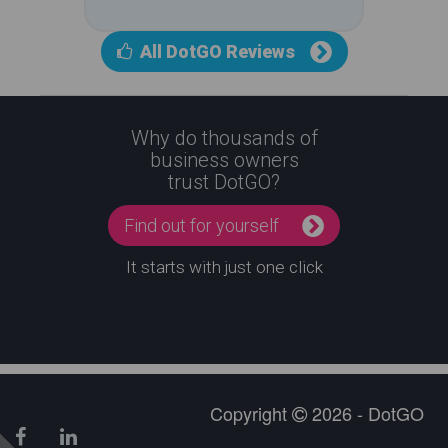
All DotGO Reviews
Why do thousands of
business owners
trust DotGO?
Find out for yourself
It starts with just one click
Copyright
2026 - DotGO