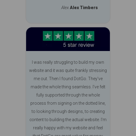
Alex
Alex Timbers
I was really struggling to build my own
website and it was quite frankly stressing
me out. Then I found DotGo. They've
made the whole thing seamless. I've felt
fully supported through the whole
process from signing on the dotted line,
to looking through designs, to creating
content to building the actual website. I'm
really happy with my website and feel
that DotGo are great value for money.