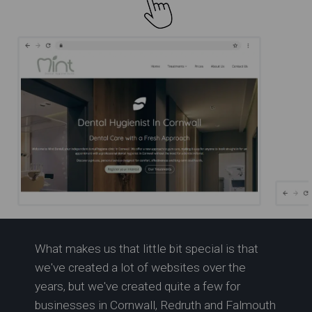
R
What makes us that little bit special is that
Expert Dental Care in
we've created a lot of websites over the
Cornwall | Mint Dental
years, but we've created quite a few for
businesses in Cornwall, Redruth and Falmouth