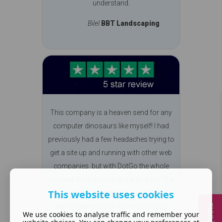
understand.
Bilel
BBT Landscaping
This company is a heaven send for any
computer dinosaurs like myself! I had
previously had a few headaches trying to
get a site up and running with other web
companies, but with DotGo the whole
process from start to end was a joy. The
This website uses cookies
process is designed in a very efficient
way of gathering all information they
We use cookies to analyse traffic and remember your
need to create your site with very clear