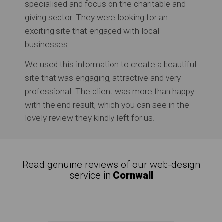
specialised and focus on the charitable and
giving sector. They were looking for an
exciting site that engaged with local
businesses.
We used this information to create a beautiful
site that was engaging, attractive and very
professional. The client was more than happy
with the end result, which you can see in the
lovely review they kindly left for us.
Read genuine reviews of our web-design
service in
Cornwall