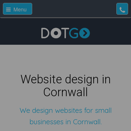
Menu
Website design in
Cornwall
We design websites for small
businesses in Cornwall.