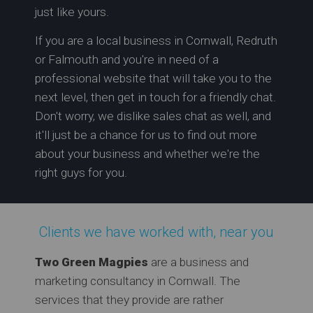
just like yours.
If you are a local business in Cornwall, Redruth
or Falmouth and you're in need of a
professional website that will take you to the
next level, then get in touch for a friendly chat.
Don't worry, we dislike sales chat as well, and
it'll just be a chance for us to find out more
about your business and whether we're the
right guys for you.
Clients we have worked with, near you
Two Green Magpies
are a business and
marketing consultancy in Cornwall. The
services that they provide are rather