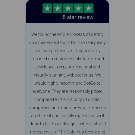
We found the whole process of setting
up a new website with DoTGo really easy
and comprehensive. They are really
focused on customer satisfaction and
developed a very professional and
visually stunning website for us. We
would highly recommend DotGo to
everyone. They are reasonably priced
compared to the majority of similar
companies and made the whole process
an efficient and friendly experience. well
done to Faith our designer who captured
the essence of The Columba Centre and