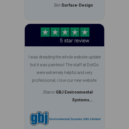
Ben
Surface-Design
I was dreading the whole website update
but it was painless! The staff at DotGo
were extremely helpful and very
professional, i love our new website.
Sharon
GBJ Environmental
Systems...