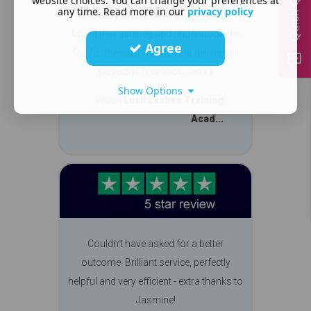
Quick Quote
website choices. You can change your preferences at
any time. Read more in our
privacy policy
and easy to use tools to operate it. I
found they listened and understood the
Agree
feel for the site I wanted and delivered it
perfectly! Thankyou Jen xx
Show Options
Alison
Lush Lashes Training
Acad...
Couldn’t have asked for a better
outcome. Brilliant service, perfectly
helpful and very efficient - extra thanks to
Jasmine!