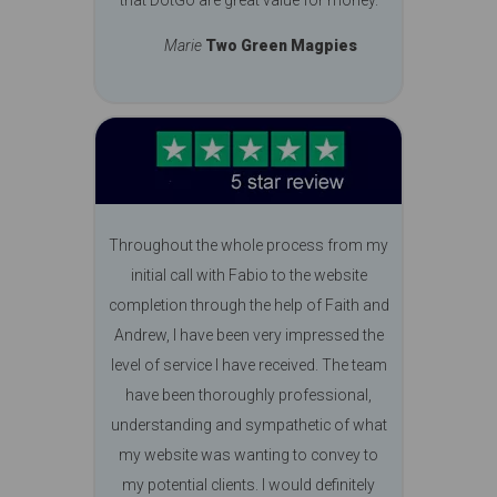
Marie
Two Green Magpies
Throughout the whole process from my
initial call with Fabio to the website
completion through the help of Faith and
Andrew, I have been very impressed the
level of service I have received. The team
have been thoroughly professional,
understanding and sympathetic of what
my website was wanting to convey to
my potential clients. I would definitely