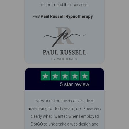
recommend their services.
Paul
Paul Russell Hypnotherapy
I've worked on the creative side of
advertising for forty years, so I knew very
clearly what I wanted when I employed
DotGO to undertake a web design and