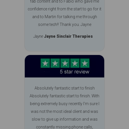
fab content and to Fabio who gave me
confidence right from the start to go for it
and to Martin for talking me through
some tech!! Thank you. Jayne
Jayne
Jayne Sinclair Therapies
Absolutely fantastic start to finish
Absolutely fantastic start to finish. With
being extremely busy recently I'm sure I
was not the most ideal client and was
slow to give up information and was
constantly missing phone calls,