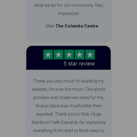
what we do for our community. Very
impressed
Shan
The Columba Centre
Thank you very much for building my
website, I'm over the moon. The whole
process was made very easy for me,
final product was much better then
expected. Thank you to Nick. Huge
thanks to Faith Edwards for explaining
everything from start to finish easy to