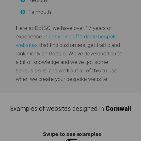
Falmouth
Here at DotGO, we have over 17 years of
experience in
designing affordable bespoke
websites
that find customers, get traffic and
rank highly on Google. We've developed quite
a bit of knowledge and we've got some
serious skills, and we'll put all of this to use
when we create your bespoke website.
Examples of websites designed in
Cornwall
Swipe to see examples