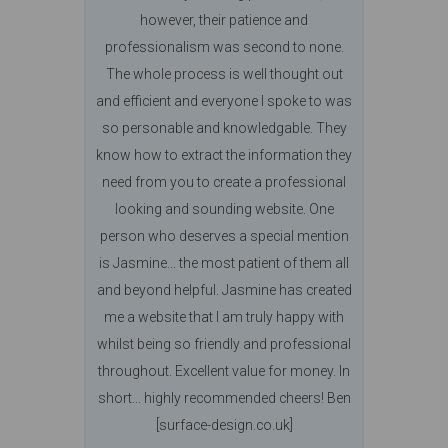
however, their patience and
professionalism was second to none.
The whole process is well thought out
and efficient and everyone I spoke to was
so personable and knowledgable. They
know how to extract the information they
need from you to create a professional
looking and sounding website. One
person who deserves a special mention
is Jasmine... the most patient of them all
and beyond helpful. Jasmine has created
me a website that I am truly happy with
whilst being so friendly and professional
throughout. Excellent value for money. In
short... highly recommended cheers! Ben
[surface-design.co.uk]