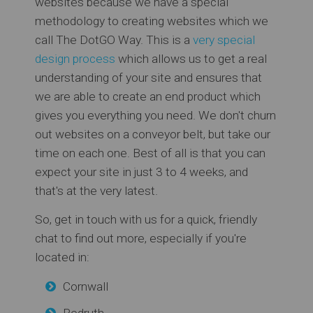
websites because we have a special
methodology to creating websites which we
call The DotGO Way. This is a
very special
design process
which allows us to get a real
understanding of your site and ensures that
we are able to create an end product which
gives you everything you need. We don't churn
out websites on a conveyor belt, but take our
time on each one. Best of all is that you can
expect your site in just 3 to 4 weeks, and
that's at the very latest.
So, get in touch with us for a quick, friendly
chat to find out more, especially if you're
located in:
Cornwall
Redruth