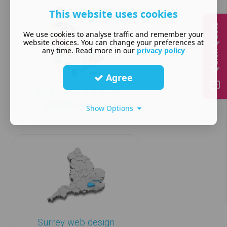
This website uses cookies
Quick Quote
We use cookies to analyse traffic and remember your
website choices. You can change your preferences at
any time. Read more in our
privacy policy
Agree
Health and wellness
website design
Show Options
Surrey web design