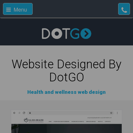
Menu
Website Designed By
DotGO
Health and wellness web design