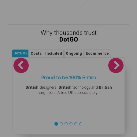
Why thousands trust
DotGO
DotGO?
Costs
Included
Ongoing
Ecommerce
Previous
Next
Proud to be 100% British
British
designers,
British
technology and
British
engineers. A true UK success story.