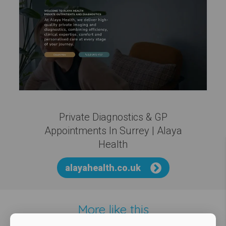
Private Diagnostics & GP
Appointments In Surrey | Alaya
Health
alayahealth.co.uk
More like this