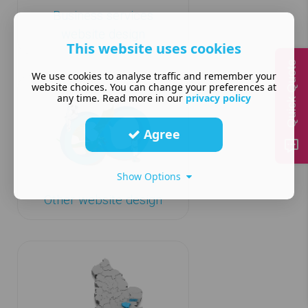
Business services
website design
This website uses cookies
Quick Quote
We use cookies to analyse traffic and remember your
website choices. You can change your preferences at
any time. Read more in our
privacy policy
Agree
Show Options
Other website design