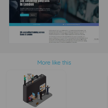
More like this