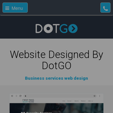
Menu
Website Designed By
DotGO
Business services web design