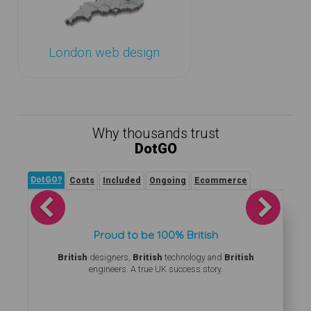
London web design
Why thousands trust
DotGO
DotGO?
Costs
Included
Ongoing
Ecommerce
Previous
Next
Proud to be 100% British
British
designers,
British
technology and
British
engineers. A true UK success story.