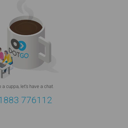
b a cuppa,
let's have a chat.
1883 776112