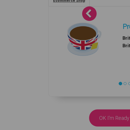
Ecommerce Shop
Previous
Pr
Bri
Bri
OK I'm Ready 