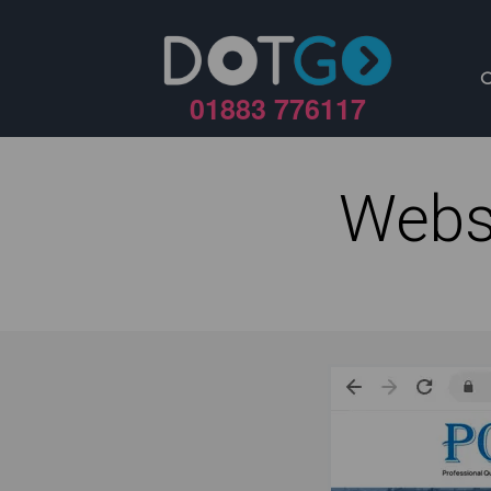
01883 776117
Webs