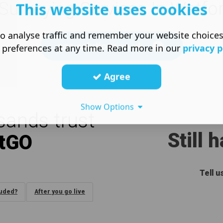
Surveying Services In Watfo
This website uses cookies
o analyse traffic and remember your website choice
pqs-solutions.co.uk
 preferences at any time. Read more in our
privacy p
Agree
Show Options
ands trust
Still 
tGO
Tell 
luded?
After you go live