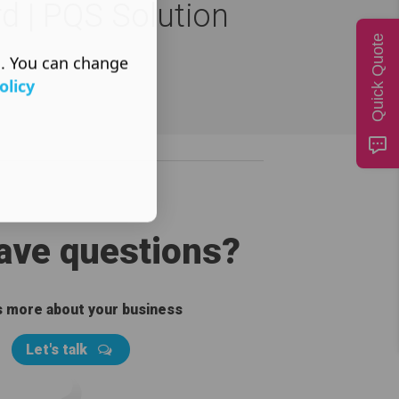
rd | PQS Solution
Quick Quote
s. You can change
olicy
have questions?
us more about your business
Let's talk