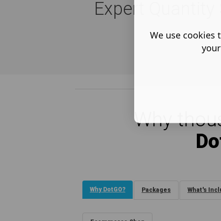
Expert Quantity 
We use cookies t
your
Why thous
Do
Why DotGO?
Packages
What's Inc