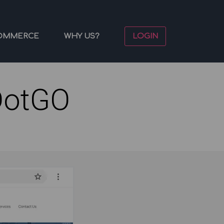
OMMERCE
WHY US?
LOGIN
DotGO