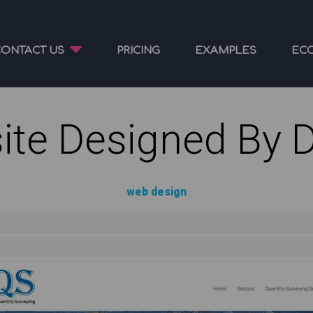
CONTACT US
PRICING
EXAMPLES
EC
ite Designed By 
web design