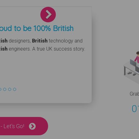
Next
oud to be 100% British
tish
designers,
British
technology and
tish
engineers. A true UK success story.
Gra
0
- Let's Go!