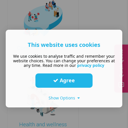
This website uses cookies
Consultant and coach
Quick Quote
website design
We use cookies to analyse traffic and remember your
website choices. You can change your preferences at
any time. Read more in our
privacy policy
Agree
Show Options
Health and wellness