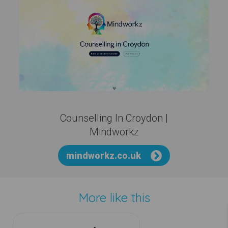
Counselling In Croydon |
Mindworkz
mindworkz.co.uk
More like this