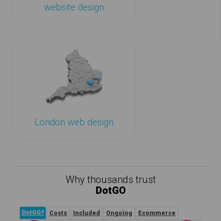
website design
London web design
Why thousands trust
DotGO
DotGO?
Costs
Included
Ongoing
Ecommerce