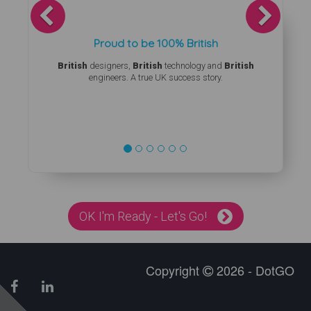
Previous
Next
Proud to be 100% British
British
designers,
British
technology and
British
engineers. A true UK success story.
OK I'm Ready - Let's Go!
Copyright
2026 - DotGO