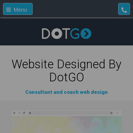
Menu
Website Designed By
DotGO
Consultant and coach web design