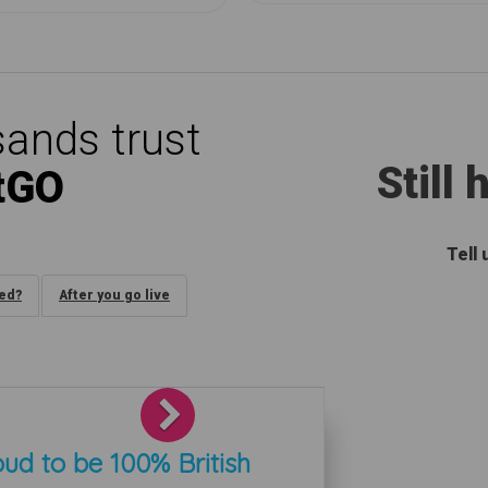
ands trust
Still
tGO
Tell
ded?
After you go live
Next
ud to be 100% British