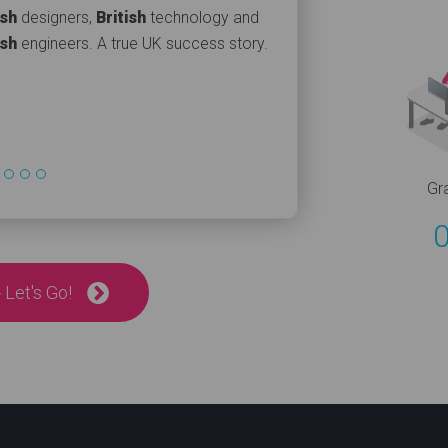
ish
designers,
British
technology and
ish
engineers. A true UK success story.
Gr
 Let's Go!