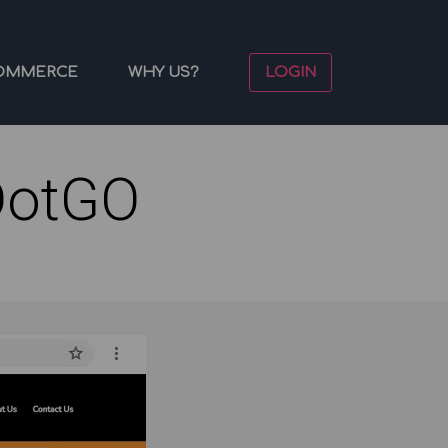
OMMERCE
WHY US?
LOGIN
DotGO