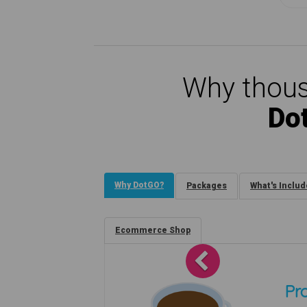
Why thous
Do
Why DotGO?
Packages
What's Inclu
Ecommerce Shop
Previous
Pro