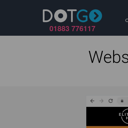
01883 776117
Webs