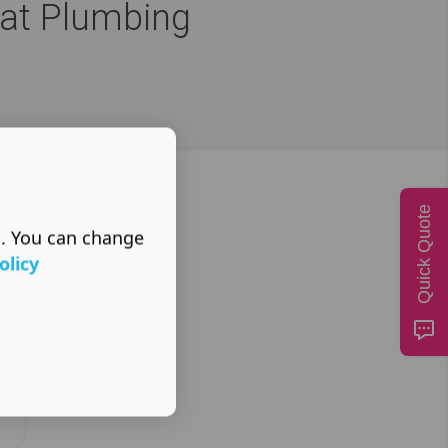
eat Plumbing
Quick Quote
s. You can change
olicy