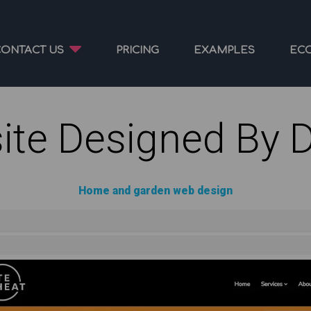
CONTACT US
PRICING
EXAMPLES
EC
ite Designed By 
Home and garden web design