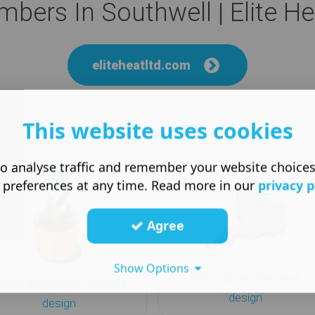
umbers In Southwell | Elite H
eliteheatltd.com
This website uses cookies
More like this
o analyse traffic and remember your website choice
 preferences at any time. Read more in our
privacy p
Agree
Show Options
Nottinghamshire web
ome and garden website
design
design