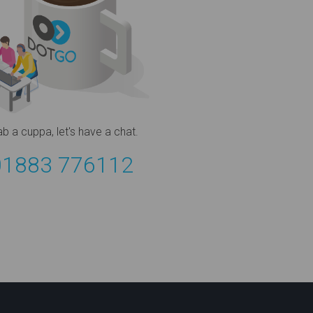
ab a cuppa,
let's have a chat.
01883 776112