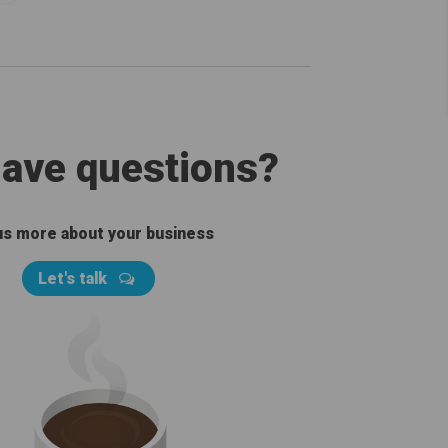
 have questions?
 us more about your business
Let's talk