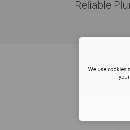
Reliable Pl
We use cookies t
your
H