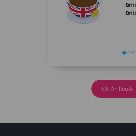
Brit
Brit
OK I'm Ready -