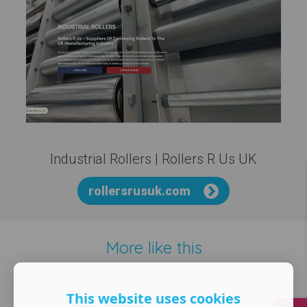
Industrial Rollers | Rollers R Us UK
rollersrusuk.com
More like this
This website uses cookies