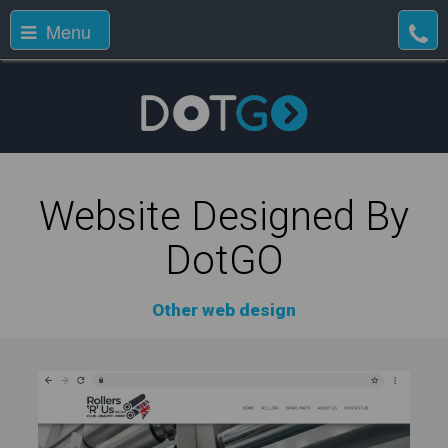
Menu
Website Designed By
DotGO
Other web design