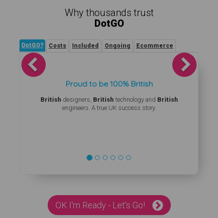
Why thousands trust
DotGO
DotGO?
Costs
Included
Ongoing
Ecommerce
Previous
Next
Proud to be 100% British
British
designers,
British
technology and
British
engineers. A true UK success story.
OK I'm Ready - Let's Go!