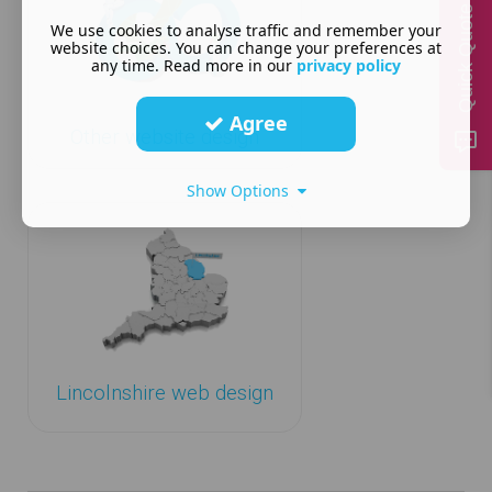
Quick Quote
We use cookies to analyse traffic and remember your
website choices. You can change your preferences at
any time. Read more in our
privacy policy
Agree
Other website design
Show Options
Lincolnshire web design