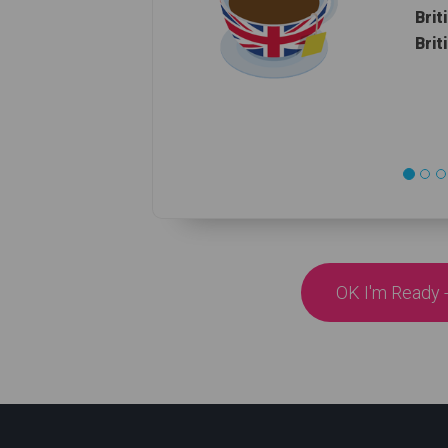
Brit
Brit
OK I'm Ready -