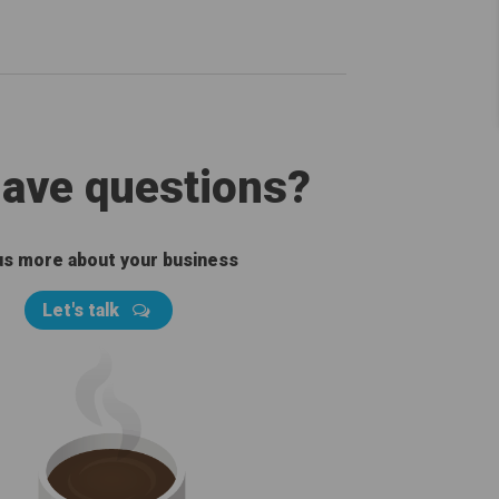
 have questions?
 us more about your business
Let's talk