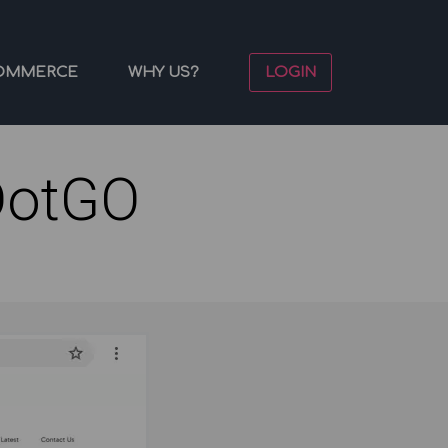
OMMERCE
WHY US?
LOGIN
DotGO