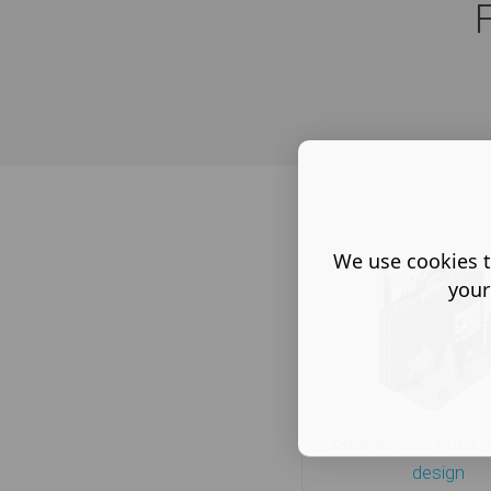
We use cookies t
your
Business services 
design