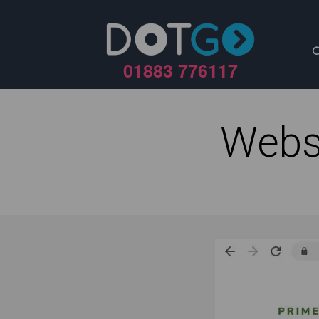
01883 776117
Webs