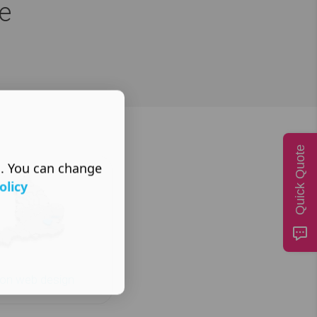
e
Quick Quote
s. You can change
olicy
on web design