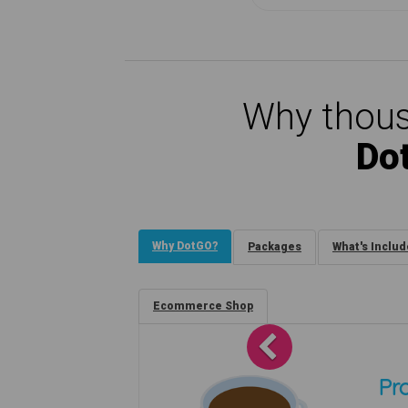
Why thous
Do
Why DotGO?
Packages
What's Inclu
Ecommerce Shop
Previous
Pro