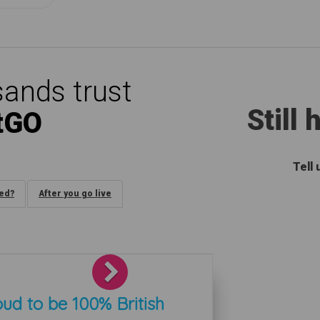
ands trust
Still
tGO
Tell
ded?
After you go live
Next
ud to be 100% British