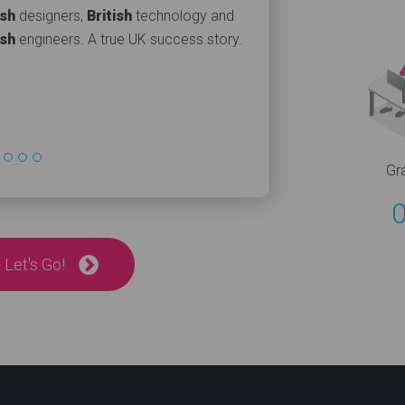
ish
designers,
British
technology and
ish
engineers. A true UK success story.
Gr
 Let's Go!