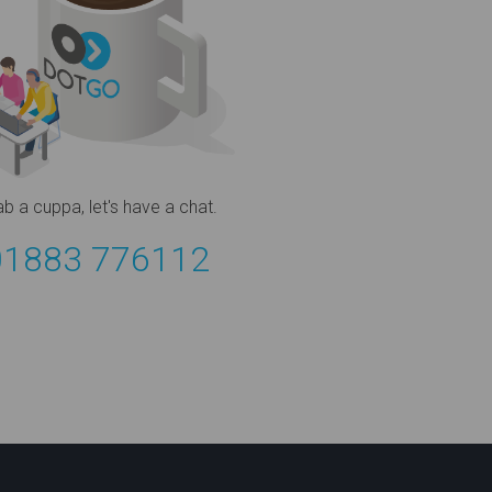
ab a cuppa,
let's have a chat.
01883 776112