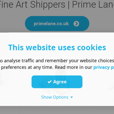
Fine Art Shippers | Prime Lan
primelane.co.uk
This website uses cookies
More like this
o analyse traffic and remember your website choice
 preferences at any time. Read more in our
privacy p
Agree
Show Options
Lond
website
Transport website design