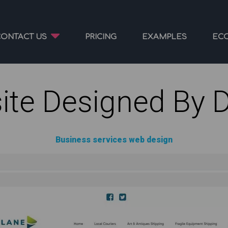
CONTACT US
PRICING
EXAMPLES
EC
ite Designed By 
Business services web design