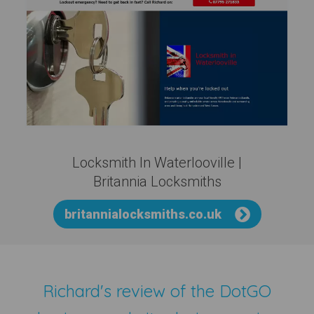
Locksmith In Waterlooville |
Britannia Locksmiths
britannialocksmiths.co.uk
Richard's review of the
DotGO