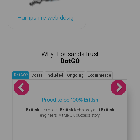
Hampshire web design
Why thousands trust
DotGO
DotGO?
Costs
Included
Ongoing
Ecommerce
Previous
Next
Proud to be 100% British
British
designers,
British
technology and
British
engineers. A true UK success story.