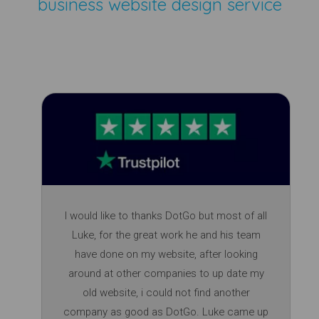
business website design service
I would like to thanks DotGo but most of all
Luke, for the great work he and his team
have done on my website, after looking
around at other companies to up date my
old website, i could not find another
company as good as DotGo. Luke came up