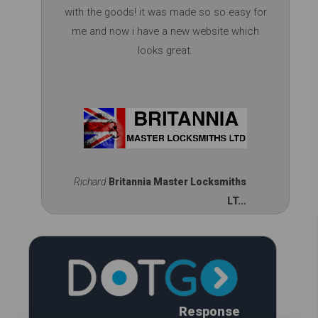
with the goods! it was made so so easy for
me and now i have a new website which
looks great.
Richard
Britannia Master Locksmiths
LT...
Response