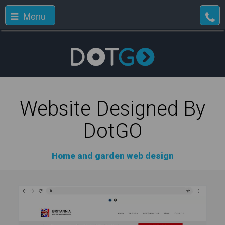
Menu
Website Designed By
DotGO
Home and garden web design