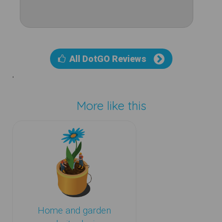
All DotGO Reviews
'
More like this
Home and garden