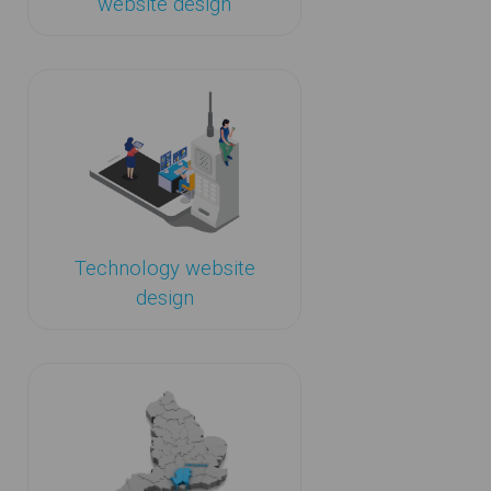
website design
Technology website
design