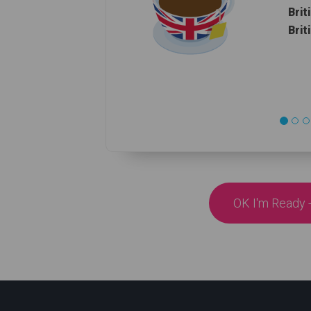
Brit
Brit
OK I'm Ready -