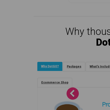
Why thous
Do
Why DotGO?
Packages
What's Inclu
Ecommerce Shop
Previous
Pro