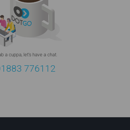
ab a cuppa,
let's have a chat.
01883 776112