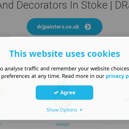
And Decorators In Stoke | DR
drjpainters.co.uk
This website uses cookies
More like this
o analyse traffic and remember your website choice
 preferences at any time. Read more in our
privacy p
Agree
Show Options
Staffor
trade
Home and garden website
n
design