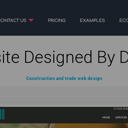
CONTACT US
PRICING
EXAMPLES
EC
ite Designed By 
Construction and trade web design