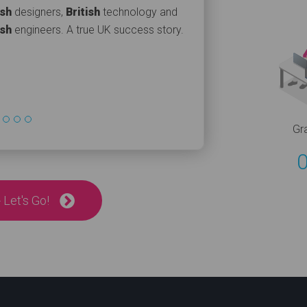
ish
designers,
British
technology and
ish
engineers. A true UK success story.
Gr
 Let's Go!