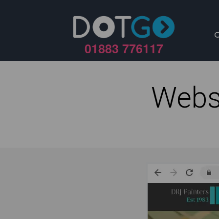
01883 776117
Webs