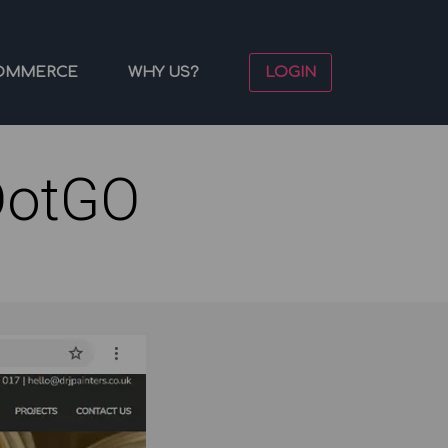
OMMERCE
WHY US?
LOGIN
DotGO