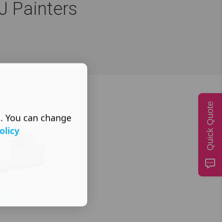
J Painters
Quick Quote
s. You can change
olicy
dshire web design