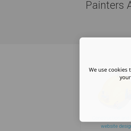
Painters 
We use cookies t
your
Construction and 
website desig