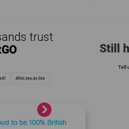
ands trust
Still
tGO
Tell
ded?
After you go live
Next
ud to be 100% British