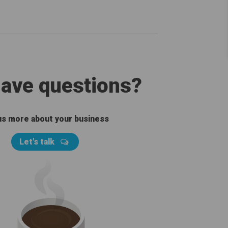
 have questions?
 us more about your business
Let's talk