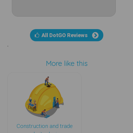
All DotGO Reviews
'
More like this
Construction and trade