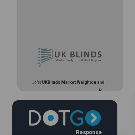
John
UKBlinds Market Weighton and
P...
Response