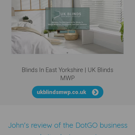
Blinds In East Yorkshire | UK Blinds
MWP
ukblindsmwp.co.uk
John's review of the
DotGO business