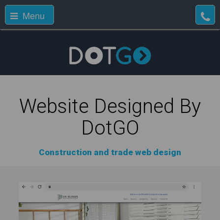
Menu
Website Designed By
DotGO
Construction and trade web design