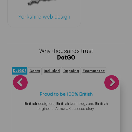
Yorkshire web design
Why thousands trust
DotGO
DotGO?
Costs
Included
Ongoing
Ecommerce
Previous
Next
Proud to be 100% British
British
designers,
British
technology and
British
engineers. A true UK success story.