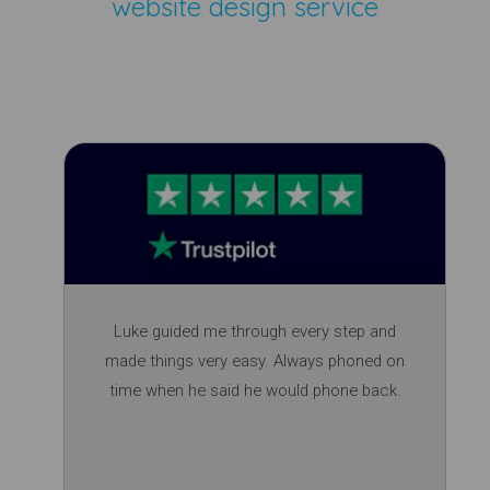
website design service
Luke guided me through every step and
made things very easy. Always phoned on
time when he said he would phone back.