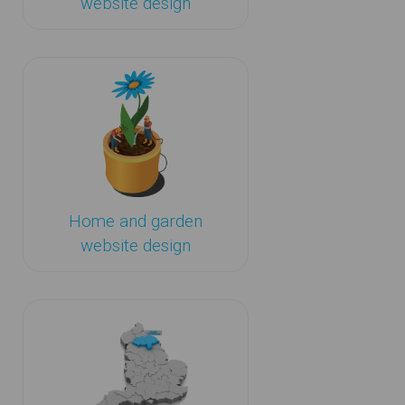
website design
Home and garden
website design