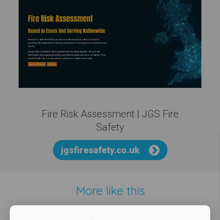
Fire Risk Assessment | JGS Fire
Safety
jgsfiresafety.co.uk
More like this