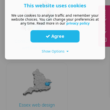
This website uses cookies
Quick Quote
We use cookies to analyse traffic and remember your
website choices. You can change your preferences at
any time. Read more in our
privacy policy
Agree
Consultant and coach
website design
Show Options
Essex web design