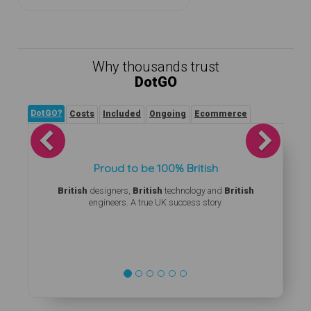
Why thousands trust
DotGO
DotGO?
Costs
Included
Ongoing
Ecommerce
Previous
Next
Proud to be 100% British
British
designers,
British
technology and
British
engineers. A true UK success story.