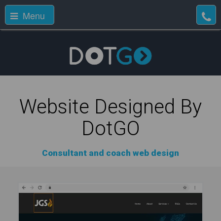
Menu
Website Designed By
DotGO
Consultant and coach web design